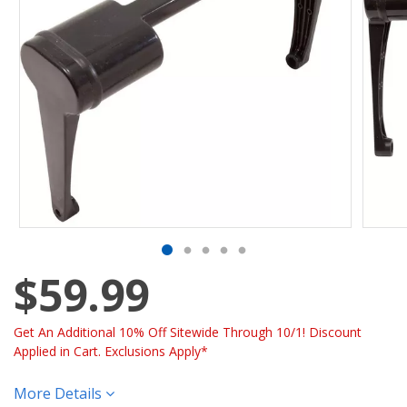
$59.99
Get An Additional 10% Off Sitewide Through 10/1! Discount
Applied in Cart. Exclusions Apply*
More Details