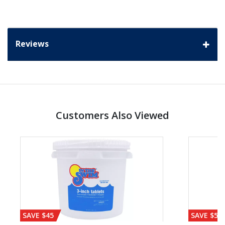
Reviews
Customers Also Viewed
SAVE $45
SAVE $56