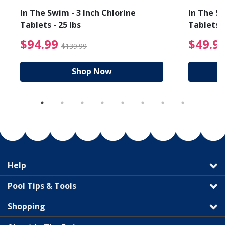
In The Swim - 3 Inch Chlorine
In The Sw
Tablets - 25 lbs
Tablets -
reduced from $19.99
$94.99 Price reduced f
$94.99
$49.9
$139.99
Shop Now
Help
Pool Tips & Tools
Shopping