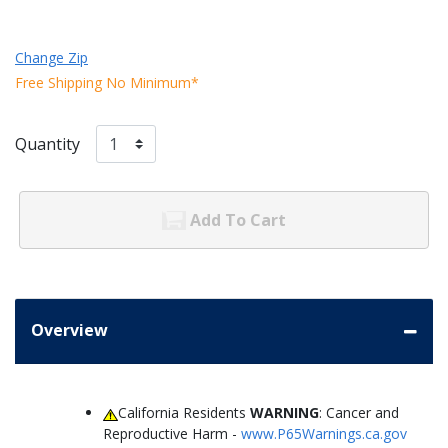
Change Zip
Free Shipping No Minimum*
Quantity
Add To Cart
Overview
California Residents
WARNING
: Cancer and
Reproductive Harm -
www.P65Warnings.ca.gov