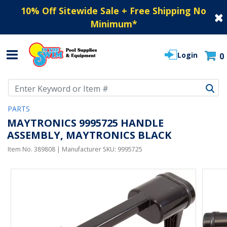
10% Off Sitewide Sale + Free Shipping No
Minimum
*
Login
0
Use Up and Down arrow keys to navigate search results.
PARTS
MAYTRONICS 9995725 HANDLE
ASSEMBLY, MAYTRONICS BLACK
Item No.
389808
| Manufacturer SKU:
9995725