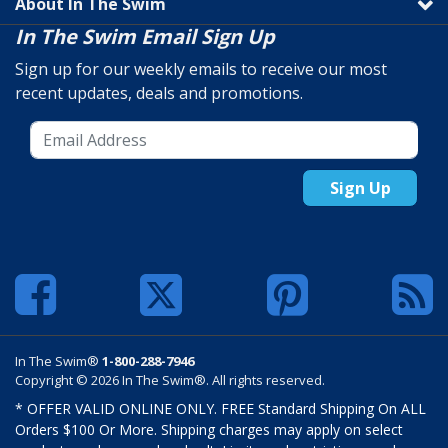
About In The Swim
In The Swim Email Sign Up
Sign up for our weekly emails to receive our most
recent updates, deals and promotions.
Sign Up
In The Swim®
1-800-288-7946
Copyright © 2026 In The Swim®. All rights reserved.
* OFFER VALID ONLINE ONLY. FREE Standard Shipping On ALL
Orders $100 Or More. Shipping charges may apply on select