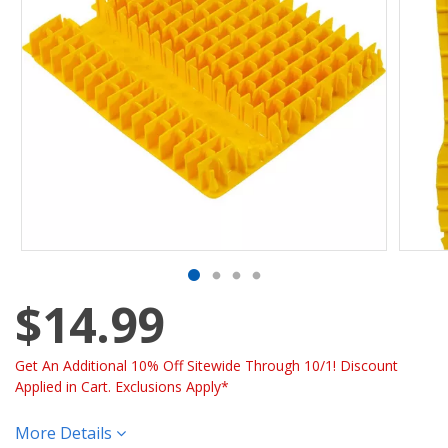
$14.99
Get An Additional 10% Off Sitewide Through 10/1! Discount
Applied in Cart. Exclusions Apply*
More Details