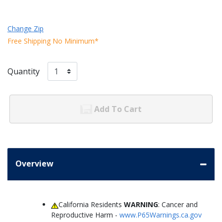
Change Zip
Free Shipping No Minimum*
Quantity
Add To Cart
Overview
California Residents
WARNING
: Cancer and
Reproductive Harm -
www.P65Warnings.ca.gov