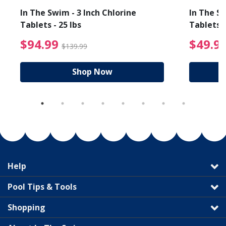
In The Swim - 3 Inch Chlorine
In The Sw
Tablets - 25 lbs
Tablets -
reduced from $19.99
$94.99 Price reduced f
$94.99
$49.9
$139.99
Shop Now
Help
Pool Tips & Tools
Shopping