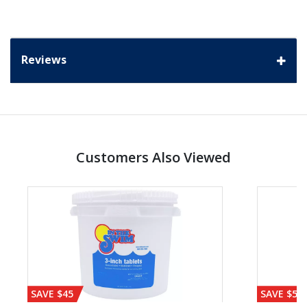
Reviews
Customers Also Viewed
SAVE $45
SAVE $56