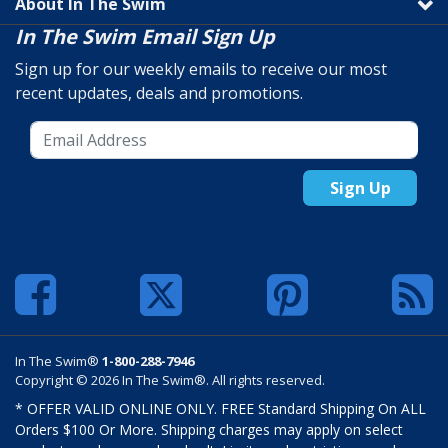
About In The Swim
In The Swim Email Sign Up
Sign up for our weekly emails to receive our most
recent updates, deals and promotions.
Sign Up
In The Swim®
1-800-288-7946
Copyright © 2026 In The Swim®. All rights reserved.
* OFFER VALID ONLINE ONLY. FREE Standard Shipping On ALL
Orders $100 Or More. Shipping charges may apply on select