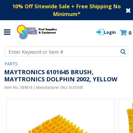
10% Off Sitewide Sale + Free Shipping No
Minimum
*
Login
0
Use Up and Down arrow keys to navigate search results.
PARTS
MAYTRONICS 6101645 BRUSH,
MAYTRONICS DOLPHIN 2002, YELLOW
Item No.
389818
| Manufacturer SKU:
6101645