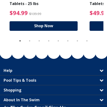
Tablets - 25 lbs
Tablets -
reduced from $89.99
$94.99 Price reduced f
$94.99
$49.9
$139.99
Shop Now
Help
Pool Tips & Tools
Shopping
About In The Swim