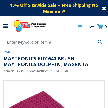
10% Off Sitewide Sale + Free Shipping No
Minimum
*
Login
0
Use Up and Down arrow keys to navigate search results.
PARTS
MAYTRONICS 6101640 BRUSH,
MAYTRONICS DOLPHIN, MAGENTA
Item No.
389816
| Manufacturer SKU:
6101640