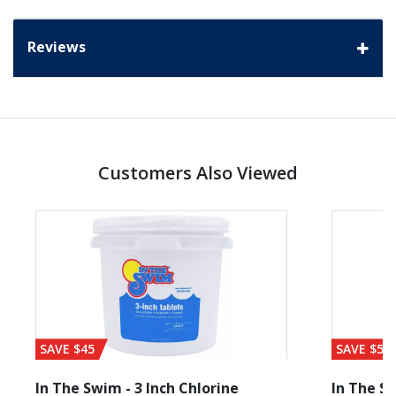
Reviews
Customers Also Viewed
SAVE $45
SAVE $56
In The Swim - 3 Inch Chlorine
In The Sw