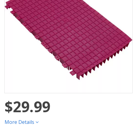
$29.99
More Details