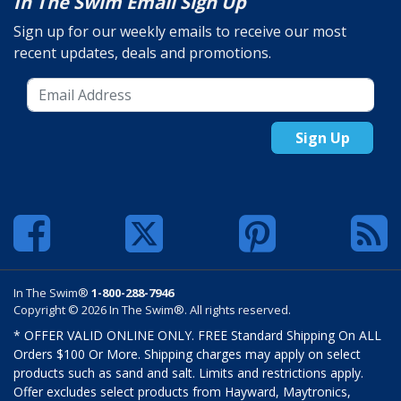
In The Swim Email Sign Up
Sign up for our weekly emails to receive our most
recent updates, deals and promotions.
Sign Up
In The Swim®
1-800-288-7946
Copyright © 2026 In The Swim®. All rights reserved.
* OFFER VALID ONLINE ONLY. FREE Standard Shipping On ALL
Orders $100 Or More. Shipping charges may apply on select
products such as sand and salt. Limits and restrictions apply.
Offer excludes select products from Hayward, Maytronics,