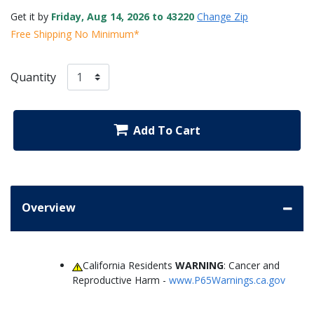
Get it by
Friday, Aug 14, 2026 to 43220
Change Zip
Free Shipping No Minimum*
Quantity
Add To Cart
Overview
California Residents
WARNING
: Cancer and
Reproductive Harm -
www.P65Warnings.ca.gov