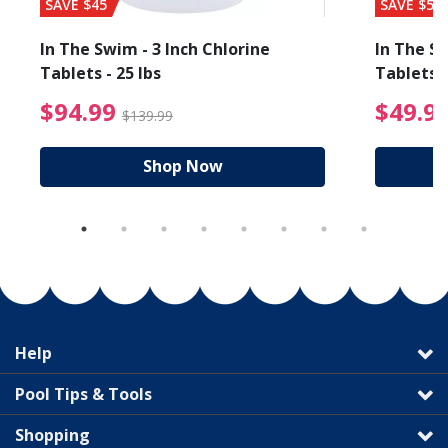
SAVE $45
SAVE $56
In The Swim - 3 Inch Chlorine
In The Sw
Tablets - 25 lbs
Tablets -
reduced from $19.99
$94.99 Price reduced f
$94.99
$49.9
$139.99
Shop Now
Help
Pool Tips & Tools
Shopping