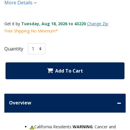
More Details
Get it by
Tuesday, Aug 18, 2026 to 43220
Change Zip
Free Shipping No Minimum*
Quantity
Add To Cart
Overview
California Residents
WARNING
: Cancer and