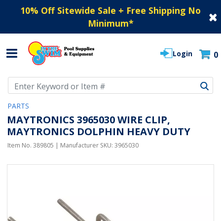
10% Off Sitewide Sale + Free Shipping No
Minimum
*
Login
0
Use Up and Down arrow keys to navigate search results.
PARTS
MAYTRONICS 3965030 WIRE CLIP,
MAYTRONICS DOLPHIN HEAVY DUTY
Item No.
389805
| Manufacturer SKU:
3965030