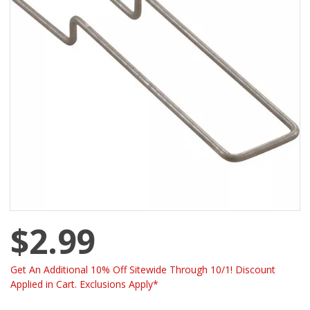
$2.99
Get An Additional 10% Off Sitewide Through 10/1! Discount
Applied in Cart. Exclusions Apply*