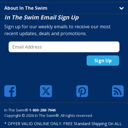
About In The Swim
In The Swim Email Sign Up
Sign up for our weekly emails to receive our most
recent updates, deals and promotions.
Sign Up
In The Swim®
1-800-288-7946
Copyright © 2026 In The Swim®. All rights reserved.
* OFFER VALID ONLINE ONLY. FREE Standard Shipping On ALL