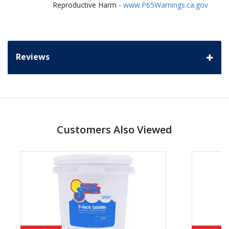
Reproductive Harm -
www.P65Warnings.ca.gov
Reviews
Customers Also Viewed