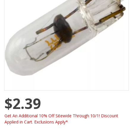
$2.39
Get An Additional 10% Off Sitewide Through 10/1! Discount
Applied in Cart. Exclusions Apply*