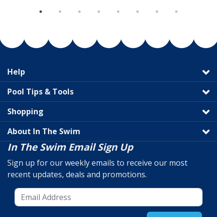
Help
Pool Tips & Tools
Shopping
About In The Swim
In The Swim Email Sign Up
Sign up for our weekly emails to receive our most
recent updates, deals and promotions.