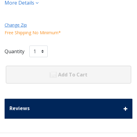
More Details
Change Zip
Free Shipping No Minimum*
Quantity
Add To Cart
Reviews