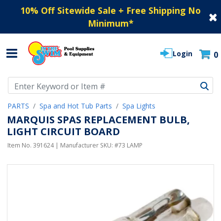
10% Off Sitewide Sale + Free Shipping No
Minimum
*
Login
0
Use Up and Down arrow keys to navigate search results.
PARTS
Spa and Hot Tub Parts
Spa Lights
MARQUIS SPAS REPLACEMENT BULB,
LIGHT CIRCUIT BOARD
Item No.
391624
| Manufacturer SKU:
#73 LAMP