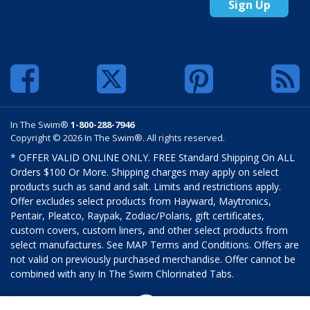
Sign Up
In The Swim®
1-800-288-7946
Copyright © 2026 In The Swim®. All rights reserved.
* OFFER VALID ONLINE ONLY. FREE Standard Shipping On ALL
Orders $100 Or More. Shipping charges may apply on select
products such as sand and salt. Limits and restrictions apply.
Offer excludes select products from Hayward, Maytronics,
Pentair, Pleatco, Raypak, Zodiac/Polaris, gift certificates,
custom covers, custom liners, and other select products from
select manufactures. See MAP Terms and Conditions. Offers are
not valid on previously purchased merchandise. Offer cannot be
combined with any In The Swim Chlorinated Tabs.