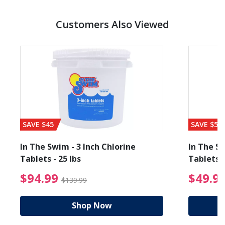
Customers Also Viewed
SAVE $45
SAVE $56
In The Swim - 3 Inch Chlorine
In The Sw
Tablets - 25 lbs
Tablets -
reduced from $89.99
$94.99 Price reduced f
$94.99
$49.9
$139.99
Shop Now