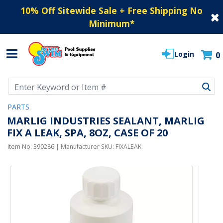
10% Off Sitewide Sale + Free Shipping No
Minimum
*
Login
0
Use Up and Down arrow keys to navigate search results.
PARTS
MARLIG INDUSTRIES SEALANT, MARLIG
FIX A LEAK, SPA, 8OZ, CASE OF 20
Item No.
390286
| Manufacturer SKU:
FIXALEAK