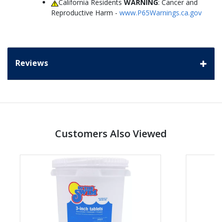
California Residents
WARNING
: Cancer and
Reproductive Harm -
www.P65Warnings.ca.gov
Reviews
Customers Also Viewed