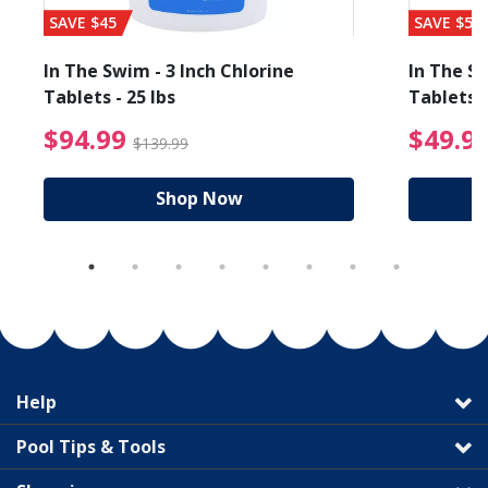
SAVE $45
SAVE $56
In The Swim - 3 Inch Chlorine
In The Sw
Tablets - 25 lbs
Tablets -
reduced from $89.99
$94.99 Price reduced f
$94.99
$49.9
$139.99
Shop Now
Help
Pool Tips & Tools