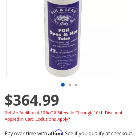
$364.99
Get An Additional 10% Off Sitewide Through 10/1! Discount
Applied in Cart. Exclusions Apply*
Affirm
Pay over time with
. See if you qualify at checkout.