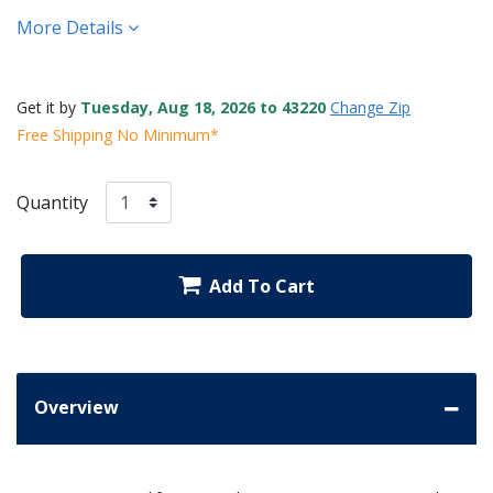
More Details
Get it by
Tuesday, Aug 18, 2026 to 43220
Change Zip
Free Shipping No Minimum*
Quantity
Add To Cart
Overview