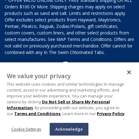
* OFFER VALID ONLINE ONLY. FREE Standard Shipping On ALL
Orders $100 Or More. Shipping charges may apply on select
products such as sand and salt. Limits and restrictions apply.
Offer excludes select products from Hayward, Maytronics,
Pentair, Pleatco, Raypak, Zodiac/Polaris, gift certificates,
custom covers, custom liners, and other select products from
select manufactures. See MAP Terms and Conditions. Offers are
not valid on previously purchased merchandise. Offer cannot be
combined with any In The Swim Chlorinated Tabs.
We value your privacy
This website uses cookies and similar technologies to manage
content, assist in our advertising and marketing efforts, and
improve your website experience. You can manage your
options by clicking
Do Not Sell or Share My Personal
Information
. By proceeding with our website, you agree to
our
Terms and Conditions
. Learn more in our
Privacy Policy
.
Cookie Settings
Acknowledge