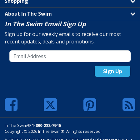
Shopping
About In The Swim
In The Swim Email Sign Up
Sign up for our weekly emails to receive our most
recent updates, deals and promotions.
Sign Up
In The Swim®
1-800-288-7946
Copyright © 2026 In The Swim®. All rights reserved.