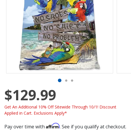
$129.99
Get An Additional 10% Off Sitewide Through 10/1! Discount
Applied in Cart. Exclusions Apply*
Affirm
Pay over time with
. See if you qualify at checkout.