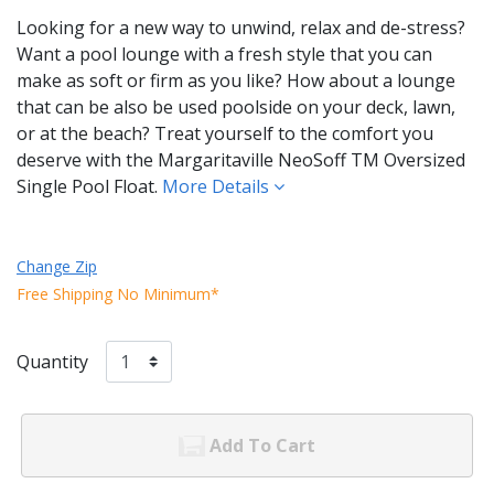
Looking for a new way to unwind, relax and de-stress?
Want a pool lounge with a fresh style that you can
make as soft or firm as you like? How about a lounge
that can be also be used poolside on your deck, lawn,
or at the beach? Treat yourself to the comfort you
deserve with the Margaritaville NeoSoff TM Oversized
Single Pool Float.
More Details
Change Zip
Free Shipping No Minimum*
Quantity
Add To Cart