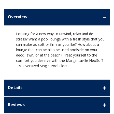
Overview
Looking for a new way to unwind, relax and de-
stress? Want a pool lounge with a fresh style that you
can make as soft or firm as you like? How about a
lounge that can be also be used poolside on your
deck, lawn, or at the beach? Treat yourself to the
comfort you deserve with the Margaritaville NeoSoff
TM Oversized Single Pool Float.
Details
Reviews