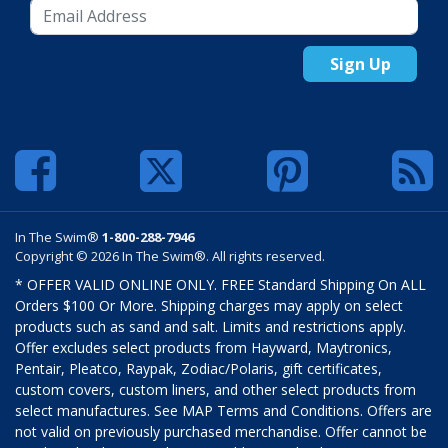
Sign Up
In The Swim®
1-800-288-7946
Copyright © 2026 In The Swim®. All rights reserved.
* OFFER VALID ONLINE ONLY. FREE Standard Shipping On ALL
Orders $100 Or More. Shipping charges may apply on select
products such as sand and salt. Limits and restrictions apply.
Offer excludes select products from Hayward, Maytronics,
Pentair, Pleatco, Raypak, Zodiac/Polaris, gift certificates,
custom covers, custom liners, and other select products from
select manufactures. See MAP Terms and Conditions. Offers are
not valid on previously purchased merchandise. Offer cannot be