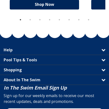
Shop Now
Help
Pool Tips & Tools
Shopping
About In The Swim
In The Swim Email Sign Up
Sign up for our weekly emails to receive our most
recent updates, deals and promotions.