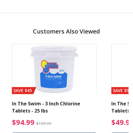
Customers Also Viewed
SAVE $45
SAVE $56
In The Swim - 3 Inch Chlorine
In The Sw
Tablets - 25 lbs
Tablets -
reduced from $19.99
$94.99 Price reduced f
$94.99
$49.9
$139.99