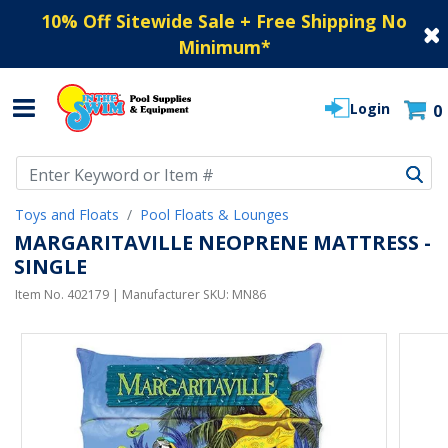
10% Off Sitewide Sale + Free Shipping No
Minimum
*
Login
0
Use Up and Down arrow keys to navigate search results.
Toys and Floats
Pool Floats & Lounges
MARGARITAVILLE NEOPRENE MATTRESS -
SINGLE
Item No.
402179
| Manufacturer SKU:
MN86