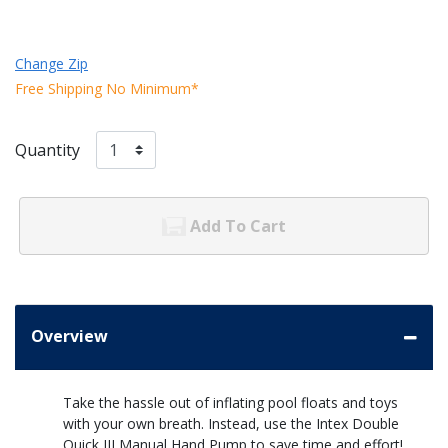
Change Zip
Free Shipping No Minimum*
Quantity
Add To Cart
Overview
Take the hassle out of inflating pool floats and toys
with your own breath. Instead, use the Intex Double
Quick III Manual Hand Pump to save time and effort!