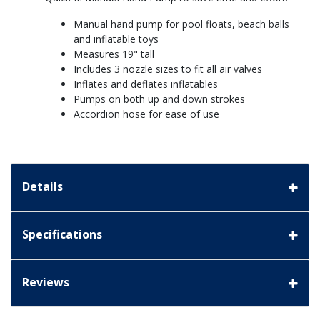
Manual hand pump for pool floats, beach balls
and inflatable toys
Measures 19" tall
Includes 3 nozzle sizes to fit all air valves
Inflates and deflates inflatables
Pumps on both up and down strokes
Accordion hose for ease of use
Details
Specifications
Reviews