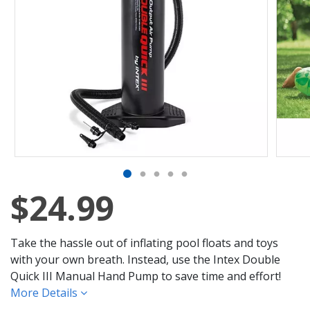
$24.99
Take the hassle out of inflating pool floats and toys
with your own breath. Instead, use the Intex Double
Quick III Manual Hand Pump to save time and effort!
More Details