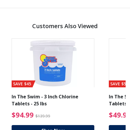
Customers Also Viewed
SAVE $45
SAVE $56
In The Swim - 3 Inch Chlorine
In The Sw
Tablets - 25 lbs
Tablets -
reduced from $89.99
$94.99 Price reduced f
$94.99
$49.9
$139.99