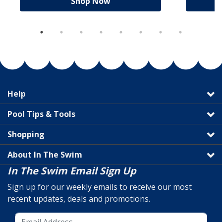
Shop Now
Help
Pool Tips & Tools
Shopping
About In The Swim
In The Swim Email Sign Up
Sign up for our weekly emails to receive our most
recent updates, deals and promotions.