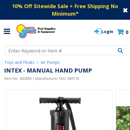
10% Off Sitewide Sale + Free Shipping No
Minimum
*
Login
0
Use Up and Down arrow keys to navigate search results.
Toys and Floats
Air Pumps
INTEX - MANUAL HAND PUMP
Item No.
400680
| Manufacturer SKU:
68615E