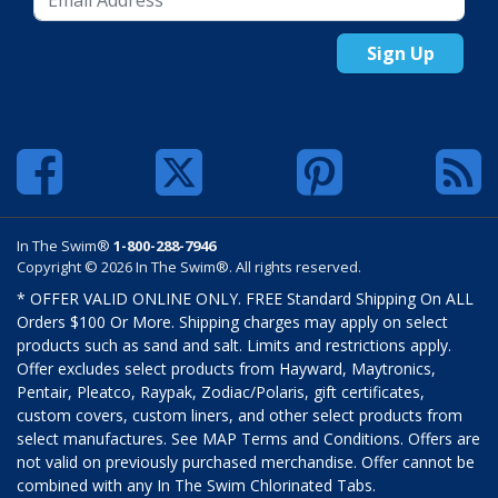
Sign Up
In The Swim®
1-800-288-7946
Copyright © 2026 In The Swim®. All rights reserved.
* OFFER VALID ONLINE ONLY. FREE Standard Shipping On ALL
Orders $100 Or More. Shipping charges may apply on select
products such as sand and salt. Limits and restrictions apply.
Offer excludes select products from Hayward, Maytronics,
Pentair, Pleatco, Raypak, Zodiac/Polaris, gift certificates,
custom covers, custom liners, and other select products from
select manufactures. See MAP Terms and Conditions. Offers are
not valid on previously purchased merchandise. Offer cannot be
combined with any In The Swim Chlorinated Tabs.