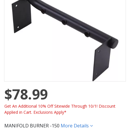
$78.99
Get An Additional 10% Off Sitewide Through 10/1! Discount
Applied in Cart. Exclusions Apply*
MANIFOLD BURNER -150
More Details