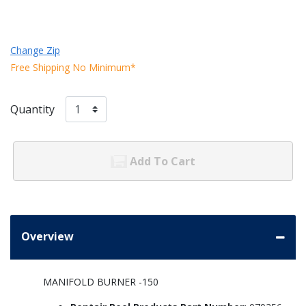
Change Zip
Free Shipping No Minimum*
Quantity
Add To Cart
Overview
MANIFOLD BURNER -150