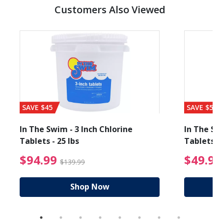
Customers Also Viewed
SAVE $45
SAVE $56
In The Swim - 3 Inch Chlorine
In The Sw
Tablets - 25 lbs
Tablets -
reduced from $89.99
$94.99 Price reduced f
$94.99
$49.9
$139.99
Shop Now