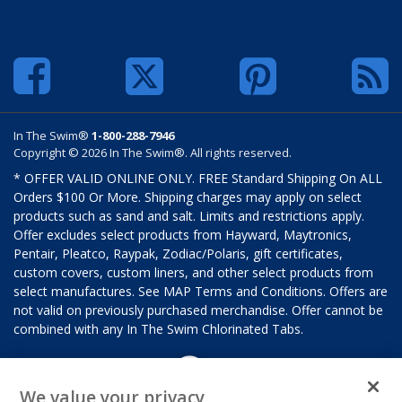
In The Swim®
1-800-288-7946
Copyright © 2026 In The Swim®. All rights reserved.
* OFFER VALID ONLINE ONLY. FREE Standard Shipping On ALL
Orders $100 Or More. Shipping charges may apply on select
products such as sand and salt. Limits and restrictions apply.
Offer excludes select products from Hayward, Maytronics,
Pentair, Pleatco, Raypak, Zodiac/Polaris, gift certificates,
custom covers, custom liners, and other select products from
select manufactures. See MAP Terms and Conditions. Offers are
not valid on previously purchased merchandise. Offer cannot be
combined with any In The Swim Chlorinated Tabs.
We value your privacy