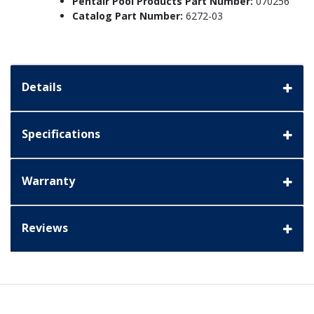
Pentair Pool Products Part Number:
070256
Catalog Part Number:
6272-03
Details
Specifications
Warranty
Reviews