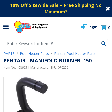
10% Off Sitewide Sale + Free Shipping No
Minimum
*
Login
0
Use Up and Down arrow keys to navigate search results.
PARTS
Pool Heater Parts
Pentair Pool Heater Parts
PENTAIR - MANIFOLD BURNER -150
Item No.
408665
| Manufacturer SKU:
070256