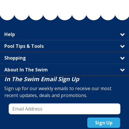
Help
Pool Tips & Tools
Shopping
About In The Swim
In The Swim Email Sign Up
Sign up for our weekly emails to receive our most
recent updates, deals and promotions.
Sign Up