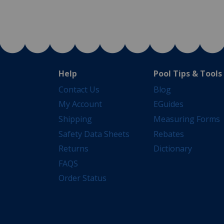
Help
Pool Tips & Tools
Contact Us
Blog
My Account
EGuides
Shipping
Measuring Forms
Safety Data Sheets
Rebates
Returns
Dictionary
FAQS
Order Status