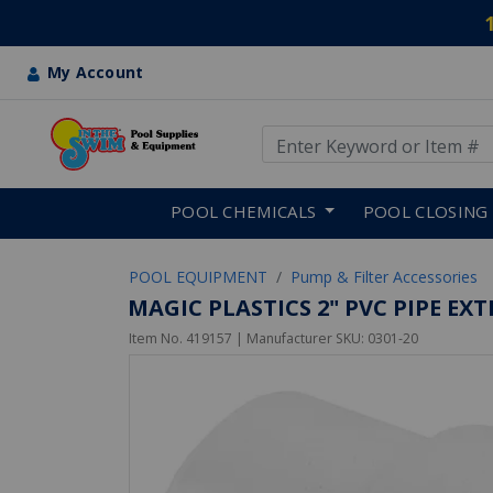
My Account
Use Up and Down arrow keys
Skip to main content
POOL CHEMICALS
POOL CLOSING
POOL EQUIPMENT
Pump & Filter Accessories
MAGIC PLASTICS 2" PVC PIPE EX
Item No.
419157
| Manufacturer SKU:
0301-20