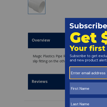
Overview
Magic Plastics Pipe Repair Insert, Pipe Extenders
slip fitting on the other side. Useful for when the
Reviews