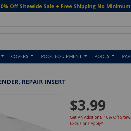
10% Off Sitewide Sale + Free Shipping No Minimum
 to navigate search results.
COVERS
POOL EQUIPMENT
POOLS
PA
TENDER, REPAIR INSERT
$3.99
Get An Additional 10% Off Sitewi
Exclusions Apply*