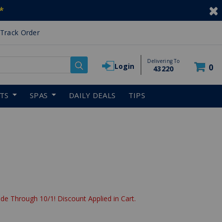
*
Track Order
Delivering To
Login
0
43220
RTS
SPAS
DAILY DEALS
TIPS
de Through 10/1! Discount Applied in Cart.