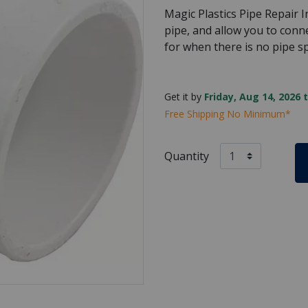
Magic Plastics Pipe Repair In
pipe, and allow you to connec
for when there is no pipe spa
Get it by
Friday, Aug 14, 2026 
Free Shipping No Minimum*
Quantity