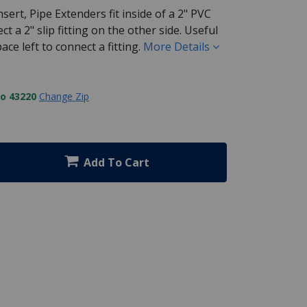
sert, Pipe Extenders fit inside of a 2" PVC
t a 2" slip fitting on the other side. Useful
ce left to connect a fitting.
More Details
to 43220
Change Zip
Add To Cart