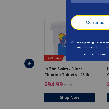
SAVE $45
im - Algaecide
In The Swim - 3 Inch
I
 x 1/2 Gallons
Chlorine Tablets - 25 lbs
C
uced from $27.99
$80.99 Price reduced from $89.99
$94.99 Pri
9
$94.99
$89.99
$139.99
hop Now
Shop Now