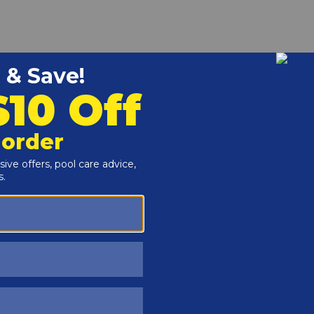
 fit inside of a 2" PVC pipe, and allow you to connect a 2"
re is no pipe space left to connect a fitting.