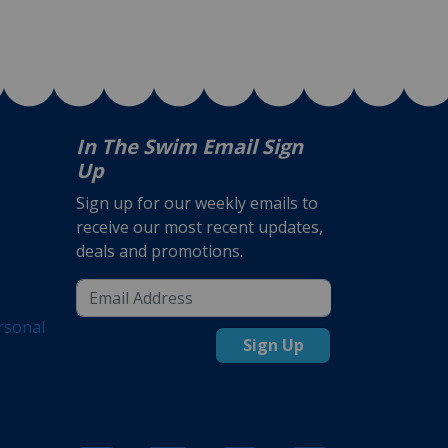
In The Swim Email Sign
Up
Sign up for our weekly emails to
receive our most recent updates,
deals and promotions.
rsonal
Sign Up