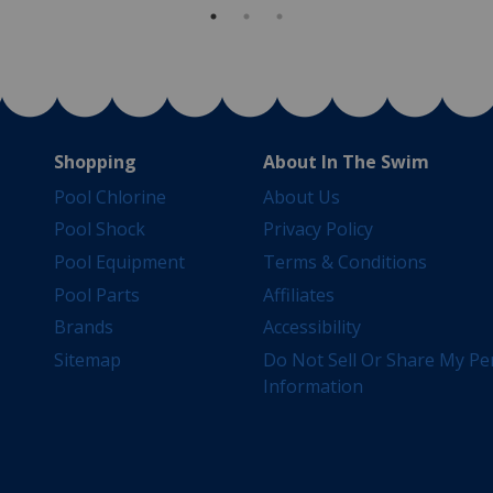
Shopping
About In The Swim
Pool Chlorine
About Us
Pool Shock
Privacy Policy
Pool Equipment
Terms & Conditions
Pool Parts
Affiliates
Brands
Accessibility
Sitemap
Do Not Sell Or Share My Pe
Information