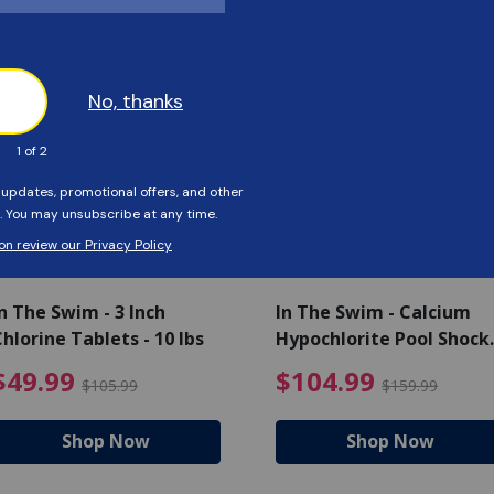
Customers Also Viewed
SAVE $56
SAVE $55
n The Swim - 3 Inch
In The Swim - Calcium
hlorine Tablets - 10 lbs
Hypochlorite Pool Shock
Bucket - 25 lbs.
ce reduced from $139.99
$49.99 Price reduced from 
$10
$49.99
$104.99
$105.99
$159.99
Shop Now
Shop Now