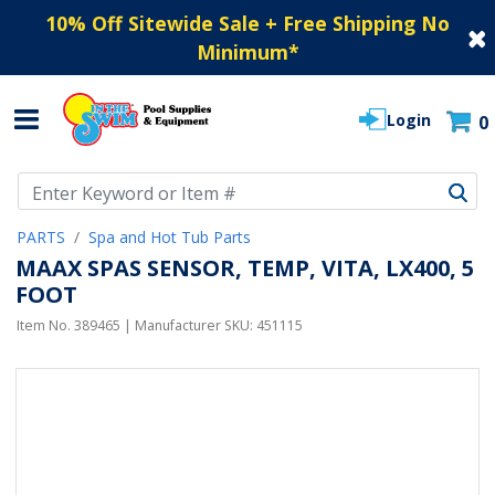
10% Off Sitewide Sale + Free Shipping No
Minimum
*
Login
0
Use Up and Down arrow keys to navigate search results.
PARTS
Spa and Hot Tub Parts
MAAX SPAS SENSOR, TEMP, VITA, LX400, 5
FOOT
Item No.
389465
| Manufacturer SKU:
451115