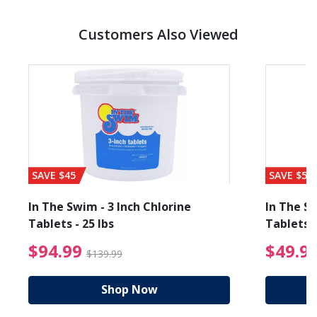
Customers Also Viewed
SAVE $45
SAVE $56
In The Swim - 3 Inch Chlorine
In The Sw
Tablets - 25 lbs
Tablets -
reduced from $89.99
$94.99 Price reduced f
$94.99
$49.9
$139.99
Shop Now