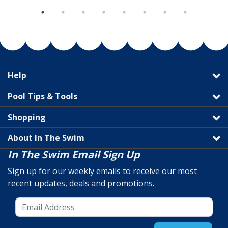
Help
Pool Tips & Tools
Shopping
About In The Swim
In The Swim Email Sign Up
Sign up for our weekly emails to receive our most
recent updates, deals and promotions.