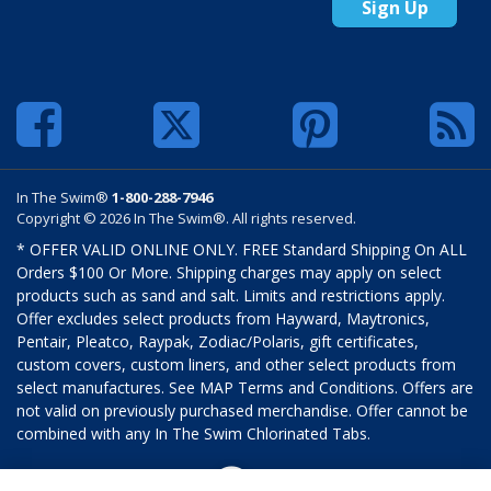
Sign Up
In The Swim®
1-800-288-7946
Copyright © 2026 In The Swim®. All rights reserved.
* OFFER VALID ONLINE ONLY. FREE Standard Shipping On ALL
Orders $100 Or More. Shipping charges may apply on select
products such as sand and salt. Limits and restrictions apply.
Offer excludes select products from Hayward, Maytronics,
Pentair, Pleatco, Raypak, Zodiac/Polaris, gift certificates,
custom covers, custom liners, and other select products from
select manufactures. See MAP Terms and Conditions. Offers are
not valid on previously purchased merchandise. Offer cannot be
combined with any In The Swim Chlorinated Tabs.