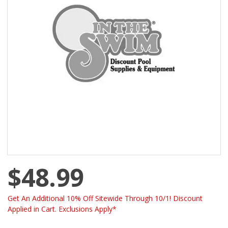
$48.99
Get An Additional 10% Off Sitewide Through 10/1! Discount
Applied in Cart. Exclusions Apply*