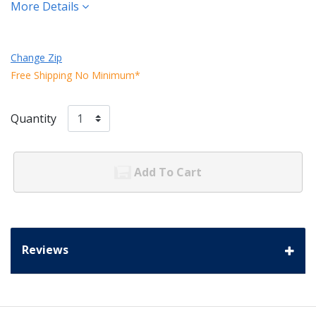
More Details
Change Zip
Free Shipping No Minimum*
Quantity
Add To Cart
Reviews