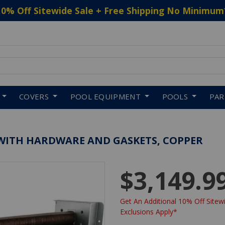
10% Off Sitewide Sale + Free Shipping No Minimum
 to navigate search results.
COVERS
POOL EQUIPMENT
POOLS
PA
E WITH HARDWARE AND GASKETS, COPPER
$3,149.9
Get An Additional 10% Off Sitewi
Exclusions Apply*