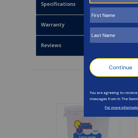
Specifications
Warranty
Reviews