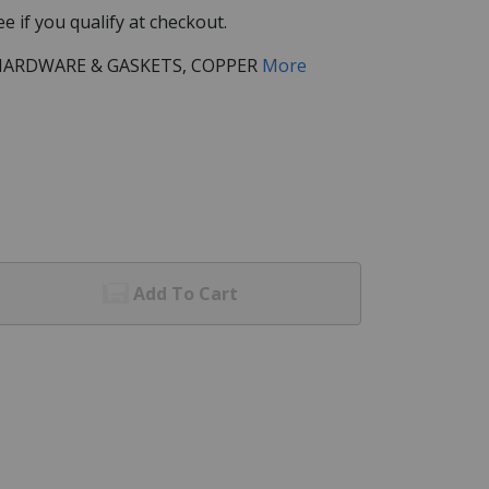
See if you qualify at checkout.
/HARDWARE & GASKETS, COPPER
More
Add To Cart