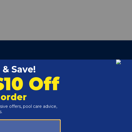
ETS, COPPER
453405