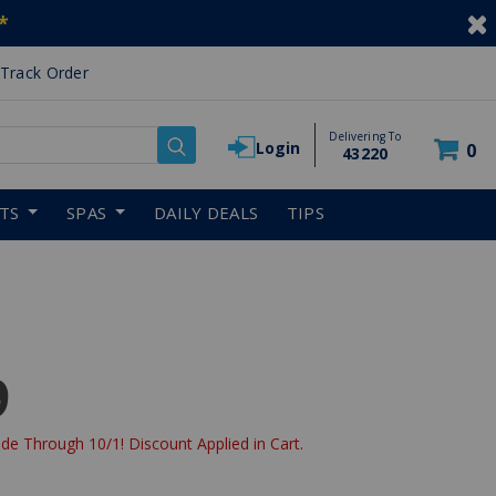
*
Track Order
Delivering To
Login
0
43220
RTS
SPAS
DAILY DEALS
TIPS
9
de Through 10/1! Discount Applied in Cart.