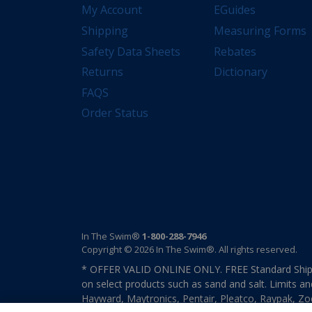
My Account
EGuides
Shipping
Measuring Forms
Safety Data Sheets
Rebates
Returns
Dictionary
FAQS
Order Status
In The Swim®
1-800-288-7946
Copyright © 2026 In The Swim®. All rights reserved.
* OFFER VALID ONLINE ONLY. FREE Standard Shipp
on select products such as sand and salt. Limits an
Hayward, Maytronics, Pentair, Pleatco, Raypak, Zodi