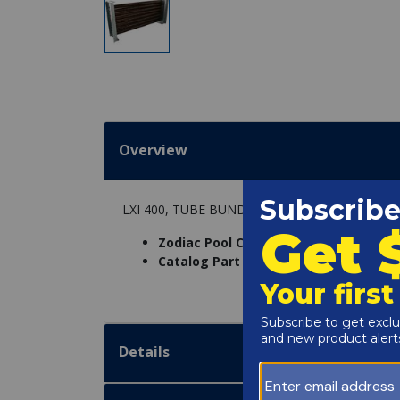
Overview
LXI 400, TUBE BUNDLE W/HARDWARE & GASK
Zodiac Pool Care Inc. Part Number:
R0
Catalog Part Number:
6204-165
Details