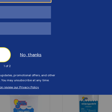
Customers Also Viewed