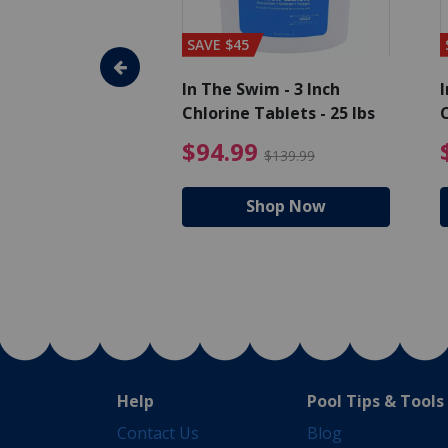
SAVE $45
im - Algaecide
In The Swim - 3 Inch
I
 x 1/2 Gallons
Chlorine Tablets - 25 lbs
C
uced from $27.99
$80.99 Price reduced from $89.99
$94.99 Pri
9
$94.99
$89.99
$139.99
hop Now
Shop Now
Help
Pool Tips & Tools
Contact Us
Blog