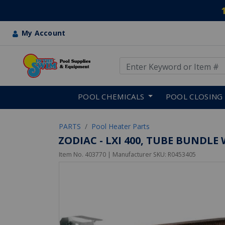
My Account
Use Up and Down arrow keys
Skip to main content
POOL CHEMICALS
POOL CLOSING
PARTS
Pool Heater Parts
ZODIAC - LXI 400, TUBE BUNDL
Item No.
403770
| Manufacturer SKU:
R0453405