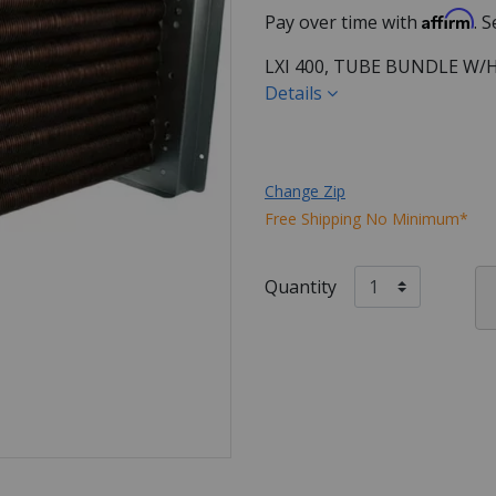
Affirm
Pay over time with
. 
LXI 400, TUBE BUNDLE W
Details
Change Zip
Free Shipping No Minimum*
Quantity