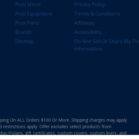
Pool Shock
Privacy Policy
Pool Equipment
Terms & Conditions
Pool Parts
Affiliates
Brands
Accessibility
Sitemap
Do Not Sell Or Share My Pe
Information
ing On ALL Orders $100 Or More. Shipping charges may apply
d restrictions apply. Offer excludes select products from
ac/Polaris, gift certificates, custom covers, custom liners, and