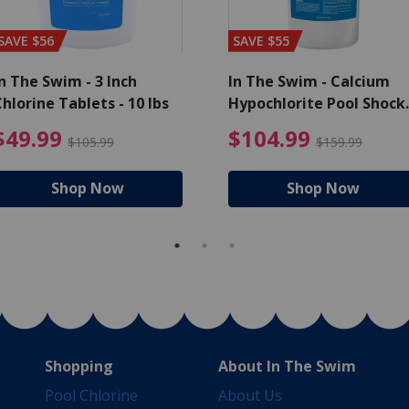
SAVE $56
SAVE $55
n The Swim - 3 Inch
In The Swim - Calcium
hlorine Tablets - 10 lbs
Hypochlorite Pool Shock
Bucket - 25 lbs.
ce reduced from $139.99
$49.99 Price reduced from 
$10
$49.99
$104.99
$105.99
$159.99
Shop Now
Shop Now
Shopping
About In The Swim
Pool Chlorine
About Us