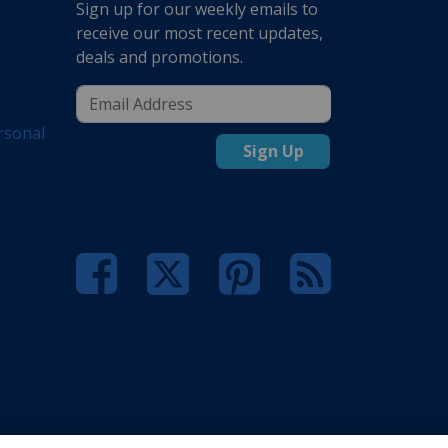
Sign up for our weekly emails to
receive our most recent updates,
deals and promotions.
rsonal
Sign Up