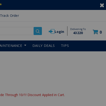
*
Track Order
Delivering To
Login
0
43220
AINTENANCE
DAILY DEALS
TIPS
de Through 10/1! Discount Applied in Cart.