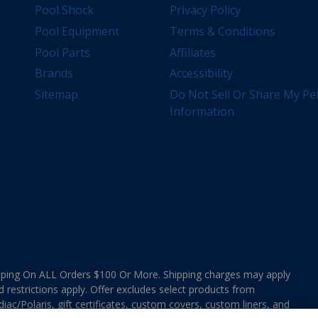
Pool Shock
Privacy Policy
Pool Equipment
Terms & Conditions
Pool Parts
Affiliates
Brands
Accessibility
Sitemap
Do Not Sell Or Share My Pe
Information
ing On ALL Orders $100 Or More. Shipping charges may apply
d restrictions apply. Offer excludes select products from
ac/Polaris, gift certificates, custom covers, custom liners, and