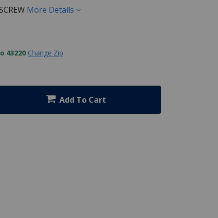
 SCREW
More Details
to 43220
Change Zip
Add To Cart