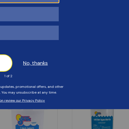
Customers Also Viewed