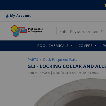
My Account
Use Up and Down arrow keys
Skip to main content
POOL CHEMICALS
COVERS
P
PARTS
Deck Equipment Parts
GLI - LOCKING COLLAR AND ALL
Item No.
449025
| Manufacturer SKU:
99-55-4395009