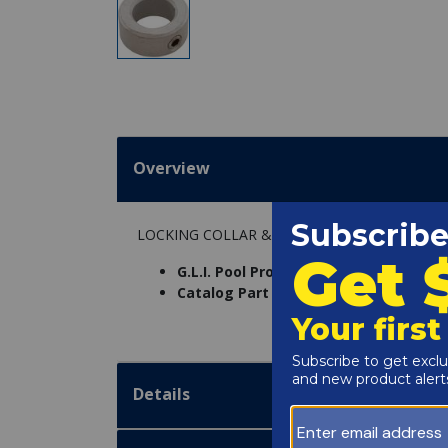
Overview
LOCKING COLLAR & ALLEN SCREW
G.L.I. Pool Products Part Number:
439
Catalog Part Number:
6383-402
Details