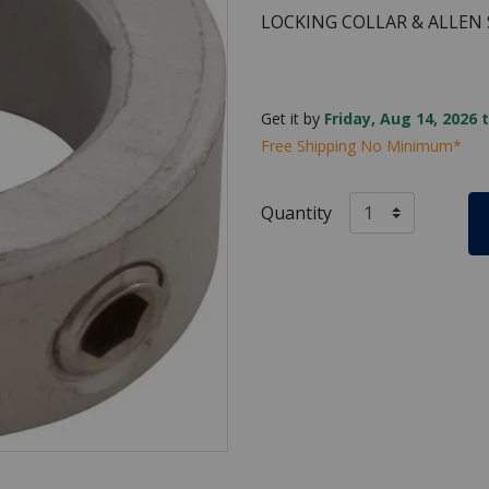
LOCKING COLLAR & ALLEN
Get it by
Friday, Aug 14, 2026 
Free Shipping No Minimum*
Quantity