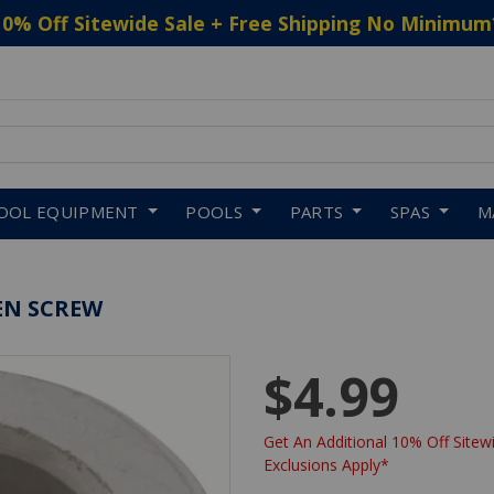
10% Off Sitewide Sale + Free Shipping No Minimum
 to navigate search results.
OOL EQUIPMENT
POOLS
PARTS
SPAS
M
EN SCREW
$4.99
Get An Additional 10% Off Sitewi
Exclusions Apply*