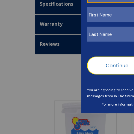
Specifications
Warranty
Reviews