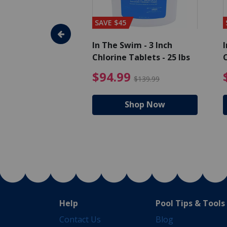
SAVE $45
im - Algaecide
In The Swim - 3 Inch
I
 x 1/2 Gallons
Chlorine Tablets - 25 lbs
C
uced from $27.99
$80.99 Price reduced from $89.99
$94.99 Pri
9
$94.99
$89.99
$139.99
hop Now
Shop Now
Help
Pool Tips & Tools
Contact Us
Blog