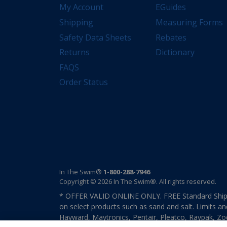
My Account
EGuides
Shipping
Measuring Forms
Safety Data Sheets
Rebates
Returns
Dictionary
FAQS
Order Status
In The Swim®
1-800-288-7946
Copyright © 2026 In The Swim®. All rights reserved.
* OFFER VALID ONLINE ONLY. FREE Standard Shipp
on select products such as sand and salt. Limits an
Hayward, Maytronics, Pentair, Pleatco, Raypak, Zodi