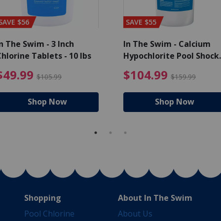
SAVE $56
SAVE $55
n The Swim - 3 Inch
In The Swim - Calcium
hlorine Tablets - 10 lbs
Hypochlorite Pool Shock
Bucket - 25 lbs.
ce reduced from $139.99
$49.99 Price reduced from 
$10
$49.99
$104.99
$105.99
$159.99
Shop Now
Shop Now
Shopping
About In The Swim
Pool Chlorine
About Us