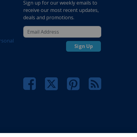
Sign up for our weekly emails to
receive our most recent updates,
deals and promotions.
rsonal
Sign Up