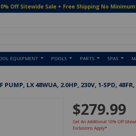
10% Off Sitewide Sale + Free Shipping No Minimum
 to navigate search results.
OOL EQUIPMENT
POOLS
PARTS
SPAS
M
UMP, LX 48WUA, 2.0HP, 230V, 1-SPD, 48FR,
$279.99
Get An Additional 10% Off Sitewi
Exclusions Apply*