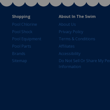
Shopping
About In The Swim
Pool Chlorine
About Us
Pool Shock
Privacy Policy
Pool Equipment
Terms & Conditions
Pool Parts
Affiliates
Brands
Accessibility
Sitemap
Do Not Sell Or Share My Pe
Information