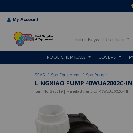
My Account
Use Up and Down arrow keys
Skip to main content
POOL CHEMICALS
COVERS
P
SPAS
Spa Equipment
Spa Pumps
LINGXIAO PUMP 48WUA2002C-INF P
Item No.
390619
| Manufacturer SKU:
48WUA2002C-INF