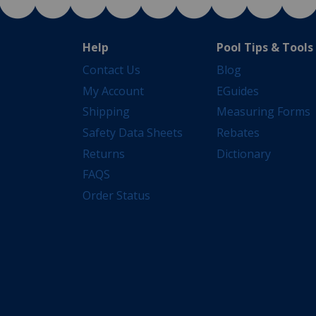
Help
Pool Tips & Tools
Contact Us
Blog
My Account
EGuides
Shipping
Measuring Forms
Safety Data Sheets
Rebates
Returns
Dictionary
FAQS
Order Status