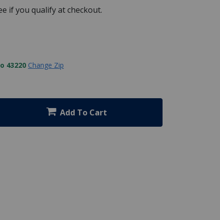
See if you qualify at checkout.
to 43220
Change Zip
Add To Cart