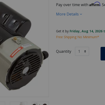
Affirm
Pay over time with
. 
More Details
Get it by
Friday, Aug 14, 2026 
Free Shipping No Minimum*
Quantity