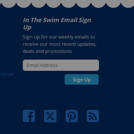
In The Swim Email Sign
Up
Sign up for our weekly emails to
receive our most recent updates,
deals and promotions.
rsonal
Sign Up