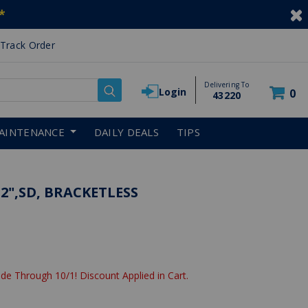
*
Track Order
Delivering To
Login
0
43220
AINTENANCE
DAILY DEALS
TIPS
 2",SD, BRACKETLESS
de Through 10/1! Discount Applied in Cart.