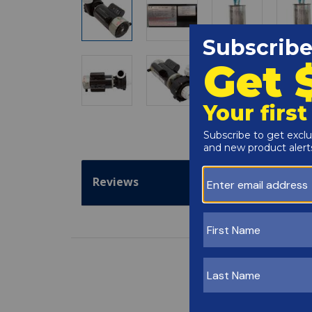
Reviews