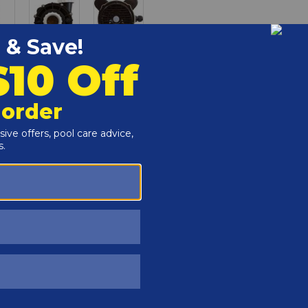
Customers Also Viewed