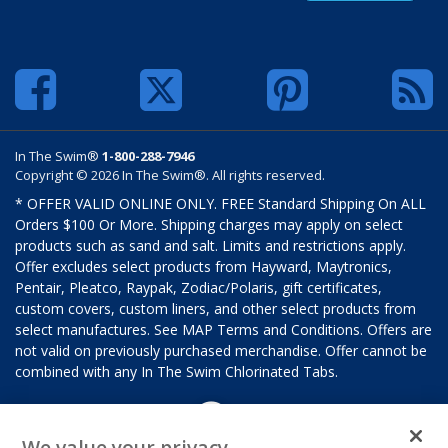
In The Swim®
1-800-288-7946
Copyright © 2026 In The Swim®. All rights reserved.
* OFFER VALID ONLINE ONLY. FREE Standard Shipping On ALL
Orders $100 Or More. Shipping charges may apply on select
products such as sand and salt. Limits and restrictions apply.
Offer excludes select products from Hayward, Maytronics,
Pentair, Pleatco, Raypak, Zodiac/Polaris, gift certificates,
custom covers, custom liners, and other select products from
select manufactures. See MAP Terms and Conditions. Offers are
not valid on previously purchased merchandise. Offer cannot be
combined with any In The Swim Chlorinated Tabs.
We value your privacy