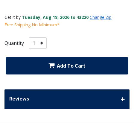
Get it by
Tuesday, Aug 18, 2026 to 43220
Change Zip
Free Shipping No Minimum*
Quantity
Add To Cart
Reviews