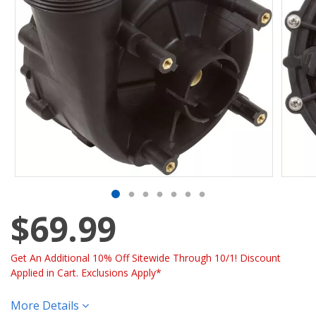
$69.99
Get An Additional 10% Off Sitewide Through 10/1! Discount
Applied in Cart. Exclusions Apply*
More Details