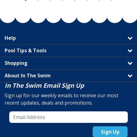
Help
Pool Tips & Tools
Shopping
About In The Swim
In The Swim Email Sign Up
Sign up for our weekly emails to receive our most
recent updates, deals and promotions.
Sign Up