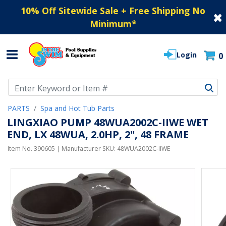
10% Off Sitewide Sale + Free Shipping No
Minimum
*
Login
0
Use Up and Down arrow keys to navigate search results.
PARTS
Spa and Hot Tub Parts
LINGXIAO PUMP 48WUA2002C-IIWE WET
END, LX 48WUA, 2.0HP, 2", 48 FRAME
Item No.
390605
| Manufacturer SKU:
48WUA2002C-IIWE