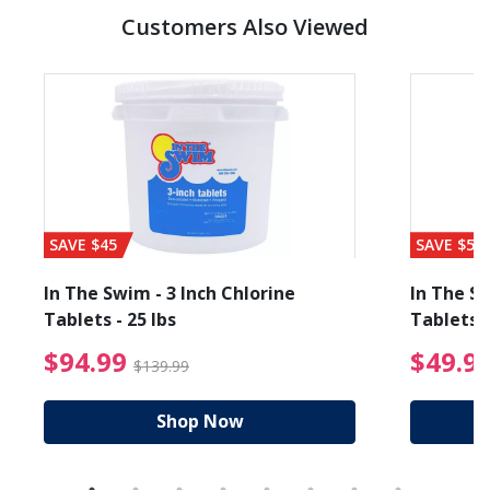
Customers Also Viewed
SAVE $45
SAVE $56
In The Swim - 3 Inch Chlorine
In The Sw
Tablets - 25 lbs
Tablets -
reduced from $19.99
$94.99 Price reduced f
$94.99
$49.9
$139.99
Shop Now