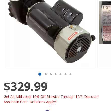
$329.99
Get An Additional 10% Off Sitewide Through 10/1! Discount
Applied in Cart. Exclusions Apply*