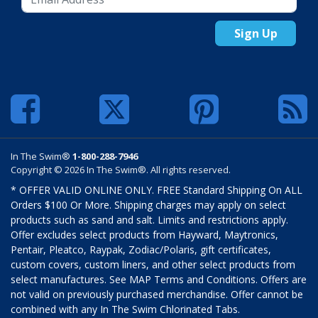
Sign Up
In The Swim®
1-800-288-7946
Copyright © 2026 In The Swim®. All rights reserved.
* OFFER VALID ONLINE ONLY. FREE Standard Shipping On ALL
Orders $100 Or More. Shipping charges may apply on select
products such as sand and salt. Limits and restrictions apply.
Offer excludes select products from Hayward, Maytronics,
Pentair, Pleatco, Raypak, Zodiac/Polaris, gift certificates,
custom covers, custom liners, and other select products from
select manufactures. See MAP Terms and Conditions. Offers are
not valid on previously purchased merchandise. Offer cannot be
combined with any In The Swim Chlorinated Tabs.