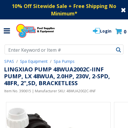
10% Off Sitewide Sale + Free Shipping No
Minimum
*
Login
0
Use Up and Down arrow keys to navigate search results.
SPAS
Spa Equipment
Spa Pumps
LINGXIAO PUMP 48WUA2002C-IINF
PUMP, LX 48WUA, 2.0HP, 230V, 2-SPD,
48FR, 2",SD, BRACKETLESS
Item No.
390615
| Manufacturer SKU:
48WUA2002C-IINF