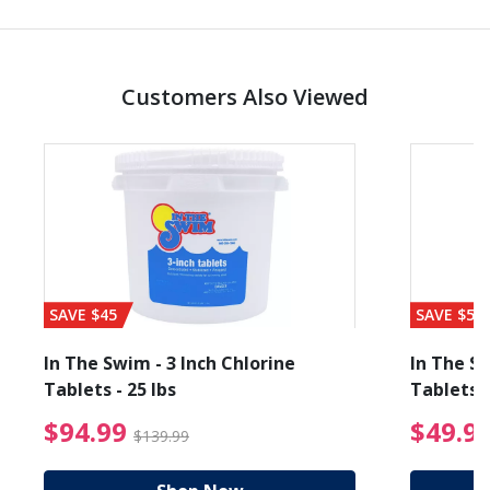
Customers Also Viewed
SAVE $45
SAVE $56
In The Swim - 3 Inch Chlorine
In The Sw
Tablets - 25 lbs
Tablets -
reduced from $89.99
$94.99 Price reduced f
$94.99
$49.9
$139.99