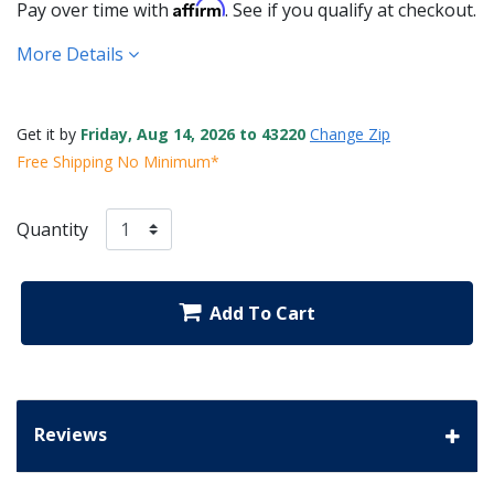
Affirm
Pay over time with
. See if you qualify at checkout.
More Details
Get it by
Friday, Aug 14, 2026 to 43220
Change Zip
Free Shipping No Minimum*
Quantity
Add To Cart
Reviews