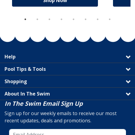
Shop Now
Help
Pool Tips & Tools
Shopping
About In The Swim
In The Swim Email Sign Up
Sign up for our weekly emails to receive our most
recent updates, deals and promotions.