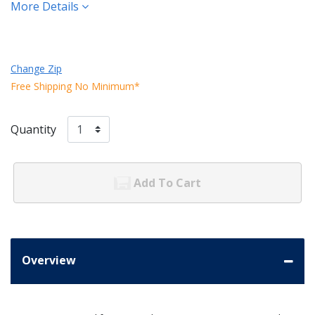
More Details
Change Zip
Free Shipping No Minimum*
Quantity
Add To Cart
Overview