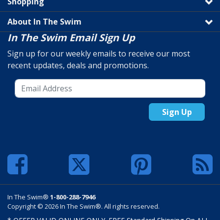
Shopping
About In The Swim
In The Swim Email Sign Up
Sign up for our weekly emails to receive our most
recent updates, deals and promotions.
Sign Up
In The Swim®
1-800-288-7946
Copyright © 2026 In The Swim®. All rights reserved.