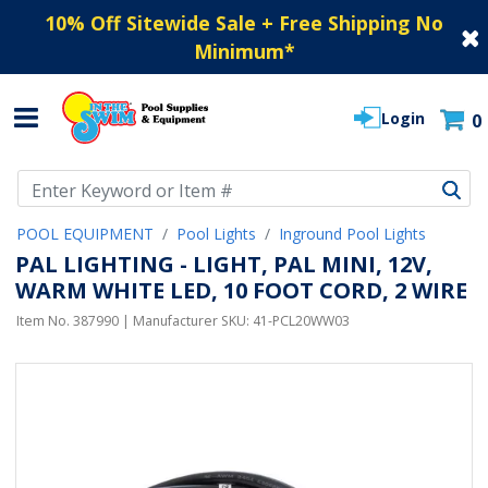
10% Off Sitewide Sale + Free Shipping No
Minimum
*
Login
0
Use Up and Down arrow keys to navigate search results.
POOL EQUIPMENT
Pool Lights
Inground Pool Lights
PAL LIGHTING - LIGHT, PAL MINI, 12V,
WARM WHITE LED, 10 FOOT CORD, 2 WIRE
Item No.
387990
| Manufacturer SKU:
41-PCL20WW03