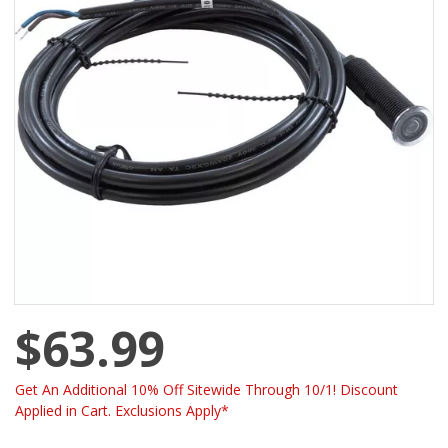
$63.99
Get An Additional 10% Off Sitewide Through 10/1! Discount
Applied in Cart. Exclusions Apply*