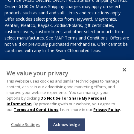
* OFFER VALID ONLINE ONLY. FREE Standard Shipping On ALL
Orders $100 Or More. Shipping charges may apply on select
products such as sand and salt. Limits and restrictions apply.
Offer excludes select products from Hayward, Maytronics,
Pentair, Pleatco, Raypak, Zodiac/Polaris, gift certificates,
custom covers, custom liners, and other select products from
select manufactures. See MAP Terms and Conditions. Offers are
not valid on previously purchased merchandise. Offer cannot be
combined with any In The Swim Chlorinated Tabs.
We value your privacy
This website uses cookies and similar technologies to manage
content, assist in our advertising and marketing efforts, and
improve your website experience. You can manage your
options by clicking
Do Not Sell or Share My Personal
Information
. By proceeding with our website, you agree to
our
Terms and Conditions
. Learn more in our
Privacy Policy
.
Cookie Settings
Acknowledge