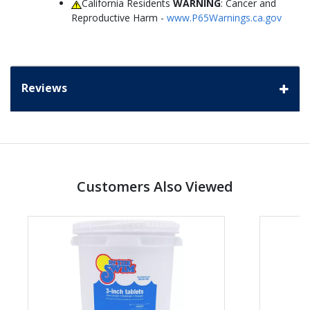
California Residents
WARNING
: Cancer and
Reproductive Harm -
www.P65Warnings.ca.gov
Reviews
Customers Also Viewed