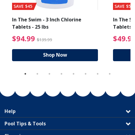
SAVE $45
SAVE $56
In The Swim - 3 Inch Chlorine
In The Sw
Tablets - 25 lbs
Tablets -
reduced from $89.99
$94.99 Price reduced f
$94.99
$49.9
$139.99
Shop Now
Help
Pool Tips & Tools