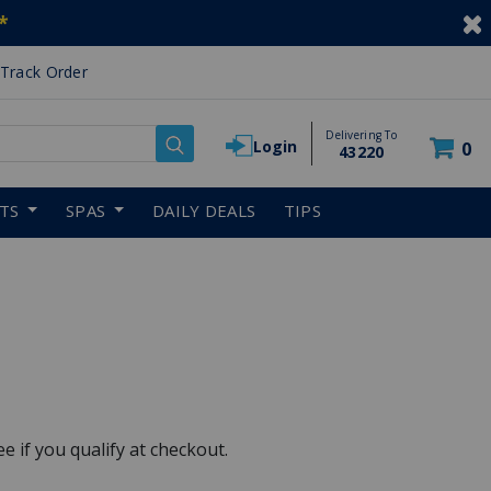
*
Track Order
Delivering To
Login
0
43220
RTS
SPAS
DAILY DEALS
TIPS
See if you qualify at checkout.