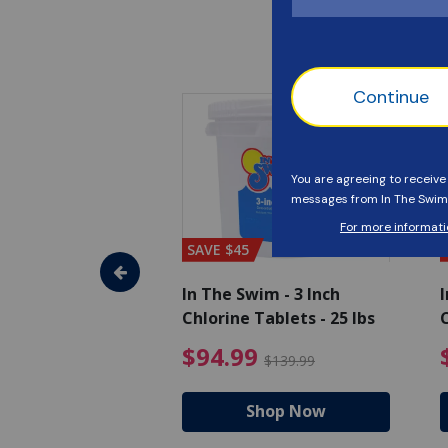
SAVE $45
im - Algaecide
In The Swim - 3 Inch
I
 x 1/2 Gallons
Chlorine Tablets - 25 lbs
C
uced from $27.99
$80.99 Price reduced from $89.99
$94.99 Pri
9
$94.99
$89.99
$139.99
hop Now
Shop Now