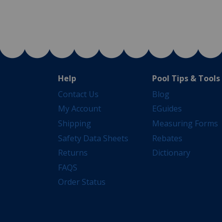
Help
Pool Tips & Tools
Contact Us
Blog
My Account
EGuides
Shipping
Measuring Forms
Safety Data Sheets
Rebates
Returns
Dictionary
FAQS
Order Status