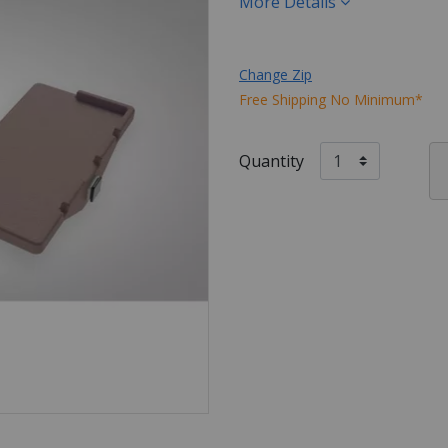
More Details
Change Zip
Free Shipping No Minimum*
Quantity