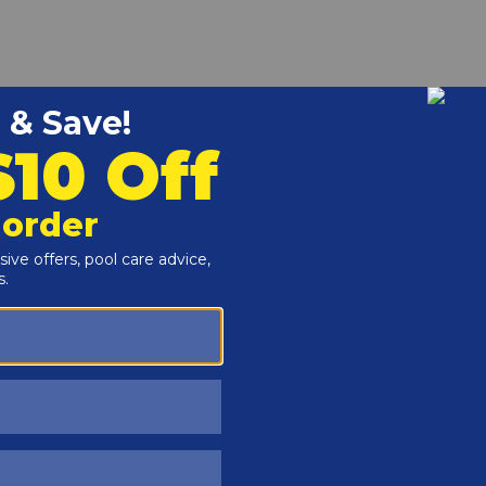
r and Reproductive Harm -
www.P65Warnings.ca.gov