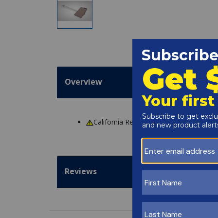
Overview
California Residents
WARNING
: Cance
Reviews