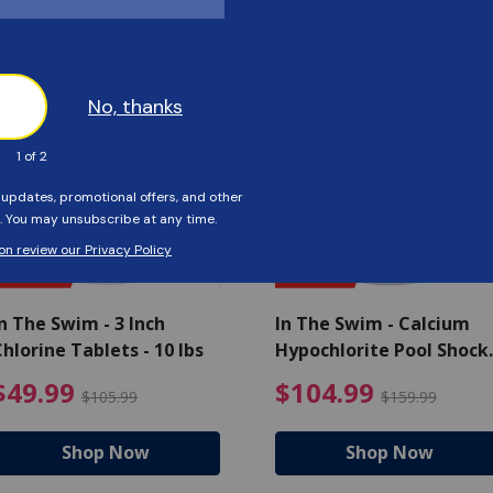
Customers Also Viewed
SAVE $56
SAVE $55
n The Swim - 3 Inch
In The Swim - Calcium
hlorine Tablets - 10 lbs
Hypochlorite Pool Shock
Bucket - 25 lbs.
ce reduced from $139.99
$49.99 Price reduced from 
$10
$49.99
$104.99
$105.99
$159.99
Shop Now
Shop Now