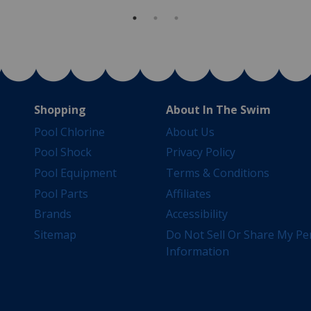
Shopping
About In The Swim
Pool Chlorine
About Us
Pool Shock
Privacy Policy
Pool Equipment
Terms & Conditions
Pool Parts
Affiliates
Brands
Accessibility
Sitemap
Do Not Sell Or Share My Pe
Information