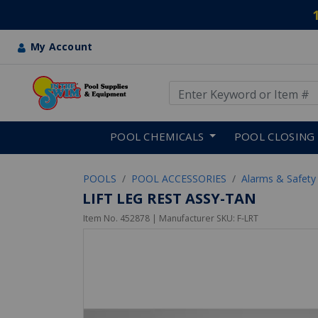
My Account
Use Up and Down arrow keys
Skip to main content
POOL CHEMICALS
POOL CLOSING
POOLS
POOL ACCESSORIES
Alarms & Safety
LIFT LEG REST ASSY-TAN
Item No.
452878
| Manufacturer SKU:
F-LRT