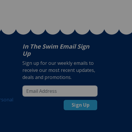
In The Swim Email Sign
Up
Sign up for our weekly emails to
receive our most recent updates,
deals and promotions.
rsonal
Sign Up