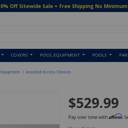
10% Off Sitewide Sale + Free Shipping No Minimum
 to navigate search results.
COVERS
POOL EQUIPMENT
POOLS
PA
 Equipment
Assisted Access Devices
$529.99
Affirm
Pay over time with
. 