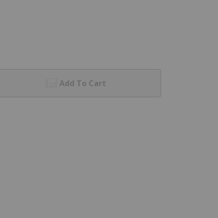
Add To Cart