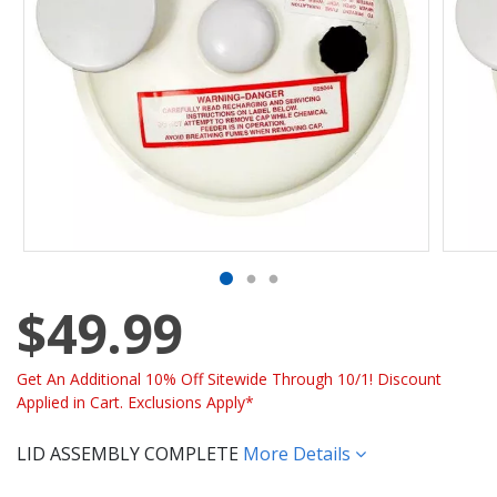
$49.99
Get An Additional 10% Off Sitewide Through 10/1! Discount
Applied in Cart. Exclusions Apply*
LID ASSEMBLY COMPLETE
More Details