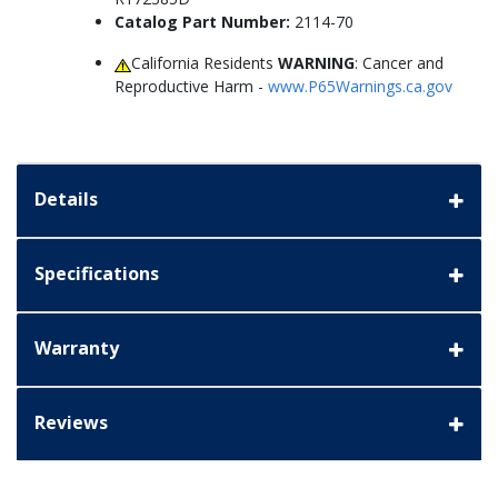
Catalog Part Number:
2114-70
California Residents
WARNING
: Cancer and
Reproductive Harm -
www.P65Warnings.ca.gov
Details
Specifications
Warranty
Reviews