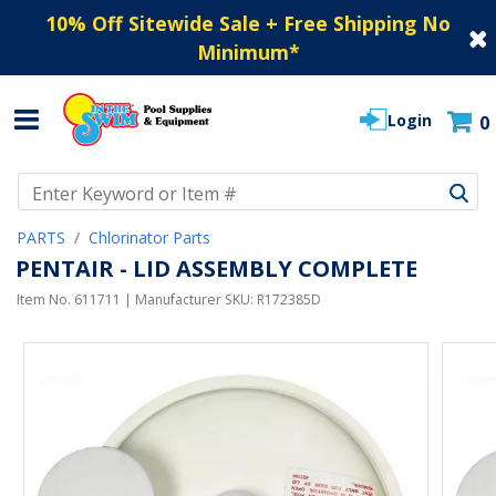
10% Off Sitewide Sale + Free Shipping No
Minimum
*
Login
0
Use Up and Down arrow keys to navigate search results.
PARTS
Chlorinator Parts
PENTAIR - LID ASSEMBLY COMPLETE
Item No.
611711
| Manufacturer SKU:
R172385D