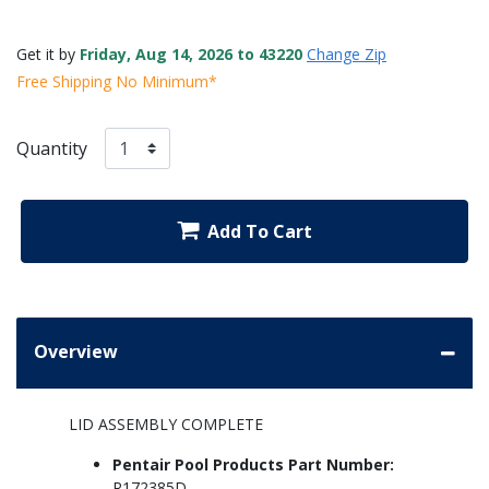
Get it by
Friday, Aug 14, 2026 to 43220
Change Zip
Free Shipping No Minimum*
Quantity
Add To Cart
Overview
LID ASSEMBLY COMPLETE
Pentair Pool Products Part Number:
R172385D