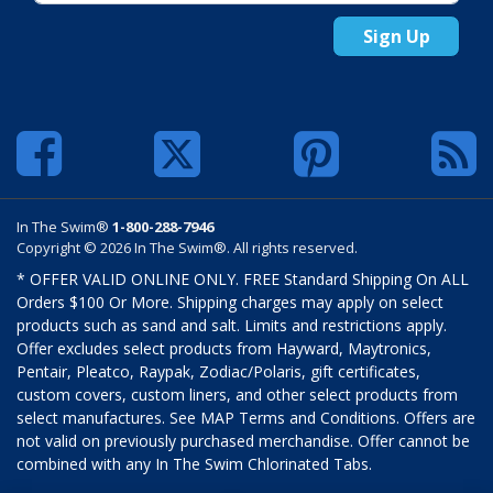
Sign Up
In The Swim®
1-800-288-7946
Copyright © 2026 In The Swim®. All rights reserved.
* OFFER VALID ONLINE ONLY. FREE Standard Shipping On ALL
Orders $100 Or More. Shipping charges may apply on select
products such as sand and salt. Limits and restrictions apply.
Offer excludes select products from Hayward, Maytronics,
Pentair, Pleatco, Raypak, Zodiac/Polaris, gift certificates,
custom covers, custom liners, and other select products from
select manufactures. See MAP Terms and Conditions. Offers are
not valid on previously purchased merchandise. Offer cannot be
combined with any In The Swim Chlorinated Tabs.