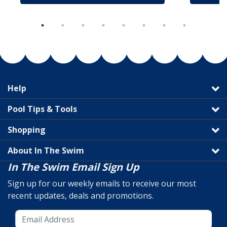
Help
Pool Tips & Tools
Shopping
About In The Swim
In The Swim Email Sign Up
Sign up for our weekly emails to receive our most
recent updates, deals and promotions.