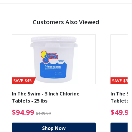
Customers Also Viewed
SAVE $45
SAVE $56
In The Swim - 3 Inch Chlorine
In The Sw
Tablets - 25 lbs
Tablets -
reduced from $89.99
$94.99 Price reduced f
$94.99
$49.9
$139.99
Shop Now