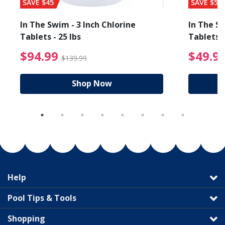
SAVE $45
SAVE $56
In The Swim - 3 Inch Chlorine
In The Sw
Tablets - 25 lbs
Tablets -
reduced from $89.99
$94.99 Price reduced f
$94.99
$49.9
$139.99
Shop Now
Help
Pool Tips & Tools
Shopping