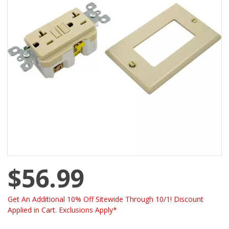
$56.99
Get An Additional 10% Off Sitewide Through 10/1! Discount
Applied in Cart. Exclusions Apply*