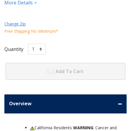
More Details
Change Zip
Free Shipping No Minimum*
Quantity
Add To Cart
Overview
California Residents
WARNING
: Cancer and