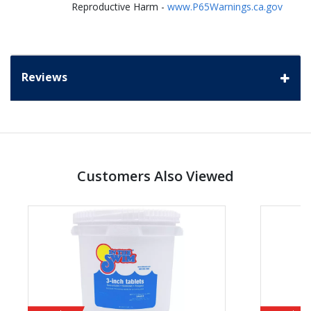
Reproductive Harm -
www.P65Warnings.ca.gov
Reviews
Customers Also Viewed