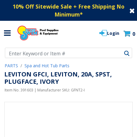
10% Off Sitewide Sale + Free Shipping No
Minimum
*
Login
0
Use Up and Down arrow keys to navigate search results.
PARTS
Spa and Hot Tub Parts
LEVITON GFCI, LEVITON, 20A, SPST,
PLUGFACE, IVORY
Item No.
391603
| Manufacturer SKU:
GFNT2-I