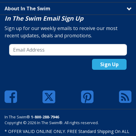
About In The Swim
In The Swim Email Sign Up
Sign up for our weekly emails to receive our most
recent updates, deals and promotions.
Sign Up
In The Swim®
1-800-288-7946
Copyright © 2026 In The Swim®. All rights reserved.
* OFFER VALID ONLINE ONLY. FREE Standard Shipping On ALL