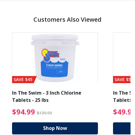
Customers Also Viewed
SAVE $45
SAVE $56
In The Swim - 3 Inch Chlorine
In The Sw
Tablets - 25 lbs
Tablets -
reduced from $89.99
$94.99 Price reduced f
$94.99
$49.9
$139.99
Shop Now