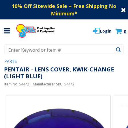
10% Off Sitewide Sale + Free Shipping No
Minimum
*
Login
0
Use Up and Down arrow keys to navigate search results.
PARTS
PENTAIR - LENS COVER, KWIK-CHANGE
(LIGHT BLUE)
Item No.
54472
| Manufacturer SKU:
54472