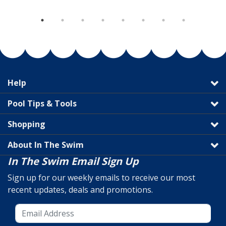
Help
Pool Tips & Tools
Shopping
About In The Swim
In The Swim Email Sign Up
Sign up for our weekly emails to receive our most
recent updates, deals and promotions.