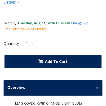
Details
Get it by
Tuesday, Aug 11, 2026 to 43220
Change Zip
Free Shipping No Minimum*
Quantity
Add To Cart
Overview
LENS COVER, KWIK-CHANGE (LIGHT BLUE)