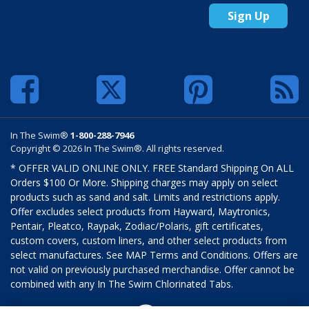
Sign Up
In The Swim®
1-800-288-7946
Copyright © 2026 In The Swim®. All rights reserved.
* OFFER VALID ONLINE ONLY. FREE Standard Shipping On ALL
Orders $100 Or More. Shipping charges may apply on select
products such as sand and salt. Limits and restrictions apply.
Offer excludes select products from Hayward, Maytronics,
Pentair, Pleatco, Raypak, Zodiac/Polaris, gift certificates,
custom covers, custom liners, and other select products from
select manufactures. See MAP Terms and Conditions. Offers are
not valid on previously purchased merchandise. Offer cannot be
combined with any In The Swim Chlorinated Tabs.