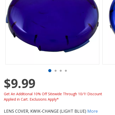
$9.99
Get An Additional 10% Off Sitewide Through 10/1! Discount
Applied in Cart. Exclusions Apply*
LENS COVER, KWIK-CHANGE (LIGHT BLUE)
More