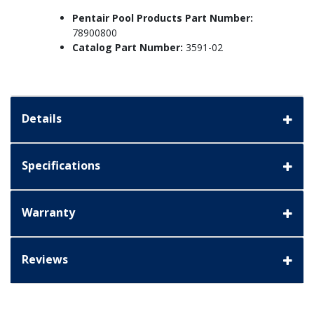
Pentair Pool Products Part Number:
78900800
Catalog Part Number:
3591-02
Details
Specifications
Warranty
Reviews