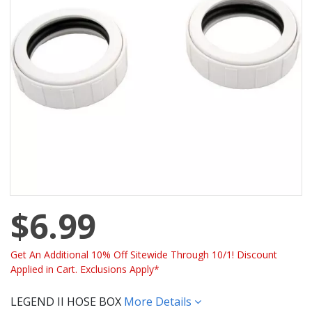
$6.99
Get An Additional 10% Off Sitewide Through 10/1! Discount
Applied in Cart. Exclusions Apply*
LEGEND II HOSE BOX
More Details