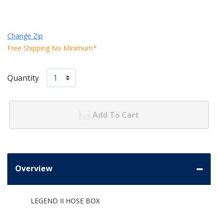
Change Zip
Free Shipping No Minimum*
Quantity
Add To Cart
Overview
LEGEND II HOSE BOX