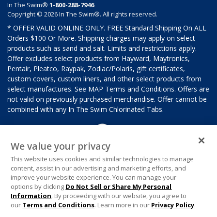
In The Swim®
1-800-288-7946
Copyright © 2026 In The Swim®. All rights reserved.
* OFFER VALID ONLINE ONLY. FREE Standard Shipping On ALL
Orders $100 Or More. Shipping charges may apply on select
products such as sand and salt. Limits and restrictions apply.
Offer excludes select products from Hayward, Maytronics,
Pentair, Pleatco, Raypak, Zodiac/Polaris, gift certificates,
custom covers, custom liners, and other select products from
select manufactures. See MAP Terms and Conditions. Offers are
not valid on previously purchased merchandise. Offer cannot be
combined with any In The Swim Chlorinated Tabs.
We value your privacy
This website uses cookies and similar technologies to manage
content, assist in our advertising and marketing efforts, and
improve your website experience. You can manage your
options by clicking
Do Not Sell or Share My Personal
Information
. By proceeding with our website, you agree to
our
Terms and Conditions
. Learn more in our
Privacy Policy
.