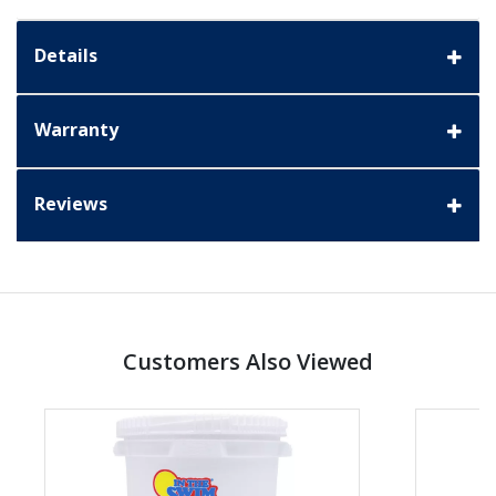
Details
Warranty
Reviews
Customers Also Viewed