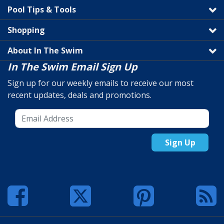
Pool Tips & Tools
Shopping
About In The Swim
In The Swim Email Sign Up
Sign up for our weekly emails to receive our most
recent updates, deals and promotions.
Sign Up