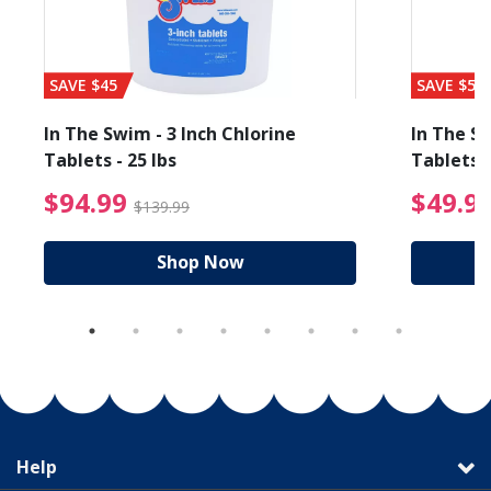
SAVE $45
SAVE $56
In The Swim - 3 Inch Chlorine
In The Sw
Tablets - 25 lbs
Tablets -
reduced from $19.99
$94.99 Price reduced f
$94.99
$49.9
$139.99
Shop Now
Help