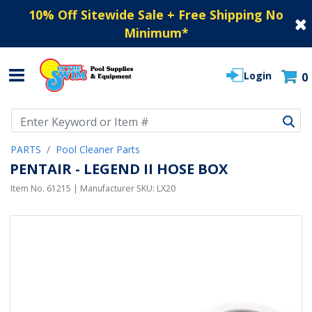
10% Off Sitewide Sale + Free Shipping No
Minimum
*
Login
0
Use Up and Down arrow keys to navigate search results.
PARTS
Pool Cleaner Parts
PENTAIR - LEGEND II HOSE BOX
Item No.
61215
| Manufacturer SKU:
LX20