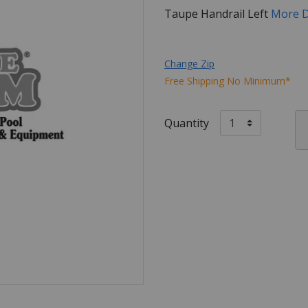
Taupe Handrail Left
More D
Change Zip
Free Shipping No Minimum*
Quantity