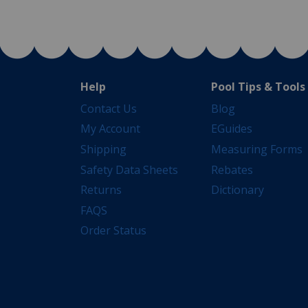
Help
Pool Tips & Tools
Contact Us
Blog
My Account
EGuides
Shipping
Measuring Forms
Safety Data Sheets
Rebates
Returns
Dictionary
FAQS
Order Status