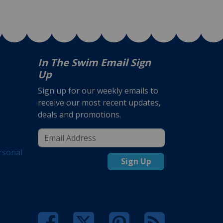
In The Swim Email Sign
Up
Sign up for our weekly emails to
receive our most recent updates,
deals and promotions.
rsonal
Sign Up