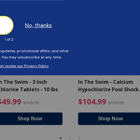
Customers Also Viewed
SAVE $56
SAVE $55
n The Swim - 3 Inch
In The Swim - Calcium
hlorine Tablets - 10 lbs
Hypochlorite Pool Shock
Bucket - 25 lbs.
ce reduced from $139.99
$49.99 Price reduced from 
$10
$49.99
$104.99
$105.99
$159.99
Shop Now
Shop Now