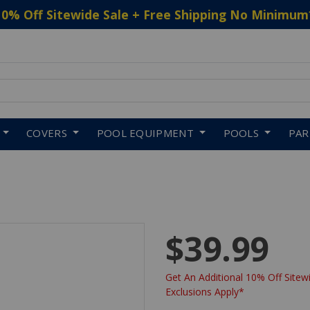
10% Off Sitewide Sale + Free Shipping No Minimum
 to navigate search results.
COVERS
POOL EQUIPMENT
POOLS
PA
$39.99
Get An Additional 10% Off Sitewi
Exclusions Apply*