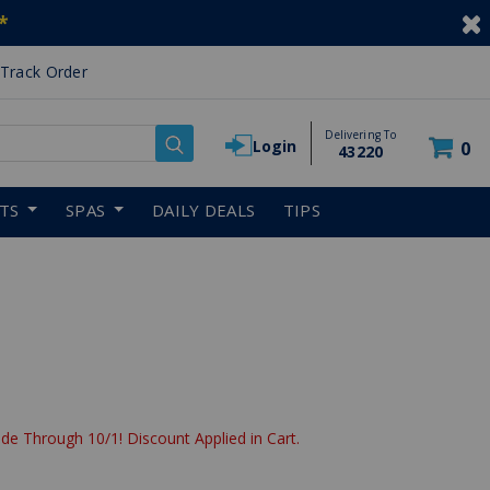
*
Track Order
Delivering To
Login
0
43220
RTS
SPAS
DAILY DEALS
TIPS
de Through 10/1! Discount Applied in Cart.