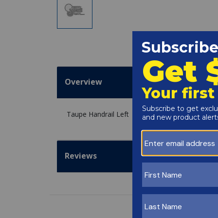
Overview
Taupe Handrail Left
Reviews