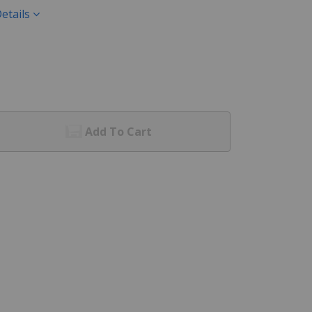
etails
Add To Cart