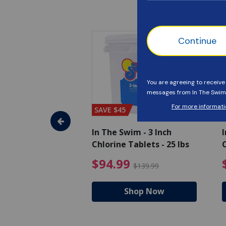
SAVE $45
im - Algaecide
In The Swim - 3 Inch
I
 x 1/2 Gallons
Chlorine Tablets - 25 lbs
C
uced from $27.99
$80.99 Price reduced from $89.99
$94.99 Pri
9
$94.99
$89.99
$139.99
hop Now
Shop Now