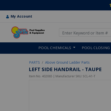
My Account
Use Up and Down arrow keys
Skip to main content
POOL CHEMICALS
POOL CLOSING
PARTS
Above Ground Ladder Parts
LEFT SIDE HANDRAIL - TAUPE
Item No.
402065
| Manufacturer SKU:
SCL-A1-T