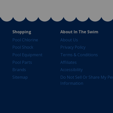
Shopping
About In The Swim
Pool Chlorine
About Us
Pool Shock
Privacy Policy
Pool Equipment
Terms & Conditions
Pool Parts
Affiliates
Brands
Accessibility
Sitemap
Do Not Sell Or Share My Pe
Information