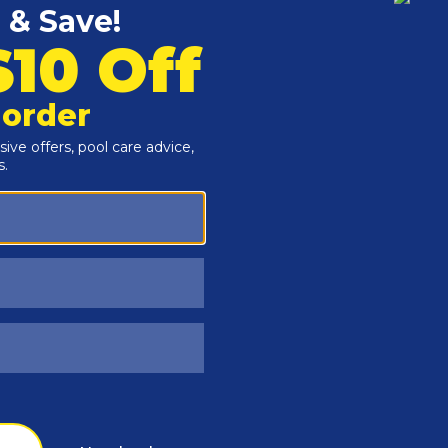
Customers Also Viewed