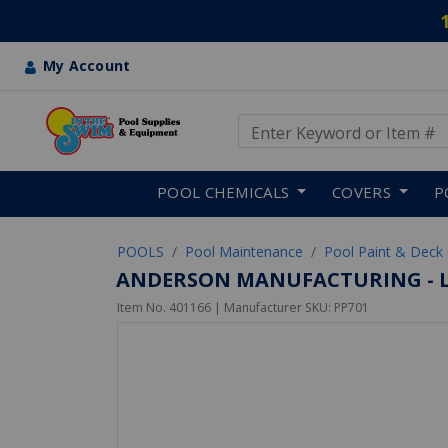
My Account
Use Up and Down arrow keys
Skip to main content
POOL CHEMICALS
COVERS
P
POOLS
Pool Maintenance
Pool Paint & Deck
ANDERSON MANUFACTURING - L
Item No.
401166
| Manufacturer SKU:
PP701