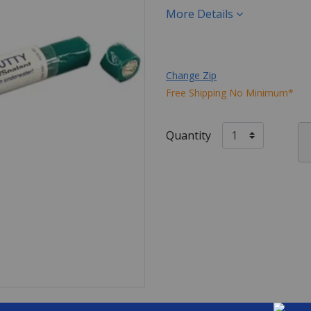
More Details
Change Zip
Free Shipping No Minimum*
Quantity