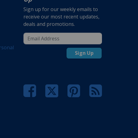
Sign up for our weekly emails to
receive our most recent updates,
deals and promotions.
rsonal
Sign Up