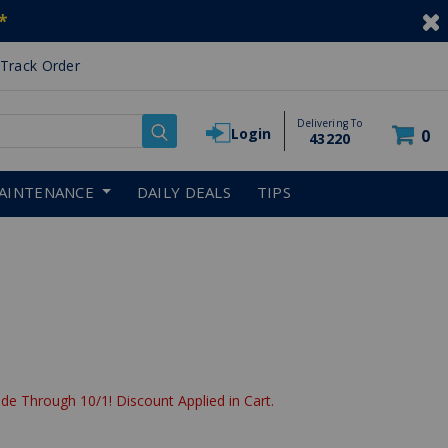
*
Track Order
Delivering To
Login
0
43220
AINTENANCE
DAILY DEALS
TIPS
de Through 10/1! Discount Applied in Cart.