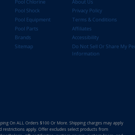
Pool Chlorine
About Us
Pool Shock
Privacy Policy
Pool Equipment
Terms & Conditions
Pool Parts
Affiliates
Brands
Accessibility
Sitemap
Do Not Sell Or Share My Pe
Information
ing On ALL Orders $100 Or More. Shipping charges may apply
d restrictions apply. Offer excludes select products from