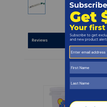
Reviews