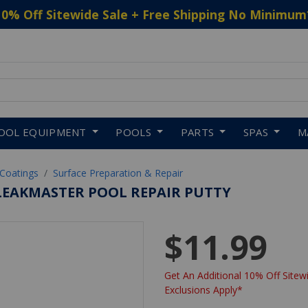
10% Off Sitewide Sale + Free Shipping No Minimum
 to navigate search results.
OOL EQUIPMENT
POOLS
PARTS
SPAS
M
 Coatings
Surface Preparation & Repair
EAKMASTER POOL REPAIR PUTTY
$11.99
Get An Additional 10% Off Sitewi
Exclusions Apply*