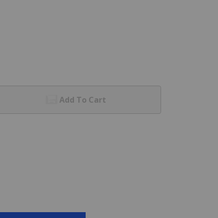
Add To Cart