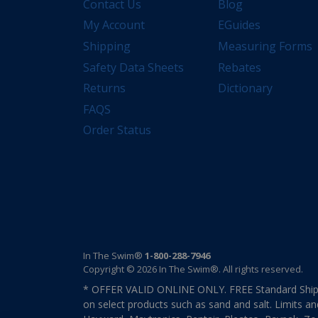
Contact Us
Blog
My Account
EGuides
Shipping
Measuring Forms
Safety Data Sheets
Rebates
Returns
Dictionary
FAQS
Order Status
In The Swim®
1-800-288-7946
Copyright © 2026 In The Swim®. All rights reserved.
* OFFER VALID ONLINE ONLY. FREE Standard Shipp
on select products such as sand and salt. Limits an