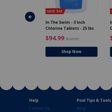
SAVE $45
im - Algaecide
In The Swim - 3 Inch
I
 x 1/2 Gallons
Chlorine Tablets - 25 lbs
C
uced from $27.99
$80.99 Price reduced from $89.99
$94.99 Pri
9
$94.99
$89.99
$139.99
hop Now
Shop Now
Help
Pool Tips & Tools
Contact Us
Blog