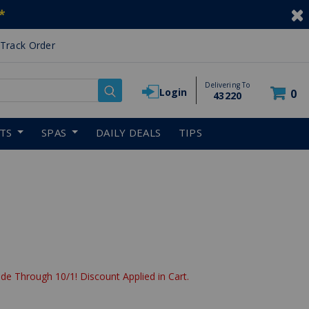
*
Track Order
Delivering To
Login
0
43220
RTS
SPAS
DAILY DEALS
TIPS
de Through 10/1! Discount Applied in Cart.