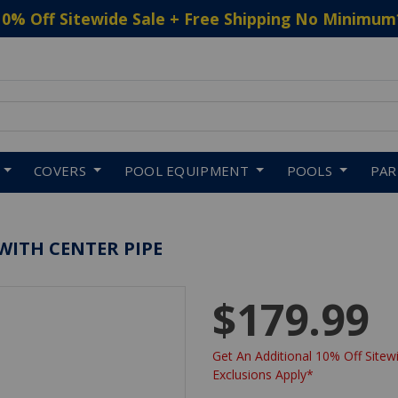
10% Off Sitewide Sale + Free Shipping No Minimum
 to navigate search results.
COVERS
POOL EQUIPMENT
POOLS
PA
WITH CENTER PIPE
$179.99
Get An Additional 10% Off Sitewi
Exclusions Apply*