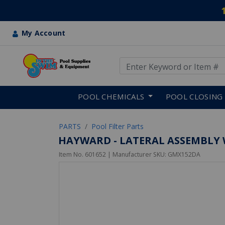
My Account
Use Up and Down arrow keys
Skip to main content
POOL CHEMICALS
POOL CLOSING
PARTS
Pool Filter Parts
HAYWARD - LATERAL ASSEMBLY 
Item No.
601652
| Manufacturer SKU:
GMX152DA