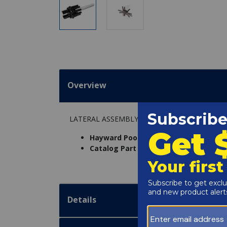
Overview
LATERAL ASSEMBLY W/CENTER PIPE
Hayward Pool Products Inc. Part Num
Catalog Part Number:
4802-13
Details