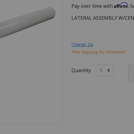
Affirm
Pay over time with
. 
LATERAL ASSEMBLY W/CEN
Change Zip
Free Shipping No Minimum*
Quantity