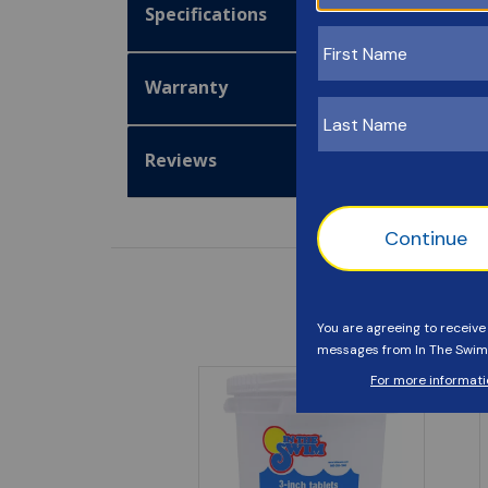
Specifications
Warranty
Reviews