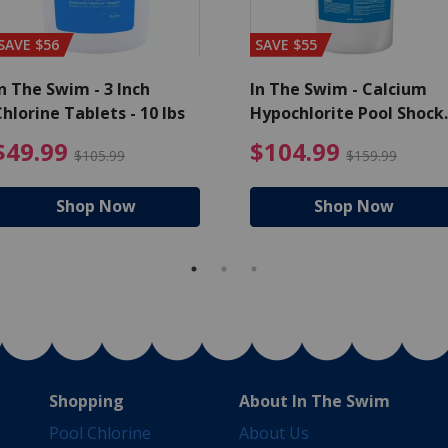
SAVE $56
SAVE $55
n The Swim - 3 Inch
In The Swim - Calcium
hlorine Tablets - 10 lbs
Hypochlorite Pool Shock
Bucket - 25 lbs.
ce reduced from $139.99
$49.99 Price reduced from 
$10
$49.99
$104.99
$105.99
$159.99
Shop Now
Shop Now
Shopping
About In The Swim
Pool Chlorine
About Us