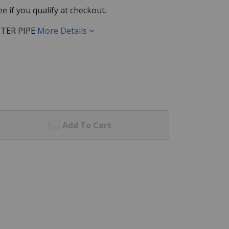
See if you qualify at checkout.
TER PIPE
More Details
Add To Cart