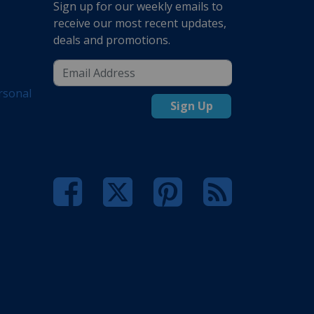
Sign up for our weekly emails to
receive our most recent updates,
deals and promotions.
rsonal
Sign Up