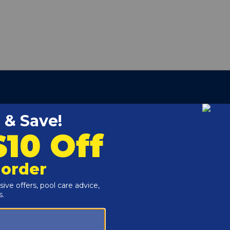
ber:
GMX152DA