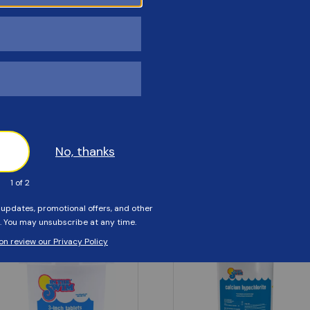
Customers Also Viewed