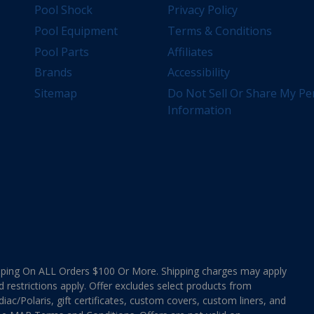
Pool Shock
Privacy Policy
Pool Equipment
Terms & Conditions
Pool Parts
Affiliates
Brands
Accessibility
Sitemap
Do Not Sell Or Share My Pe
Information
ing On ALL Orders $100 Or More. Shipping charges may apply
d restrictions apply. Offer excludes select products from
ac/Polaris, gift certificates, custom covers, custom liners, and