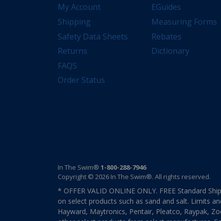
My Account
EGuides
Shipping
Measuring Forms
Safety Data Sheets
Rebates
Returns
Dictionary
FAQS
Order Status
In The Swim®
1-800-288-7946
Copyright © 2026 In The Swim®. All rights reserved.
* OFFER VALID ONLINE ONLY. FREE Standard Shipp
on select products such as sand and salt. Limits an
Hayward, Maytronics, Pentair, Pleatco, Raypak, Zodi