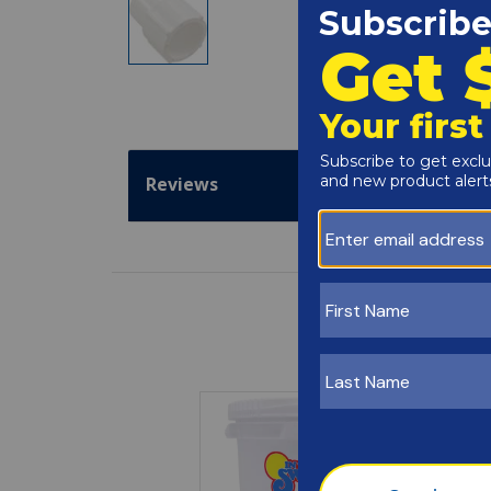
Reviews