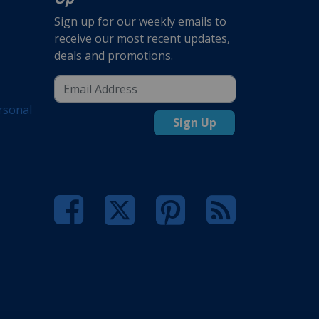
Sign up for our weekly emails to
receive our most recent updates,
deals and promotions.
rsonal
Sign Up