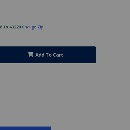
6 to 43220
Change Zip
Add To Cart