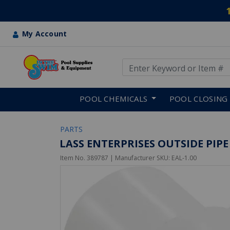
My Account
Use Up and Down arrow keys
Skip to main content
POOL CHEMICALS
POOL CLOSING
PARTS
LASS ENTERPRISES OUTSIDE PIPE
Item No.
389787
| Manufacturer SKU:
EAL-1.00