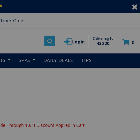
*
Track Order
Delivering To
Login
0
43220
RTS
SPAS
DAILY DEALS
TIPS
de Through 10/1! Discount Applied in Cart.