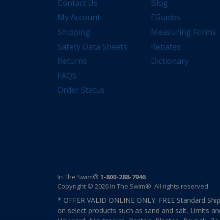
Contact Us
Blog
My Account
EGuides
Shipping
Measuring Forms
Safety Data Sheets
Rebates
Returns
Dictionary
FAQS
Order Status
In The Swim®
1-800-288-7946
Copyright © 2026 In The Swim®. All rights reserved.
* OFFER VALID ONLINE ONLY. FREE Standard Shipp
on select products such as sand and salt. Limits an