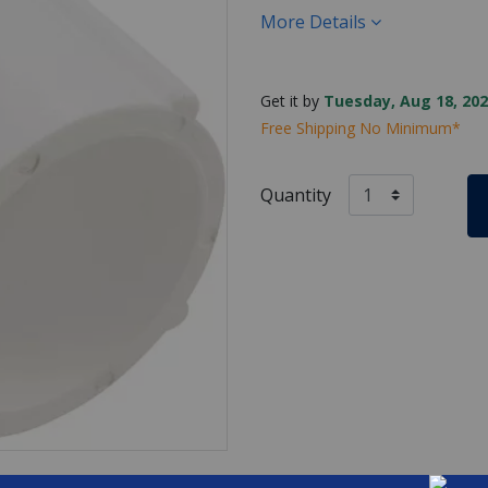
More Details
Get it by
Tuesday, Aug 18, 202
Free Shipping No Minimum*
Quantity