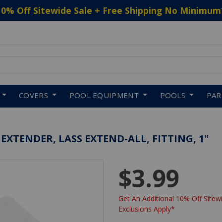
10% Off Sitewide Sale + Free Shipping No Minimum
 to navigate search results.
COVERS
POOL EQUIPMENT
POOLS
PA
 EXTENDER, LASS EXTEND-ALL, FITTING, 1"
$3.99
Get An Additional 10% Off Sitewi
Exclusions Apply*