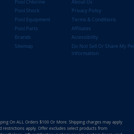
Pool Chlorine
About Us
Pool Shock
Privacy Policy
Pool Equipment
Terms & Conditions
Pool Parts
Affiliates
Brands
Accessibility
Sitemap
Do Not Sell Or Share My Pe
Information
ing On ALL Orders $100 Or More. Shipping charges may apply
d restrictions apply. Offer excludes select products from