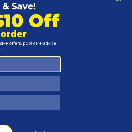
Customers Also Viewed