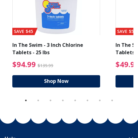
SAVE $45
SAVE $56
In The Swim - 3 Inch Chlorine
In The Sw
Tablets - 25 lbs
Tablets -
reduced from $19.99
$94.99 Price reduced f
$94.99
$49.9
$139.99
Shop Now