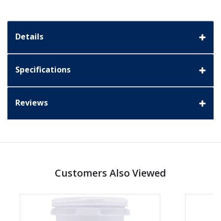
Details
Specifications
Reviews
Customers Also Viewed