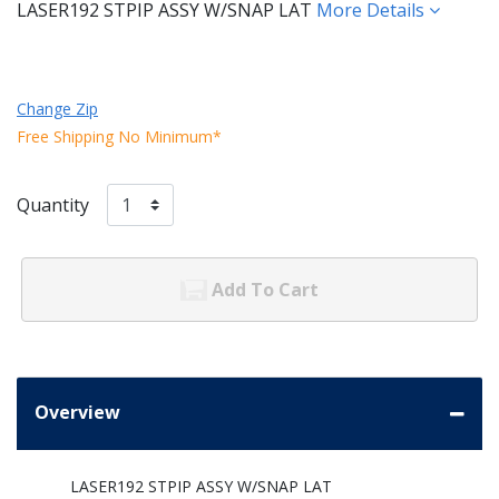
LASER192 STPIP ASSY W/SNAP LAT
More Details
Change Zip
Free Shipping No Minimum*
Quantity
Add To Cart
Overview
LASER192 STPIP ASSY W/SNAP LAT