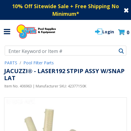
10% Off Sitewide Sale + Free Shipping No
Minimum
*
Login
0
Use Up and Down arrow keys to navigate search results.
PARTS
Pool Filter Parts
JACUZZI® - LASER192 STPIP ASSY W/SNAP
LAT
Item No.
406963
| Manufacturer SKU:
42377150K