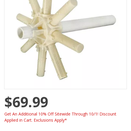
$69.99
Get An Additional 10% Off Sitewide Through 10/1! Discount
Applied in Cart. Exclusions Apply*