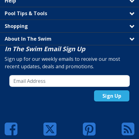
Help
Pool Tips & Tools
Shopping
About In The Swim
In The Swim Email Sign Up
Sign up for our weekly emails to receive our most
recent updates, deals and promotions.
Sign Up