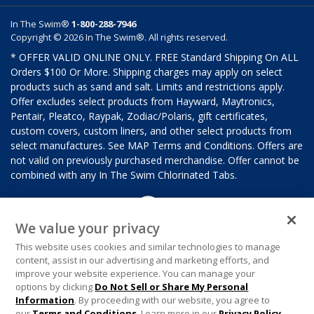
In The Swim®
1-800-288-7946
Copyright © 2026 In The Swim®. All rights reserved.
* OFFER VALID ONLINE ONLY. FREE Standard Shipping On ALL
Orders $100 Or More. Shipping charges may apply on select
products such as sand and salt. Limits and restrictions apply.
Offer excludes select products from Hayward, Maytronics,
Pentair, Pleatco, Raypak, Zodiac/Polaris, gift certificates,
custom covers, custom liners, and other select products from
select manufactures. See MAP Terms and Conditions. Offers are
not valid on previously purchased merchandise. Offer cannot be
combined with any In The Swim Chlorinated Tabs.
We value your privacy
This website uses cookies and similar technologies to manage
content, assist in our advertising and marketing efforts, and
improve your website experience. You can manage your
options by clicking
Do Not Sell or Share My Personal
Information
. By proceeding with our website, you agree to
our
Terms and Conditions
. Learn more in our
Privacy Policy
.