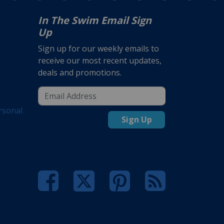
In The Swim Email Sign
Up
Sign up for our weekly emails to
receive our most recent updates,
deals and promotions.
rsonal
Sign Up