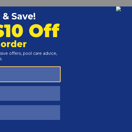
Customers Also Viewed