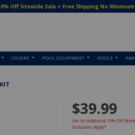
10% Off Sitewide Sale + Free Shipping No Minimum
 to navigate search results.
COVERS
POOL EQUIPMENT
POOLS
PA
KIT
$39.99
Get An Additional 10% Off Sitewi
Exclusions Apply*