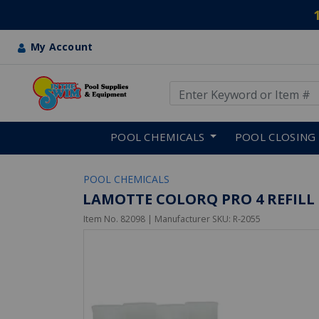
My Account
Use Up and Down arrow keys
Skip to main content
POOL CHEMICALS
POOL CLOSING
POOL CHEMICALS
LAMOTTE COLORQ PRO 4 REFILL 
Item No.
82098
| Manufacturer SKU:
R-2055