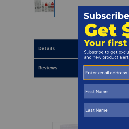
Details
Reviews