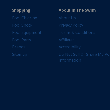
Shopping
About In The Swim
Pool Chlorine
About Us
Pool Shock
Privacy Policy
Pool Equipment
Terms & Conditions
Pool Parts
Affiliates
Brands
Accessibility
Sitemap
Do Not Sell Or Share My Pe
Information