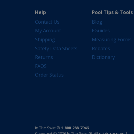
Help
Pool Tips & Tools
Contact Us
Blog
My Account
EGuides
Shipping
Measuring Forms
Safety Data Sheets
Rebates
Returns
Dictionary
FAQS
Order Status
In The Swim®
1-800-288-7946
Copyright © 2026 In The Swim®. All rights reserved.