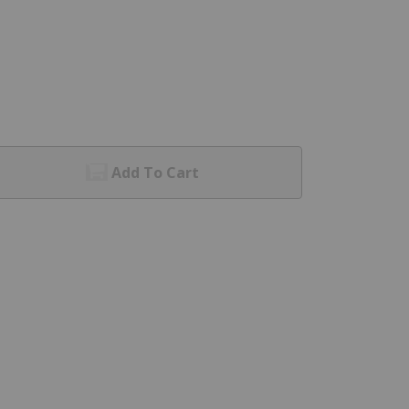
Add To Cart