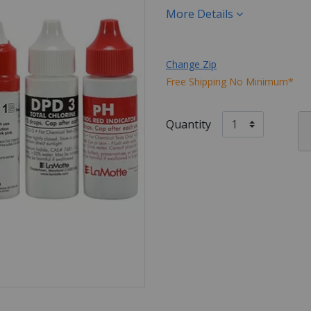
More Details
Change Zip
Free Shipping No Minimum*
Quantity