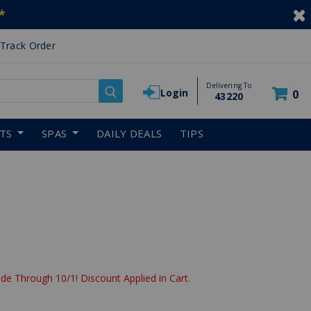
*
Track Order
Delivering To
Login
0
43220
RTS
SPAS
DAILY DEALS
TIPS
de Through 10/1! Discount Applied in Cart.