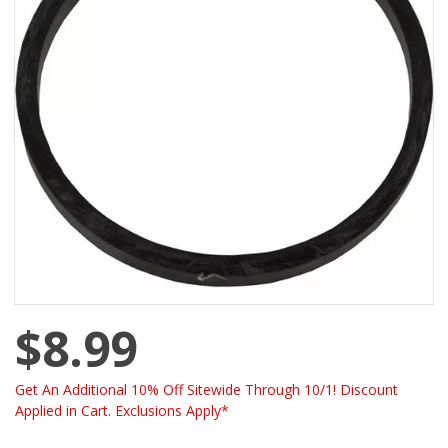
$8.99
Get An Additional 10% Off Sitewide Through 10/1! Discount
Applied in Cart. Exclusions Apply*