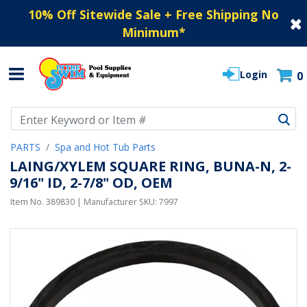
10% Off Sitewide Sale + Free Shipping No
Minimum
*
Login
0
Use Up and Down arrow keys to navigate search results.
PARTS
Spa and Hot Tub Parts
LAING/XYLEM SQUARE RING, BUNA-N, 2-
9/16" ID, 2-7/8" OD, OEM
Item No.
389830
| Manufacturer SKU:
7997