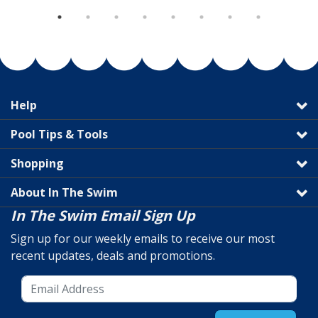
Help
Pool Tips & Tools
Shopping
About In The Swim
In The Swim Email Sign Up
Sign up for our weekly emails to receive our most
recent updates, deals and promotions.