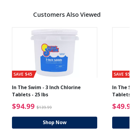
Customers Also Viewed
SAVE $45
SAVE $56
In The Swim - 3 Inch Chlorine
In The Sw
Tablets - 25 lbs
Tablets -
reduced from $89.99
$94.99 Price reduced f
$94.99
$49.9
$139.99
Shop Now