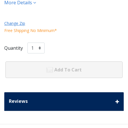
More Details
Change Zip
Free Shipping No Minimum*
Quantity
Add To Cart
Reviews