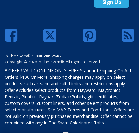
Sign Up
In The Swim®
1-800-288-7946
Copyright © 2026 In The Swim®. All rights reserved.
* OFFER VALID ONLINE ONLY. FREE Standard Shipping On ALL
Orders $100 Or More. Shipping charges may apply on select
products such as sand and salt. Limits and restrictions apply.
Offer excludes select products from Hayward, Maytronics,
Pentair, Pleatco, Raypak, Zodiac/Polaris, gift certificates,
custom covers, custom liners, and other select products from
select manufactures. See MAP Terms and Conditions. Offers are
not valid on previously purchased merchandise. Offer cannot be
combined with any In The Swim Chlorinated Tabs.