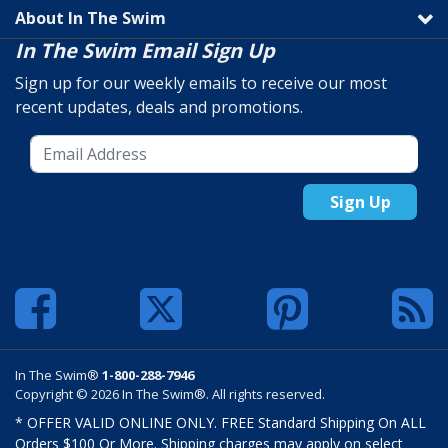
About In The Swim
In The Swim Email Sign Up
Sign up for our weekly emails to receive our most
recent updates, deals and promotions.
Sign Up
In The Swim®
1-800-288-7946
Copyright © 2026 In The Swim®. All rights reserved.
* OFFER VALID ONLINE ONLY. FREE Standard Shipping On ALL
Orders $100 Or More. Shipping charges may apply on select