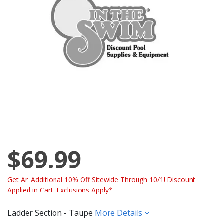
$69.99
Get An Additional 10% Off Sitewide Through 10/1! Discount
Applied in Cart. Exclusions Apply*
Ladder Section - Taupe
More Details