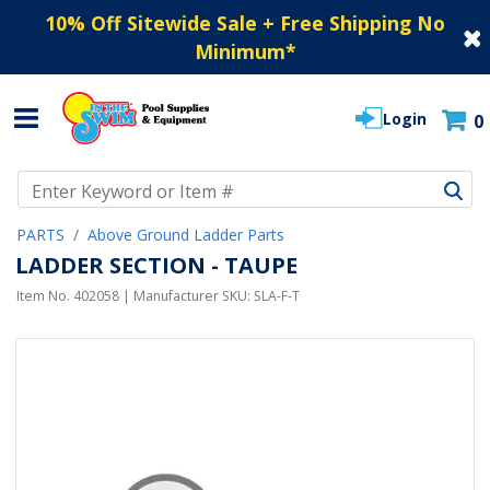
10% Off Sitewide Sale + Free Shipping No
Minimum
*
Login
0
Use Up and Down arrow keys to navigate search results.
PARTS
Above Ground Ladder Parts
LADDER SECTION - TAUPE
Item No.
402058
| Manufacturer SKU:
SLA-F-T