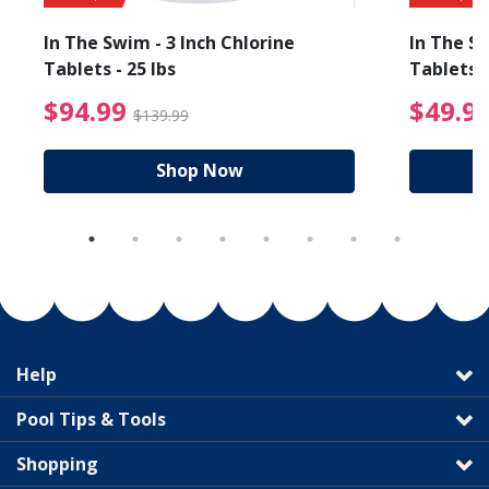
In The Swim - 3 Inch Chlorine
In The Sw
Tablets - 25 lbs
Tablets -
reduced from $89.99
$94.99 Price reduced f
$94.99
$49.9
$139.99
Shop Now
Help
Pool Tips & Tools
Shopping