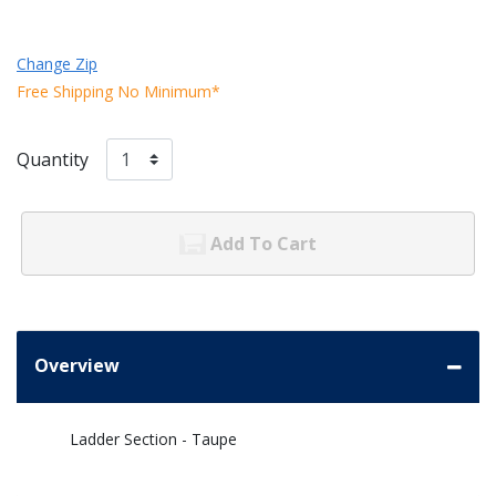
Change Zip
Free Shipping No Minimum*
Quantity
Add To Cart
Overview
Ladder Section - Taupe