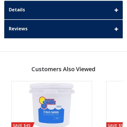
Details
Reviews
Customers Also Viewed
SAVE $45
SAVE $56