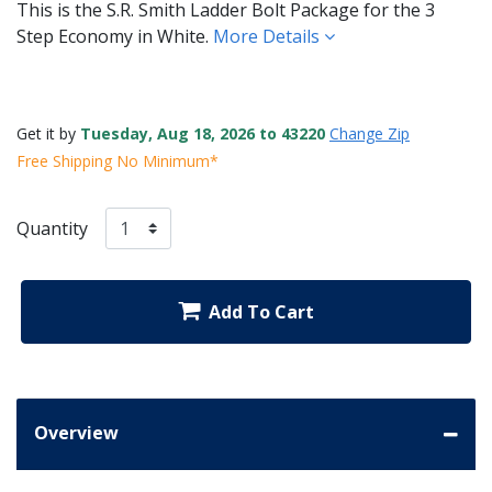
This is the S.R. Smith Ladder Bolt Package for the 3
Step Economy in White.
More Details
Get it by
Tuesday, Aug 18, 2026 to 43220
Change Zip
Free Shipping No Minimum*
Quantity
Add To Cart
Overview