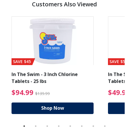
Customers Also Viewed
SAVE $45
SAVE $56
In The Swim - 3 Inch Chlorine
In The Sw
Tablets - 25 lbs
Tablets -
reduced from $89.99
$94.99 Price reduced f
$94.99
$49.9
$139.99
Shop Now