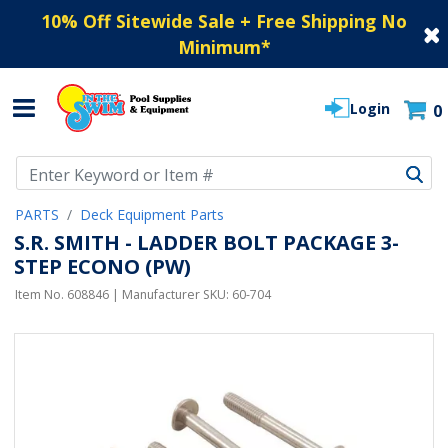
10% Off Sitewide Sale + Free Shipping No
Minimum
*
Login
0
Use Up and Down arrow keys to navigate search results.
PARTS
Deck Equipment Parts
S.R. SMITH - LADDER BOLT PACKAGE 3-
STEP ECONO (PW)
Item No.
608846
| Manufacturer SKU:
60-704