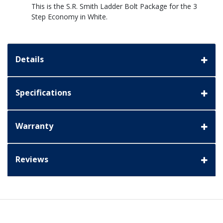
This is the S.R. Smith Ladder Bolt Package for the 3
Step Economy in White.
Details
Specifications
Warranty
Reviews