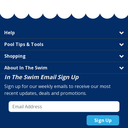
Help
Pool Tips & Tools
Shopping
About In The Swim
In The Swim Email Sign Up
Sign up for our weekly emails to receive our most
recent updates, deals and promotions.
Sign Up