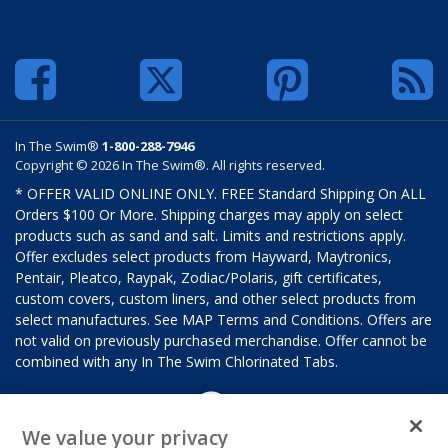
In The Swim®
1-800-288-7946
Copyright © 2026 In The Swim®. All rights reserved.
* OFFER VALID ONLINE ONLY. FREE Standard Shipping On ALL
Orders $100 Or More. Shipping charges may apply on select
products such as sand and salt. Limits and restrictions apply.
Offer excludes select products from Hayward, Maytronics,
Pentair, Pleatco, Raypak, Zodiac/Polaris, gift certificates,
custom covers, custom liners, and other select products from
select manufactures. See MAP Terms and Conditions. Offers are
not valid on previously purchased merchandise. Offer cannot be
combined with any In The Swim Chlorinated Tabs.
We value your privacy