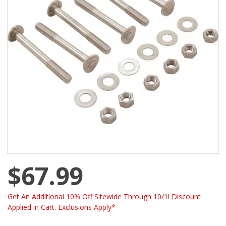
$67.99
Get An Additional 10% Off Sitewide Through 10/1! Discount
Applied in Cart. Exclusions Apply*