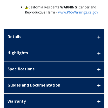
California Residents
WARNING
: Cancer and
Reproductive Harm -
www.P65Warnings.ca.gov
Details
Highlights
Specifications
Guides and Documentation
Warranty