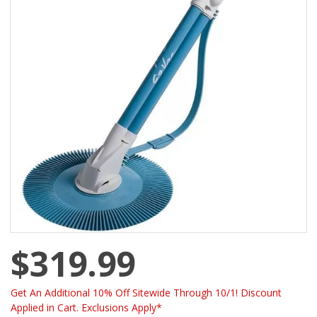
$319.99
Get An Additional 10% Off Sitewide Through 10/1! Discount
Applied in Cart. Exclusions Apply*