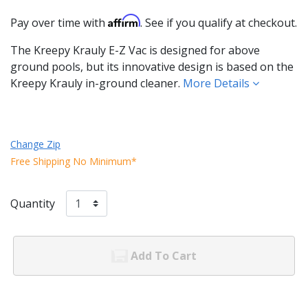
Affirm
Pay over time with
. See if you qualify at checkout.
The Kreepy Krauly E-Z Vac is designed for above
ground pools, but its innovative design is based on the
Kreepy Krauly in-ground cleaner.
More Details
Change Zip
Free Shipping No Minimum*
Quantity
Add To Cart