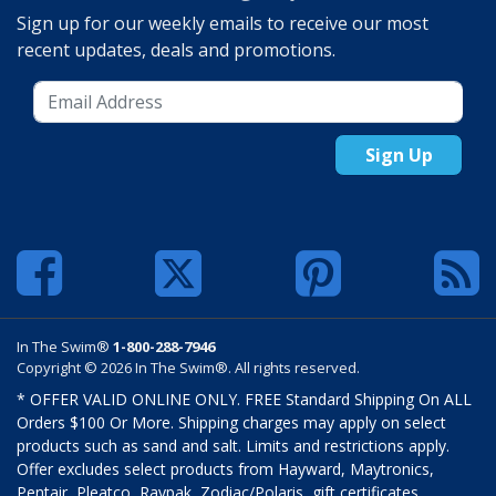
Sign up for our weekly emails to receive our most
recent updates, deals and promotions.
Sign Up
In The Swim®
1-800-288-7946
Copyright © 2026 In The Swim®. All rights reserved.
* OFFER VALID ONLINE ONLY. FREE Standard Shipping On ALL
Orders $100 Or More. Shipping charges may apply on select
products such as sand and salt. Limits and restrictions apply.
Offer excludes select products from Hayward, Maytronics,
Pentair, Pleatco, Raypak, Zodiac/Polaris, gift certificates,