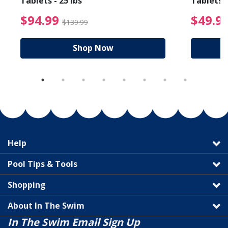
Tablets - 25 lbs
Tablets -
reduced from $89.99
$94.99 Price reduced f
$94.99
$49.9
$139.99
Shop Now
Help
Pool Tips & Tools
Shopping
About In The Swim
In The Swim Email Sign Up