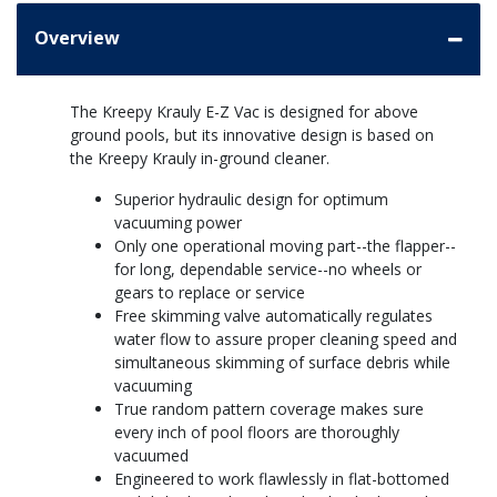
Overview
The Kreepy Krauly E-Z Vac is designed for above
ground pools, but its innovative design is based on
the Kreepy Krauly in-ground cleaner.
Superior hydraulic design for optimum
vacuuming power
Only one operational moving part--the flapper--
for long, dependable service--no wheels or
gears to replace or service
Free skimming valve automatically regulates
water flow to assure proper cleaning speed and
simultaneous skimming of surface debris while
vacuuming
True random pattern coverage makes sure
every inch of pool floors are thoroughly
vacuumed
Engineered to work flawlessly in flat-bottomed