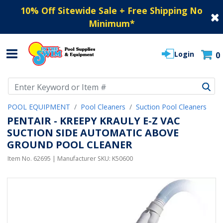
10% Off Sitewide Sale + Free Shipping No
Minimum
*
Login
0
Use Up and Down arrow keys to navigate search results.
POOL EQUIPMENT
Pool Cleaners
Suction Pool Cleaners
PENTAIR - KREEPY KRAULY E-Z VAC
SUCTION SIDE AUTOMATIC ABOVE
GROUND POOL CLEANER
Item No.
62695
| Manufacturer SKU:
K50600