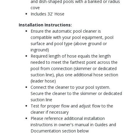
and dish-shaped pools with a banked or radius
cove
Includes 32' Hose
Installation Instructions:
Ensure the automatic pool cleaner is
compatible with your pool equipment, pool
surface and pool type (above ground or
inground)
Required length of hose equals the length
needed to meet the farthest point across the
pool from connection (skimmer or dedicated
suction line), plus one additional hose section
(leader hose)
Connect the cleaner to your pool system.
Secure the cleaner to the skimmer or dedicated
suction line
Test for proper flow and adjust flow to the
cleaner if necessary
Please reference additional installation
instructions in owner's manual in Guides and
Documentation section below