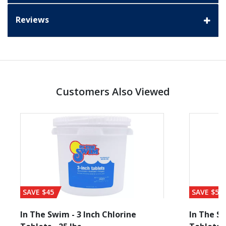
Reviews
Customers Also Viewed
SAVE $45
SAVE $56
In The Swim - 3 Inch Chlorine
In The Sw