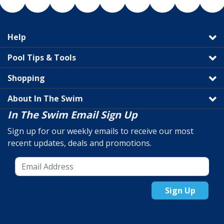
Help
Pool Tips & Tools
Shopping
About In The Swim
In The Swim Email Sign Up
Sign up for our weekly emails to receive our most
recent updates, deals and promotions.
Sign Up