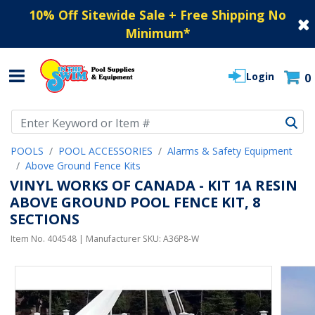
10% Off Sitewide Sale + Free Shipping No
Minimum
*
Login
0
Use Up and Down arrow keys to navigate search results.
POOLS
POOL ACCESSORIES
Alarms & Safety Equipment
Above Ground Fence Kits
VINYL WORKS OF CANADA - KIT 1A RESIN
ABOVE GROUND POOL FENCE KIT, 8
SECTIONS
Item No.
404548
| Manufacturer SKU:
A36P8-W