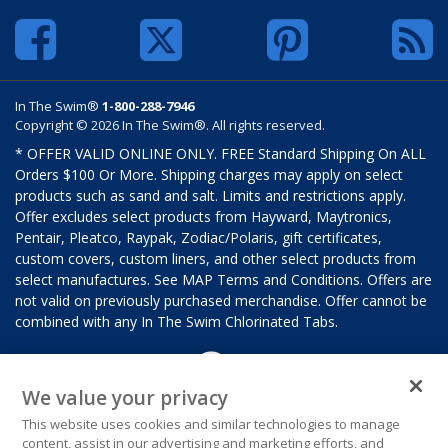
In The Swim®
1-800-288-7946
Copyright © 2026 In The Swim®. All rights reserved.
* OFFER VALID ONLINE ONLY. FREE Standard Shipping On ALL
Orders $100 Or More. Shipping charges may apply on select
products such as sand and salt. Limits and restrictions apply.
Offer excludes select products from Hayward, Maytronics,
Pentair, Pleatco, Raypak, Zodiac/Polaris, gift certificates,
custom covers, custom liners, and other select products from
select manufactures. See MAP Terms and Conditions. Offers are
not valid on previously purchased merchandise. Offer cannot be
combined with any In The Swim Chlorinated Tabs.
We value your privacy
This website uses cookies and similar technologies to manage
content, assist in our advertising and marketing efforts, and