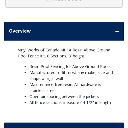
Overview
Vinyl Works of Canada Kit 1A Resin Above Ground
Pool Fence Kit, 8 Sections, 3' height.
Resin Pool Fencing for Above Ground Pools
Manufactured to fit most any make, size and
shape of rigid wall
Maintenance-free resin. All hardware is
stainless steel
Open-air spacing between the pickets
All fence sections measure 64-1/2" in length