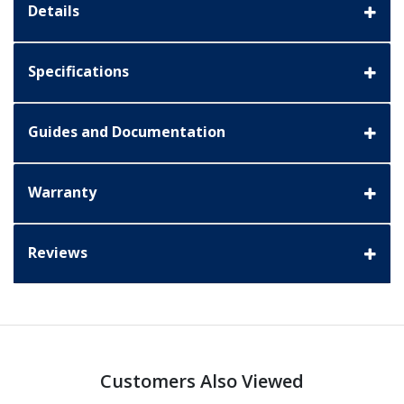
Details
Specifications
Guides and Documentation
Warranty
Reviews
Customers Also Viewed