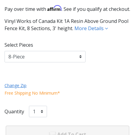
Affirm
Pay over time with
. See if you qualify at checkout.
Vinyl Works of Canada Kit 1A Resin Above Ground Pool
Fence Kit, 8 Sections, 3' height.
More Details
Select Pieces
Change Zip
Free Shipping No Minimum*
Quantity
Add To Cart