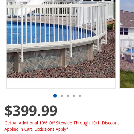
$399.99
Get An Additional 10% Off Sitewide Through 10/1! Discount
Applied in Cart. Exclusions Apply*