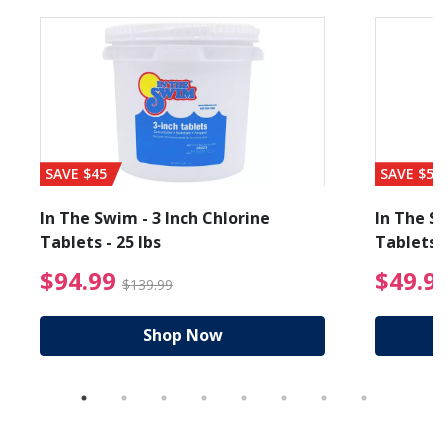
SAVE $45
SAVE $56
In The Swim - 3 Inch Chlorine
In The Sw
Tablets - 25 lbs
Tablets -
reduced from $89.99
$94.99 Price reduced f
$94.99
$49.9
$139.99
Shop Now