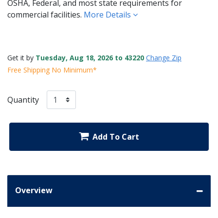
OSHA, Federal, and most state requirements for
commercial facilities.
More Details
Get it by
Tuesday, Aug 18, 2026 to 43220
Change Zip
Free Shipping No Minimum*
Quantity
Add To Cart
Overview