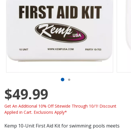
$49.99
Get An Additional 10% Off Sitewide Through 10/1! Discount
Applied in Cart. Exclusions Apply*
Kemp 10-Unit First Aid Kit for swimming pools meets