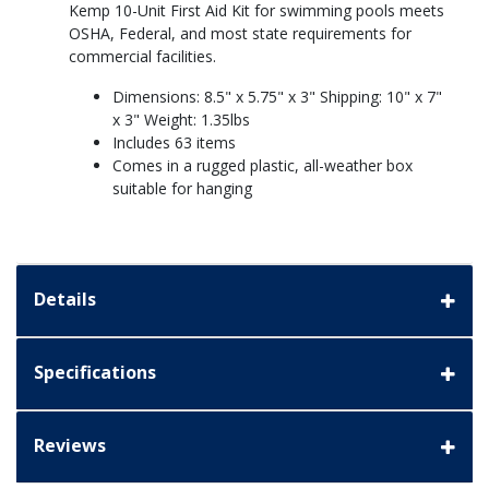
Kemp 10-Unit First Aid Kit for swimming pools meets
OSHA, Federal, and most state requirements for
commercial facilities.
Dimensions: 8.5" x 5.75" x 3" Shipping: 10" x 7"
x 3" Weight: 1.35lbs
Includes 63 items
Comes in a rugged plastic, all-weather box
suitable for hanging
Details
Specifications
Reviews