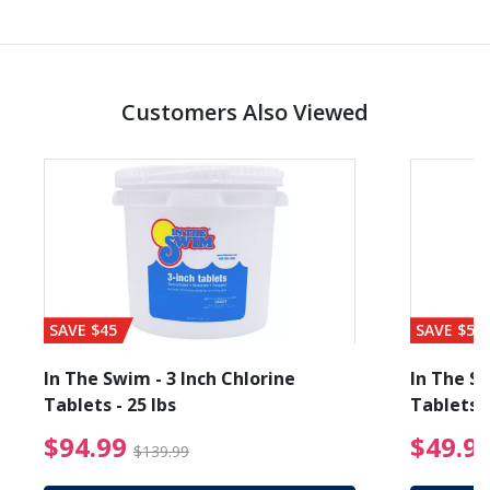
Customers Also Viewed
SAVE $45
SAVE $56
In The Swim - 3 Inch Chlorine
In The Sw
Tablets - 25 lbs
Tablets -
reduced from $27.99
$94.99 Price reduced f
$94.99
$49.9
$139.99