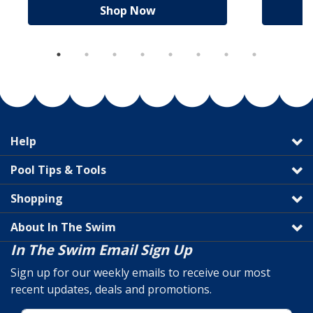
Shop Now
Help
Pool Tips & Tools
Shopping
About In The Swim
In The Swim Email Sign Up
Sign up for our weekly emails to receive our most
recent updates, deals and promotions.