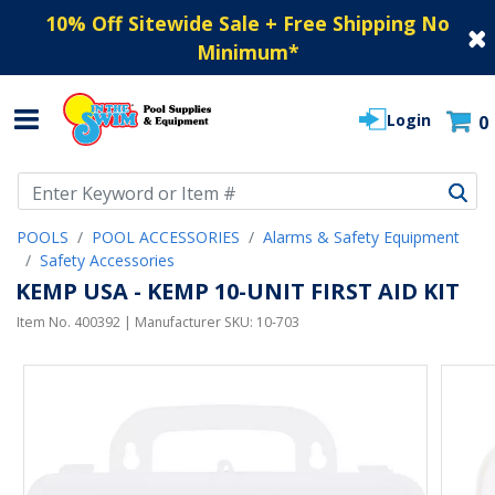
10% Off Sitewide Sale + Free Shipping No
Minimum
*
Login
0
Use Up and Down arrow keys to navigate search results.
POOLS
POOL ACCESSORIES
Alarms & Safety Equipment
Safety Accessories
KEMP USA - KEMP 10-UNIT FIRST AID KIT
Item No.
400392
| Manufacturer SKU:
10-703