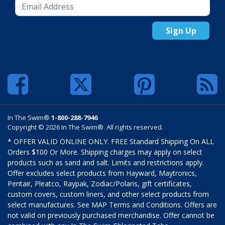
Sign Up
In The Swim®
1-800-288-7946
Copyright © 2026 In The Swim®. All rights reserved.
* OFFER VALID ONLINE ONLY. FREE Standard Shipping On ALL
Orders $100 Or More. Shipping charges may apply on select
products such as sand and salt. Limits and restrictions apply.
Offer excludes select products from Hayward, Maytronics,
Pentair, Pleatco, Raypak, Zodiac/Polaris, gift certificates,
custom covers, custom liners, and other select products from
select manufactures. See MAP Terms and Conditions. Offers are
not valid on previously purchased merchandise. Offer cannot be