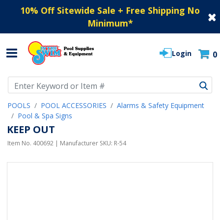
10% Off Sitewide Sale + Free Shipping No
Minimum
*
Login
0
Use Up and Down arrow keys to navigate search results.
POOLS
POOL ACCESSORIES
Alarms & Safety Equipment
Pool & Spa Signs
KEEP OUT
Item No.
400692
| Manufacturer SKU:
R-54