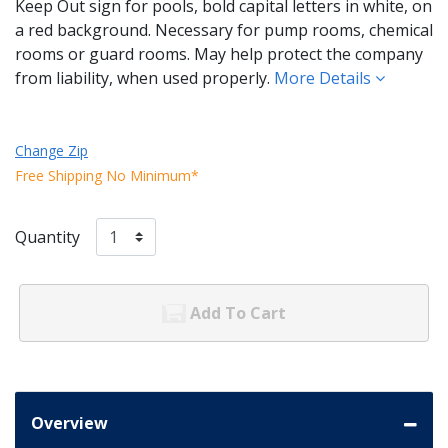
Keep Out sign for pools, bold capital letters in white, on
a red background. Necessary for pump rooms, chemical
rooms or guard rooms. May help protect the company
from liability, when used properly.
More Details
Change Zip
Free Shipping No Minimum*
Quantity
Add To Cart
Overview