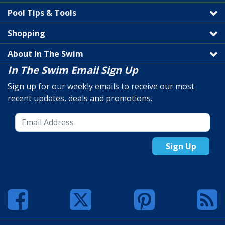
Pool Tips & Tools
Shopping
About In The Swim
In The Swim Email Sign Up
Sign up for our weekly emails to receive our most
recent updates, deals and promotions.
Sign Up