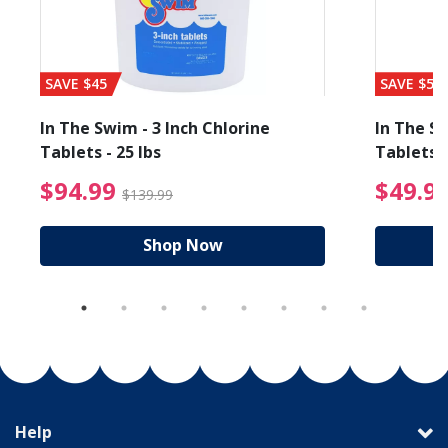
SAVE $45
SAVE $56
In The Swim - 3 Inch Chlorine
In The Sw
Tablets - 25 lbs
Tablets -
reduced from $89.99
$94.99 Price reduced f
$94.99
$49.9
$139.99
Shop Now
Help