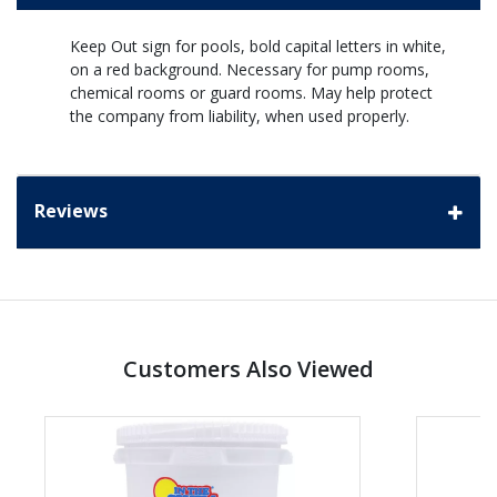
Keep Out sign for pools, bold capital letters in white,
on a red background. Necessary for pump rooms,
chemical rooms or guard rooms. May help protect
the company from liability, when used properly.
Reviews
Customers Also Viewed