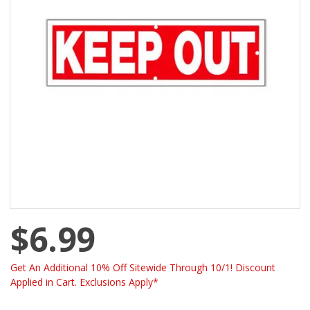
$6.99
Get An Additional 10% Off Sitewide Through 10/1! Discount
Applied in Cart. Exclusions Apply*