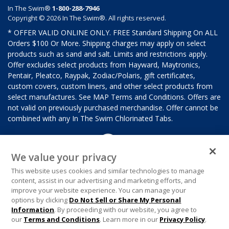
In The Swim®
1-800-288-7946
Copyright © 2026 In The Swim®. All rights reserved.
* OFFER VALID ONLINE ONLY. FREE Standard Shipping On ALL
Orders $100 Or More. Shipping charges may apply on select
products such as sand and salt. Limits and restrictions apply.
Offer excludes select products from Hayward, Maytronics,
Pentair, Pleatco, Raypak, Zodiac/Polaris, gift certificates,
custom covers, custom liners, and other select products from
select manufactures. See MAP Terms and Conditions. Offers are
not valid on previously purchased merchandise. Offer cannot be
combined with any In The Swim Chlorinated Tabs.
We value your privacy
This website uses cookies and similar technologies to manage
content, assist in our advertising and marketing efforts, and
improve your website experience. You can manage your
options by clicking
Do Not Sell or Share My Personal
Information
. By proceeding with our website, you agree to
our
Terms and Conditions
. Learn more in our
Privacy Policy
.