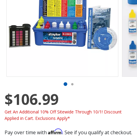
$106.99
Get An Additional 10% Off Sitewide Through 10/1! Discount
Applied in Cart. Exclusions Apply*
Affirm
Pay over time with
. See if you qualify at checkout.