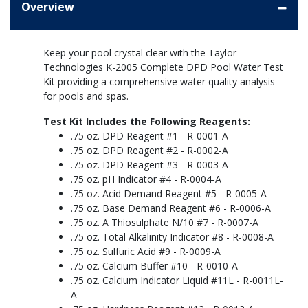
Overview
Keep your pool crystal clear with the Taylor
Technologies K-2005 Complete DPD Pool Water Test
Kit providing a comprehensive water quality analysis
for pools and spas.
Test Kit Includes the Following Reagents:
.75 oz. DPD Reagent #1 - R-0001-A
.75 oz. DPD Reagent #2 - R-0002-A
.75 oz. DPD Reagent #3 - R-0003-A
.75 oz. pH Indicator #4 - R-0004-A
.75 oz. Acid Demand Reagent #5 - R-0005-A
.75 oz. Base Demand Reagent #6 - R-0006-A
.75 oz. A Thiosulphate N/10 #7 - R-0007-A
.75 oz. Total Alkalinity Indicator #8 - R-0008-A
.75 oz. Sulfuric Acid #9 - R-0009-A
.75 oz. Calcium Buffer #10 - R-0010-A
.75 oz. Calcium Indicator Liquid #11L - R-0011L-
A