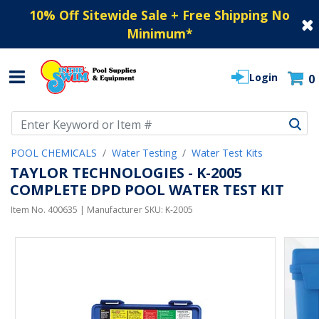
10% Off Sitewide Sale + Free Shipping No
Minimum
*
Login
0
Use Up and Down arrow keys to navigate search results.
POOL CHEMICALS
Water Testing
Water Test Kits
TAYLOR TECHNOLOGIES - K-2005
COMPLETE DPD POOL WATER TEST KIT
Item No.
400635
| Manufacturer SKU:
K-2005