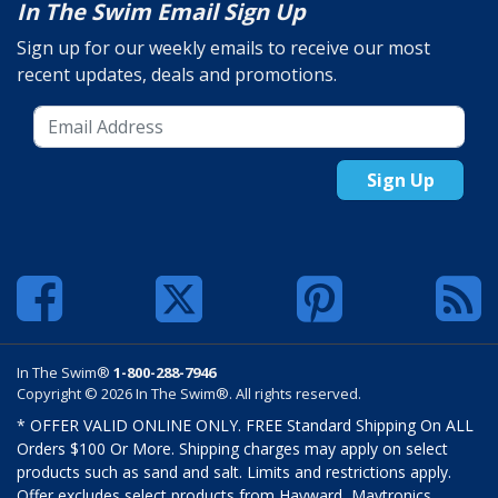
In The Swim Email Sign Up
Sign up for our weekly emails to receive our most
recent updates, deals and promotions.
Sign Up
In The Swim®
1-800-288-7946
Copyright © 2026 In The Swim®. All rights reserved.
* OFFER VALID ONLINE ONLY. FREE Standard Shipping On ALL
Orders $100 Or More. Shipping charges may apply on select
products such as sand and salt. Limits and restrictions apply.
Offer excludes select products from Hayward, Maytronics,