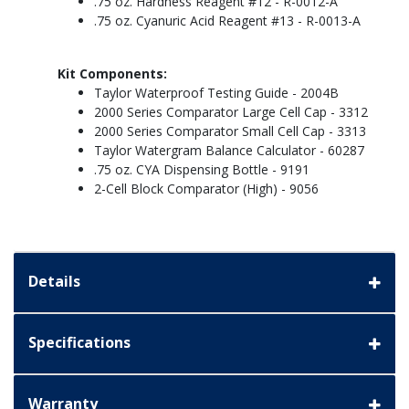
.75 oz. Hardness Reagent #12 - R-0012-A
.75 oz. Cyanuric Acid Reagent #13 - R-0013-A
Kit Components:
Taylor Waterproof Testing Guide - 2004B
2000 Series Comparator Large Cell Cap - 3312
2000 Series Comparator Small Cell Cap - 3313
Taylor Watergram Balance Calculator - 60287
.75 oz. CYA Dispensing Bottle - 9191
2-Cell Block Comparator (High) - 9056
Details
Specifications
Warranty