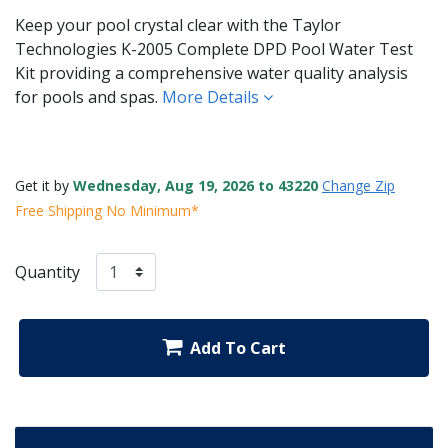
Keep your pool crystal clear with the Taylor
Technologies K-2005 Complete DPD Pool Water Test
Kit providing a comprehensive water quality analysis
for pools and spas.
More Details
Get it by
Wednesday, Aug 19, 2026 to 43220
Change Zip
Free Shipping No Minimum*
Quantity
Add To Cart