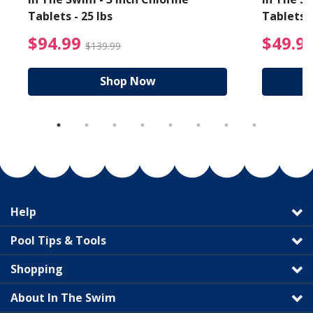
Tablets - 25 lbs
Tablets -
reduced from $64.99
$94.99 Price reduced f
$94.99
$49.9
$139.99
Shop Now
Help
Pool Tips & Tools
Shopping
About In The Swim