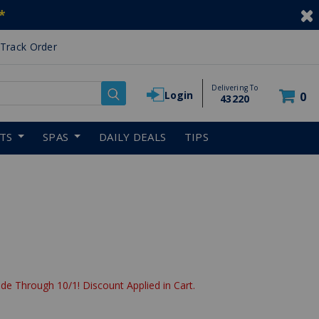
*
Track Order
Delivering To
Login
0
43220
RTS
SPAS
DAILY DEALS
TIPS
de Through 10/1! Discount Applied in Cart.