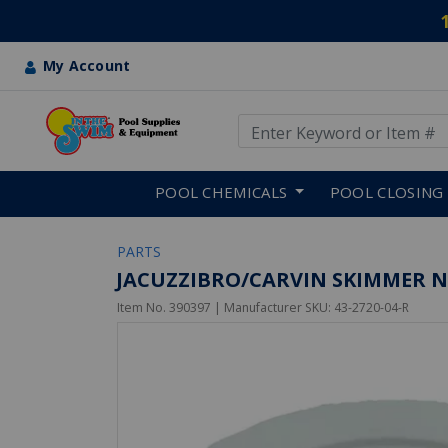
My Account
Use Up and Down arrow keys
Skip to main content
POOL CHEMICALS
POOL CLOSING
PARTS
JACUZZIBRO/CARVIN SKIMMER NU
Item No.
390397
| Manufacturer SKU:
43-2720-04-R