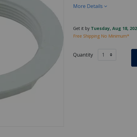
More Details
Get it by
Tuesday, Aug 18, 202
Free Shipping No Minimum*
Quantity