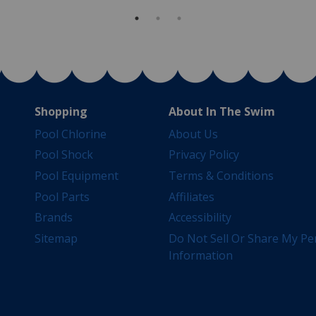
Shopping
About In The Swim
Pool Chlorine
About Us
Pool Shock
Privacy Policy
Pool Equipment
Terms & Conditions
Pool Parts
Affiliates
Brands
Accessibility
Sitemap
Do Not Sell Or Share My Pe
Information