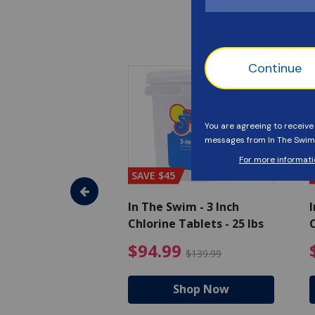
SAVE $45
im - Super
In The Swim - 3 Inch
I
, 1 qt.
Chlorine Tablets - 25 lbs
C
uced from $27.99
$17.99 Price reduced from $19.99
$94.99 Pri
9
$94.99
$19.99
$139.99
hop Now
Shop Now