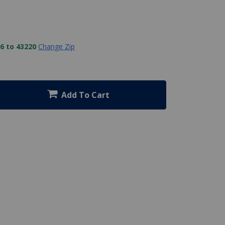
6 to 43220
Change Zip
Add To Cart