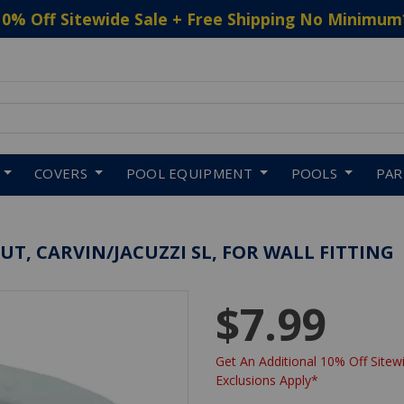
10% Off Sitewide Sale + Free Shipping No Minimum
 to navigate search results.
COVERS
POOL EQUIPMENT
POOLS
PA
T, CARVIN/JACUZZI SL, FOR WALL FITTING
$7.99
Get An Additional 10% Off Sitewi
Exclusions Apply*