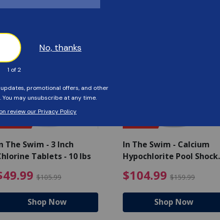
Customers Also Viewed
SAVE $56
SAVE $55
n The Swim - 3 Inch
In The Swim - Calcium
hlorine Tablets - 10 lbs
Hypochlorite Pool Shock
Bucket - 25 lbs.
ce reduced from $139.99
$49.99 Price reduced from 
$10
$49.99
$104.99
$105.99
$159.99
Shop Now
Shop Now