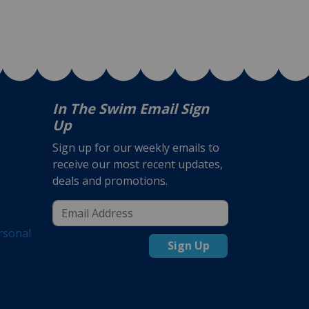
In The Swim Email Sign
Up
Sign up for our weekly emails to
receive our most recent updates,
deals and promotions.
rsonal
Sign Up