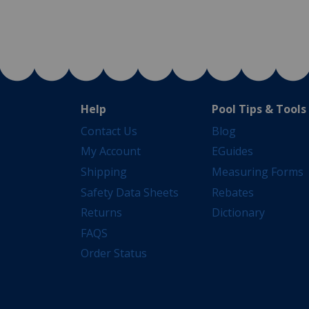
Help
Pool Tips & Tools
Contact Us
Blog
My Account
EGuides
Shipping
Measuring Forms
Safety Data Sheets
Rebates
Returns
Dictionary
FAQS
Order Status