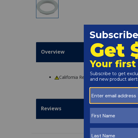
Overview
California Residents
WARNING
: Cance
Reviews