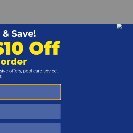
r and Reproductive Harm -
www.P65Warnings.ca.gov