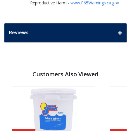
Reproductive Harm -
www.P65Warnings.ca.gov
Reviews
Customers Also Viewed