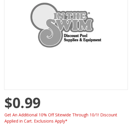
$0.99
Get An Additional 10% Off Sitewide Through 10/1! Discount
Applied in Cart. Exclusions Apply*