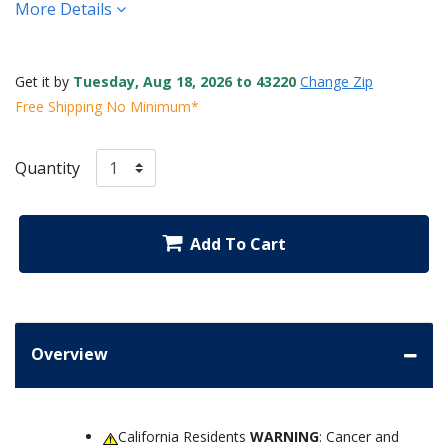
More Details
Get it by
Tuesday, Aug 18, 2026 to 43220
Change Zip
Free Shipping No Minimum*
Quantity
Add To Cart
Overview
California Residents
WARNING
: Cancer and