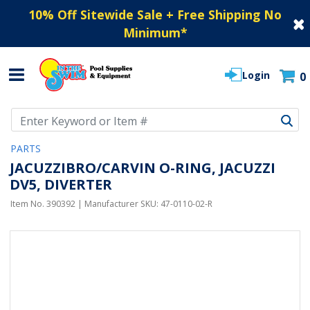
10% Off Sitewide Sale + Free Shipping No
Minimum
*
Login
0
Use Up and Down arrow keys to navigate search results.
PARTS
JACUZZIBRO/CARVIN O-RING, JACUZZI
DV5, DIVERTER
Item No.
390392
| Manufacturer SKU:
47-0110-02-R