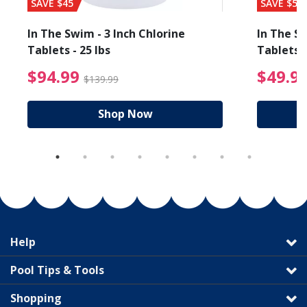
SAVE $45
SAVE $56
In The Swim - 3 Inch Chlorine
In The Sw
Tablets - 25 lbs
Tablets -
reduced from $19.99
$94.99 Price reduced f
$94.99
$49.9
$139.99
Shop Now
Help
Pool Tips & Tools
Shopping