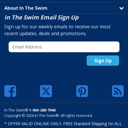
About In The Swim
In The Swim Email Sign Up
Sign up for our weekly emails to receive our most
recent updates, deals and promotions.
Sign Up
In The Swim®
1-800-288-7946
Copyright © 2026 In The Swim®. All rights reserved.
* OFFER VALID ONLINE ONLY. FREE Standard Shipping On ALL