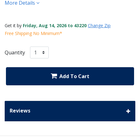
More Details
Get it by
Friday, Aug 14, 2026 to 43220
Change Zip
Free Shipping No Minimum*
Quantity
Add To Cart
Reviews