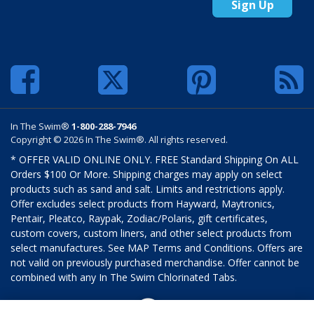
Sign Up
In The Swim®
1-800-288-7946
Copyright © 2026 In The Swim®. All rights reserved.
* OFFER VALID ONLINE ONLY. FREE Standard Shipping On ALL
Orders $100 Or More. Shipping charges may apply on select
products such as sand and salt. Limits and restrictions apply.
Offer excludes select products from Hayward, Maytronics,
Pentair, Pleatco, Raypak, Zodiac/Polaris, gift certificates,
custom covers, custom liners, and other select products from
select manufactures. See MAP Terms and Conditions. Offers are
not valid on previously purchased merchandise. Offer cannot be
combined with any In The Swim Chlorinated Tabs.