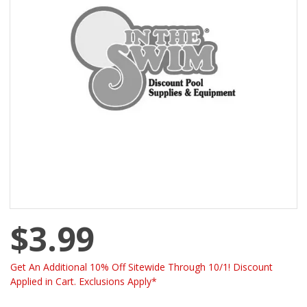
$3.99
Get An Additional 10% Off Sitewide Through 10/1! Discount
Applied in Cart. Exclusions Apply*