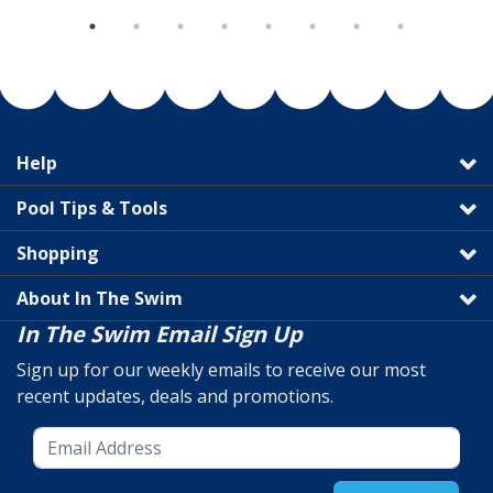
Help
Pool Tips & Tools
Shopping
About In The Swim
In The Swim Email Sign Up
Sign up for our weekly emails to receive our most
recent updates, deals and promotions.