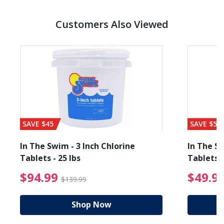
Customers Also Viewed
SAVE $45
SAVE $56
In The Swim - 3 Inch Chlorine
In The Sw
Tablets - 25 lbs
Tablets -
reduced from $89.99
$94.99 Price reduced f
$94.99
$49.9
$139.99
Shop Now