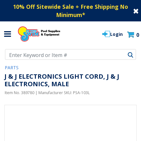
10% Off Sitewide Sale + Free Shipping No
Minimum
*
Login
0
Use Up and Down arrow keys to navigate search results.
PARTS
J & J ELECTRONICS LIGHT CORD, J & J
ELECTRONICS, MALE
Item No.
389780
| Manufacturer SKU:
PSA-103L