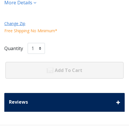
More Details
Change Zip
Free Shipping No Minimum*
Quantity
Add To Cart
Reviews