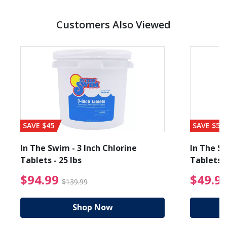
Customers Also Viewed
SAVE $45
SAVE $56
In The Swim - 3 Inch Chlorine
In The Sw
Tablets - 25 lbs
Tablets -
reduced from $19.99
$94.99 Price reduced f
$94.99
$49.9
$139.99
Shop Now