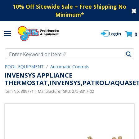
10% Off Sitewide Sale + Free Shipping No
Minimum
*
Login
0
Use Up and Down arrow keys to navigate search results.
POOL EQUIPMENT
Automatic Controls
INVENSYS APPLIANCE
THERMOSTAT,INVENSYS,PATROL/AQUASET,5
Item No.
389771
| Manufacturer SKU:
275-3317-02