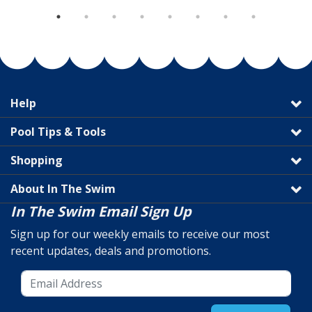
Help
Pool Tips & Tools
Shopping
About In The Swim
In The Swim Email Sign Up
Sign up for our weekly emails to receive our most
recent updates, deals and promotions.