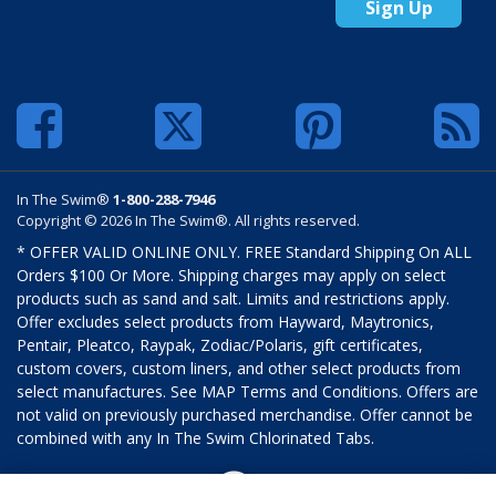
Sign Up
In The Swim®
1-800-288-7946
Copyright © 2026 In The Swim®. All rights reserved.
* OFFER VALID ONLINE ONLY. FREE Standard Shipping On ALL
Orders $100 Or More. Shipping charges may apply on select
products such as sand and salt. Limits and restrictions apply.
Offer excludes select products from Hayward, Maytronics,
Pentair, Pleatco, Raypak, Zodiac/Polaris, gift certificates,
custom covers, custom liners, and other select products from
select manufactures. See MAP Terms and Conditions. Offers are
not valid on previously purchased merchandise. Offer cannot be
combined with any In The Swim Chlorinated Tabs.