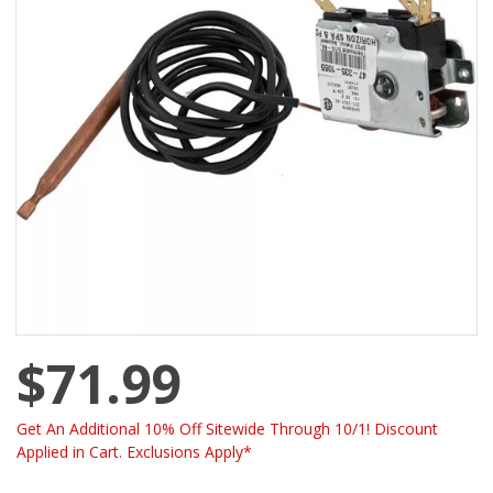
$71.99
Get An Additional 10% Off Sitewide Through 10/1! Discount
Applied in Cart. Exclusions Apply*