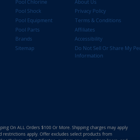
Pool Chlorine
About Us
Pool Shock
Privacy Policy
Pool Equipment
Terms & Conditions
Pool Parts
Affiliates
Brands
Accessibility
Sitemap
Do Not Sell Or Share My Pe
Information
ing On ALL Orders $100 Or More. Shipping charges may apply
d restrictions apply. Offer excludes select products from