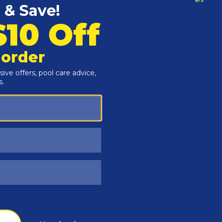
Customers Also Viewed