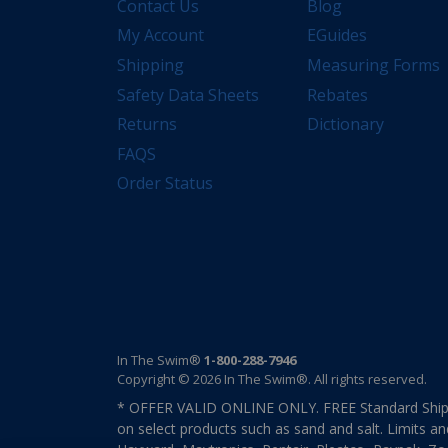
Contact Us
Blog
My Account
EGuides
Shipping
Measuring Forms
Safety Data Sheets
Rebates
Returns
Dictionary
FAQS
Order Status
In The Swim®
1-800-288-7946
Copyright © 2026 In The Swim®. All rights reserved.
* OFFER VALID ONLINE ONLY. FREE Standard Shipp
on select products such as sand and salt. Limits an