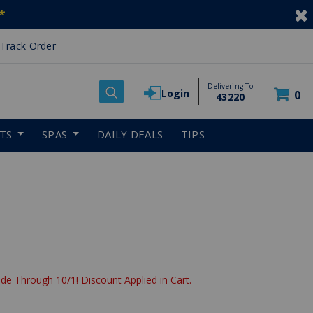
*
Track Order
Delivering To
Login
0
43220
RTS
SPAS
DAILY DEALS
TIPS
de Through 10/1! Discount Applied in Cart.