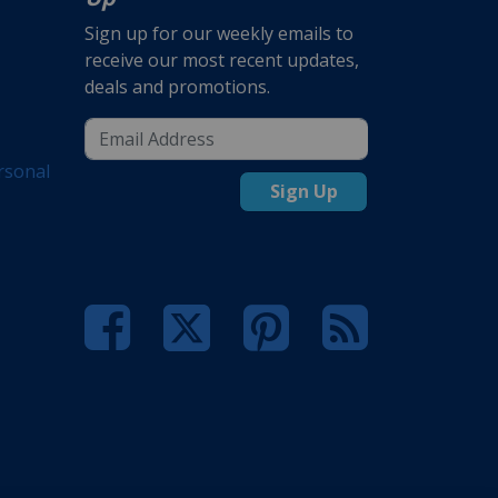
Sign up for our weekly emails to
receive our most recent updates,
deals and promotions.
rsonal
Sign Up