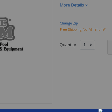
More Details
Change Zip
Free Shipping No Minimum*
Quantity