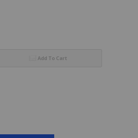
Add To Cart