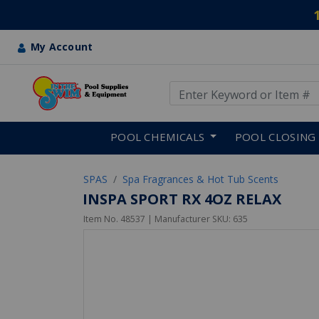
My Account
Use Up and Down arrow keys
Skip to main content
POOL CHEMICALS
POOL CLOSING
SPAS
Spa Fragrances & Hot Tub Scents
INSPA SPORT RX 4OZ RELAX
Item No.
48537
| Manufacturer SKU:
635