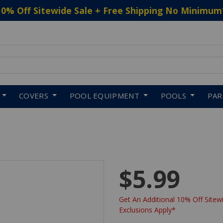
10% Off Sitewide Sale + Free Shipping No Minimum
 to navigate search results.
COVERS
POOL EQUIPMENT
POOLS
PA
$5.99
Get An Additional 10% Off Sitewi
Exclusions Apply*