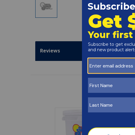
Reviews