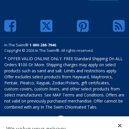
In The Swim®
1-800-288-7946
Copyright © 2026 In The Swim®. All rights reserved.
* OFFER VALID ONLINE ONLY. FREE Standard Shipping On ALL
Orders $100 Or More. Shipping charges may apply on select
products such as sand and salt. Limits and restrictions apply.
Offer excludes select products from Hayward, Maytronics,
Pentair, Pleatco, Raypak, Zodiac/Polaris, gift certificates,
custom covers, custom liners, and other select products from
select manufactures. See MAP Terms and Conditions. Offers are
not valid on previously purchased merchandise. Offer cannot be
combined with any In The Swim Chlorinated Tabs.
We value your privacy