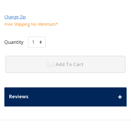
Change Zip
Free Shipping No Minimum*
Quantity
Add To Cart
Reviews