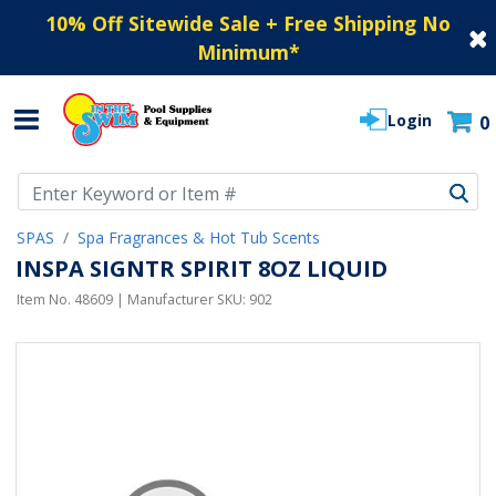
10% Off Sitewide Sale + Free Shipping No
Minimum
*
Login
0
Use Up and Down arrow keys to navigate search results.
SPAS
Spa Fragrances & Hot Tub Scents
INSPA SIGNTR SPIRIT 8OZ LIQUID
Item No.
48609
| Manufacturer SKU:
902