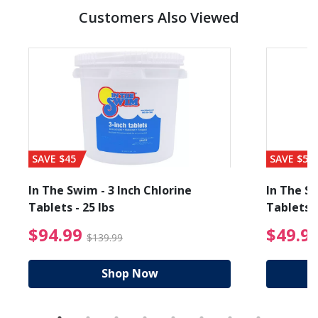
Customers Also Viewed
SAVE $45
SAVE $56
In The Swim - 3 Inch Chlorine
In The Sw
Tablets - 25 lbs
Tablets -
reduced from $19.99
$94.99 Price reduced f
$94.99
$49.9
$139.99
Shop Now