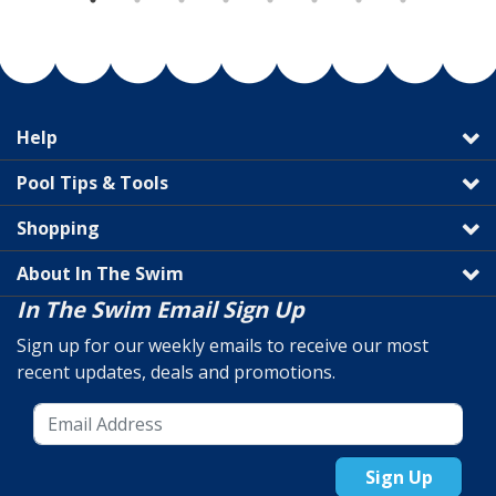
Help
Pool Tips & Tools
Shopping
About In The Swim
In The Swim Email Sign Up
Sign up for our weekly emails to receive our most
recent updates, deals and promotions.
Sign Up