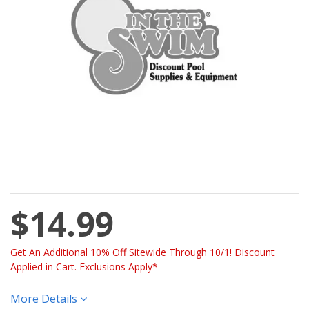
$14.99
Get An Additional 10% Off Sitewide Through 10/1! Discount
Applied in Cart. Exclusions Apply*
More Details