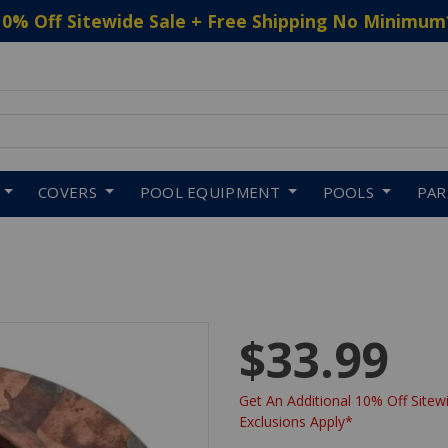
10% Off Sitewide Sale + Free Shipping No Minimum
 to navigate search results.
COVERS
POOL EQUIPMENT
POOLS
PA
$33.99
Get An Additional 10% Off Sitewi
Exclusions Apply*