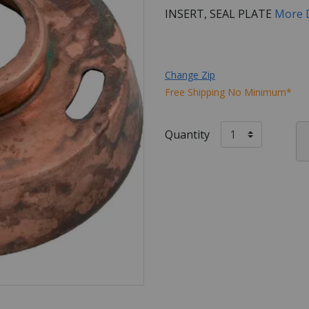
INSERT, SEAL PLATE
More 
Change Zip
Free Shipping No Minimum*
Quantity