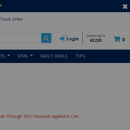
*
Track Order
Delivering To
Login
0
43220
RTS
SPAS
DAILY DEALS
TIPS
de Through 10/1! Discount Applied in Cart.