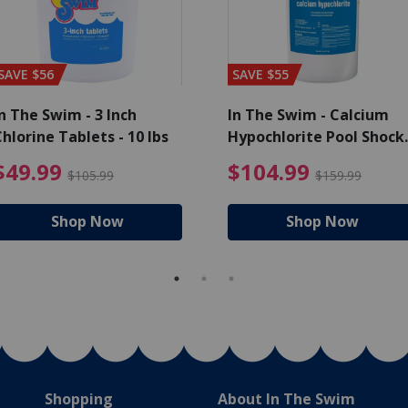
SAVE $56
SAVE $55
n The Swim - 3 Inch
In The Swim - Calcium
hlorine Tablets - 10 lbs
Hypochlorite Pool Shock
Bucket - 25 lbs.
ce reduced from $139.99
$49.99 Price reduced from 
$10
$49.99
$104.99
$105.99
$159.99
Shop Now
Shop Now
Shopping
About In The Swim