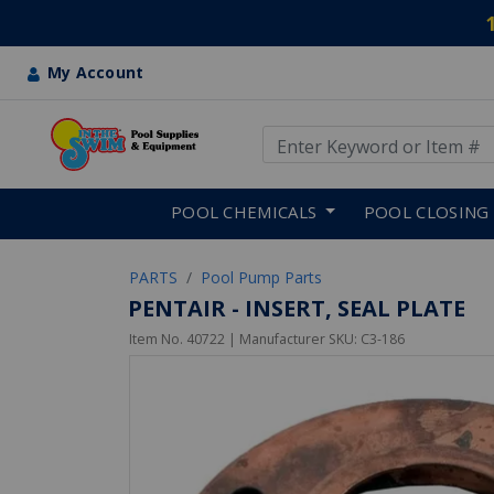
My Account
Use Up and Down arrow keys
Skip to main content
POOL CHEMICALS
POOL CLOSING
PARTS
Pool Pump Parts
PENTAIR - INSERT, SEAL PLATE
Item No.
40722
| Manufacturer SKU:
C3-186