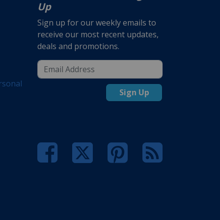
Up
Sign up for our weekly emails to
receive our most recent updates,
deals and promotions.
rsonal
Sign Up