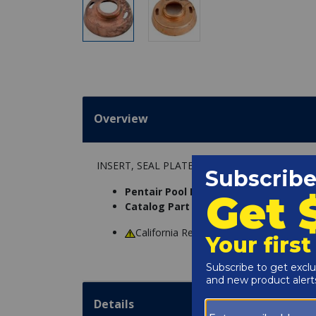
Overview
INSERT, SEAL PLATE
Pentair Pool Products Part Number:
C
Catalog Part Number:
5055-08
California Residents
WARNING
: Cance
Details