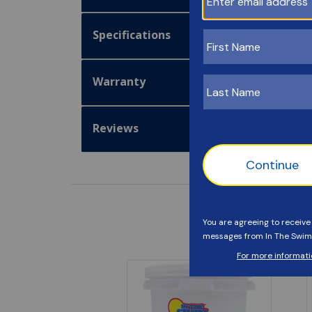
Specifications
Warranty
Reviews