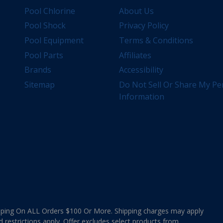
Pool Chlorine
About Us
Pool Shock
Privacy Policy
Pool Equipment
Terms & Conditions
Pool Parts
Affiliates
Brands
Accessibility
Sitemap
Do Not Sell Or Share My Pe
Information
ing On ALL Orders $100 Or More. Shipping charges may apply
d restrictions apply. Offer excludes select products from