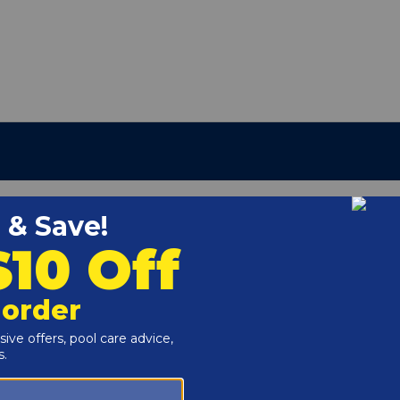
3-186
r and Reproductive Harm -
www.P65Warnings.ca.gov