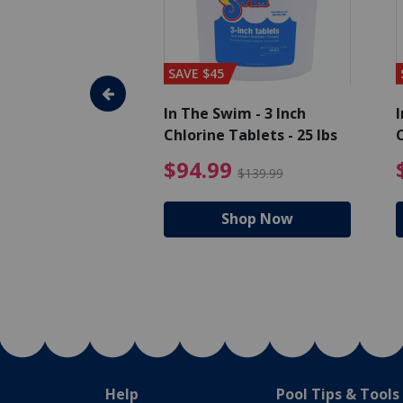
SAVE $45
im - Algaecide
In The Swim - 3 Inch
I
 x 1/2 Gallons
Chlorine Tablets - 25 lbs
C
uced from $27.99
$80.99 Price reduced from $89.99
$94.99 Pri
9
$94.99
$89.99
$139.99
hop Now
Shop Now
Help
Pool Tips & Tools