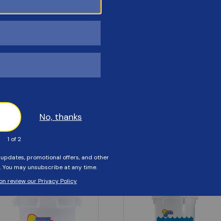
Customers Also Viewed