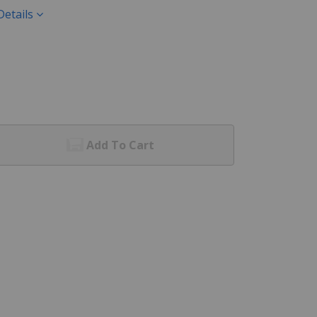
Details
Add To Cart