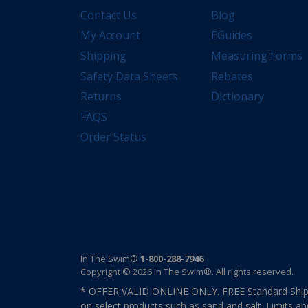
Contact Us
Blog
My Account
EGuides
Shipping
Measuring Forms
Safety Data Sheets
Rebates
Returns
Dictionary
FAQS
Order Status
In The Swim®
1-800-288-7946
Copyright © 2026 In The Swim®. All rights reserved.
* OFFER VALID ONLINE ONLY. FREE Standard Shipp
on select products such as sand and salt. Limits an