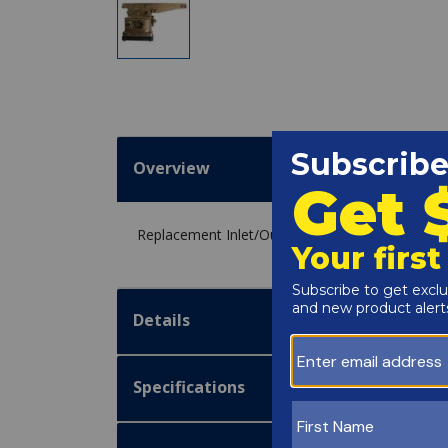
Overview
Replacement Inlet/Outlet Header for the Raypa
Details
Specifications