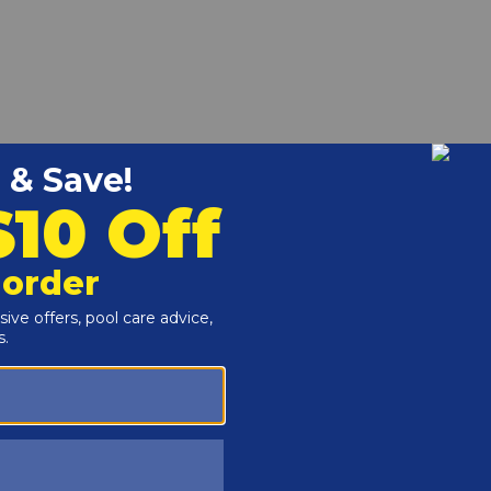
k 334-824 Heaters.