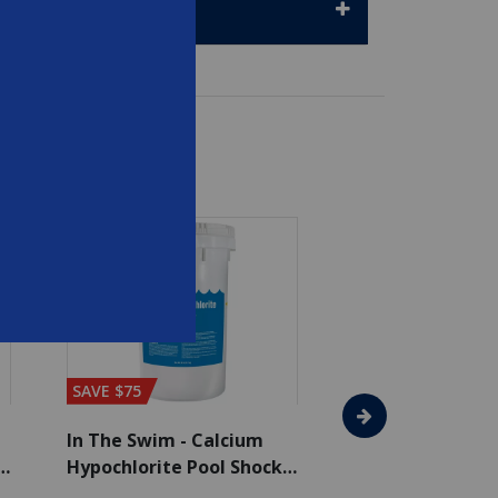
SAVE $75
In The Swim - Calcium
In The Swim - 3 
Hypochlorite Pool Shock
Chlorine Tablets
Bucket - 50 lbs.