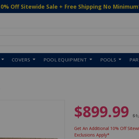
10% Off Sitewide Sale + Free Shipping No Minimum
 to navigate search results.
COVERS
POOL EQUIPMENT
POOLS
PA
R
$899.99
Pr
$1
Get An Additional 10% Off Sitewi
Exclusions Apply*