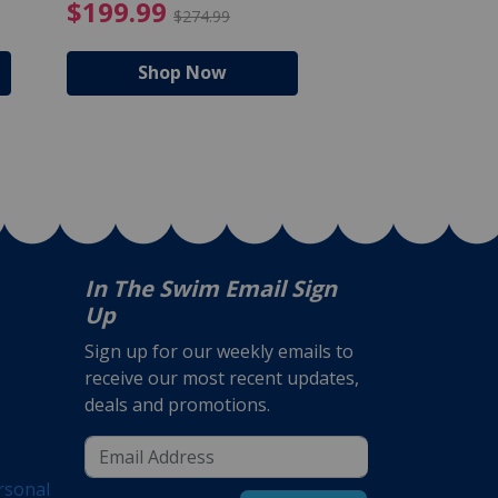
$105.99
4.99 Price reduced from $159.99
$199.99 Price reduc
$199.99
$159.99
$274.99
$224
Shop Now
Shop N
In The Swim Email Sign
Up
Sign up for our weekly emails to
receive our most recent updates,
deals and promotions.
rsonal