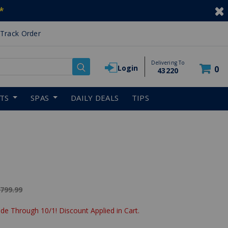
*
Track Order
Delivering To
Login
0
43220
RTS
SPAS
DAILY DEALS
TIPS
ice reduced from
,799.99
de Through 10/1! Discount Applied in Cart.