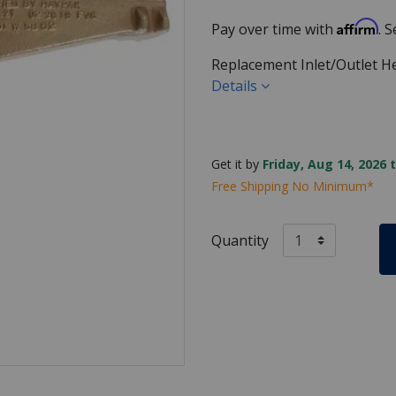
Affirm
Pay over time with
. 
Replacement Inlet/Outlet H
Details
Get it by
Friday, Aug 14, 2026 
Free Shipping No Minimum*
Quantity