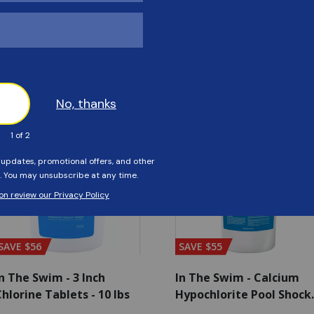
Customers Also Viewed
SAVE $56
SAVE $55
n The Swim - 3 Inch
In The Swim - Calcium
hlorine Tablets - 10 lbs
Hypochlorite Pool Shock
Bucket - 25 lbs.