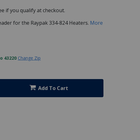
See if you qualify at checkout.
eader for the Raypak 334-824 Heaters.
More
to 43220
Change Zip
Add To Cart