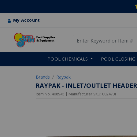
My Account
Use Up and Down arrow keys
Skip to main content
POOL CHEMICALS
POOL CLOSING
Brands
Raypak
RAYPAK - INLET/OUTLET HEADE
Item No.
408945
| Manufacturer SKU:
002473F