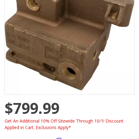
$799.99
Get An Additional 10% Off Sitewide Through 10/1! Discount
Applied in Cart. Exclusions Apply*