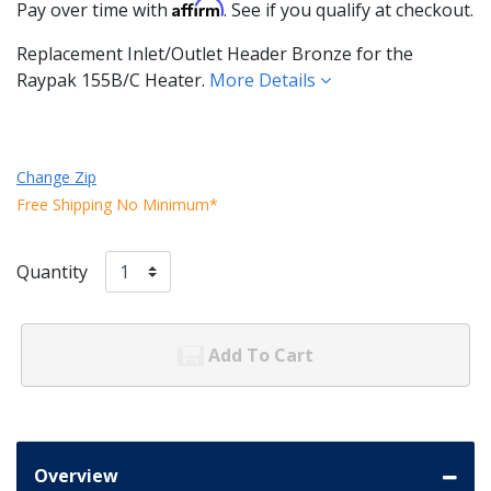
Affirm
Pay over time with
. See if you qualify at checkout.
Replacement Inlet/Outlet Header Bronze for the
Raypak 155B/C Heater.
More Details
Change Zip
Free Shipping No Minimum*
Quantity
Add To Cart
Overview