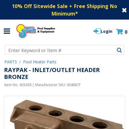
10% Off Sitewide Sale + Free Shipping No
Minimum
*
Login
0
Use Up and Down arrow keys to navigate search results.
PARTS
Pool Heater Parts
RAYPAK - INLET/OUTLET HEADER
BRONZE
Item No.
403438
| Manufacturer SKU:
004887F