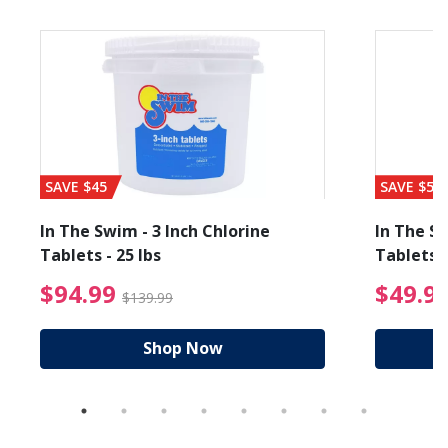
SAVE $45
SAVE $56
In The Swim - 3 Inch Chlorine
In The Sw
Tablets - 25 lbs
Tablets -
reduced from $89.99
$94.99 Price reduced f
$94.99
$49.9
$139.99
Shop Now