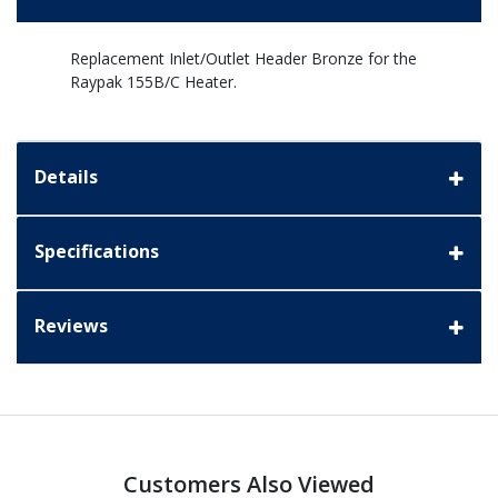
Replacement Inlet/Outlet Header Bronze for the
Raypak 155B/C Heater.
Details
Specifications
Reviews
Customers Also Viewed