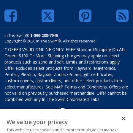
In The Swim®
1-800-288-7946
Copyright © 2026 In The Swim®. All rights reserved.
* OFFER VALID ONLINE ONLY. FREE Standard Shipping On ALL
Orders $100 Or More. Shipping charges may apply on select
products such as sand and salt. Limits and restrictions apply.
Offer excludes select products from Hayward, Maytronics,
Pentair, Pleatco, Raypak, Zodiac/Polaris, gift certificates,
custom covers, custom liners, and other select products from
select manufactures. See MAP Terms and Conditions. Offers are
not valid on previously purchased merchandise. Offer cannot be
combined with any In The Swim Chlorinated Tabs.
We value your privacy
This website uses cookies and similar technologies to manage