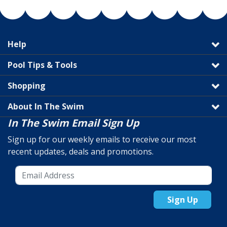
Help
Pool Tips & Tools
Shopping
About In The Swim
In The Swim Email Sign Up
Sign up for our weekly emails to receive our most
recent updates, deals and promotions.
Sign Up