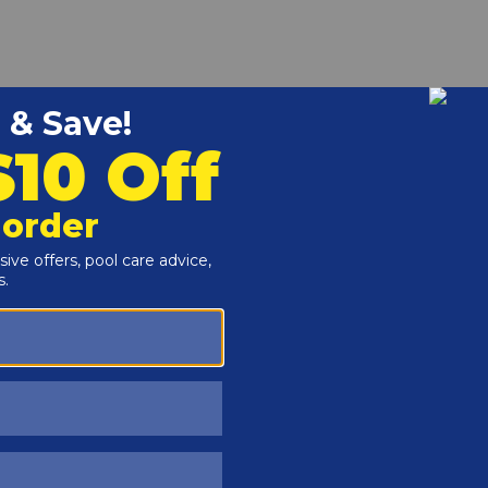
r and Reproductive Harm -
www.P65Warnings.ca.gov