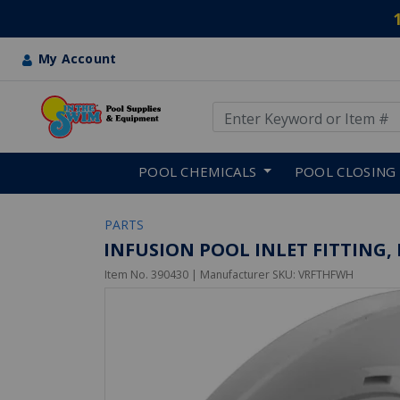
My Account
Use Up and Down arrow keys
Skip to main content
POOL CHEMICALS
POOL CLOSING
PARTS
INFUSION POOL INLET FITTING, 
Item No.
390430
| Manufacturer SKU:
VRFTHFWH