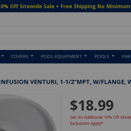
10% Off Sitewide Sale + Free Shipping No Minimum
 to navigate search results.
COVERS
POOL EQUIPMENT
POOLS
PA
INFUSION VENTURI, 1-1/2"MPT, W/FLANGE, 
$18.99
Get An Additional 10% Off Sitewi
Exclusions Apply*