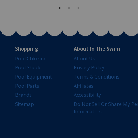
Shopping
About In The Swim
Pool Chlorine
About Us
Pool Shock
Privacy Policy
Pool Equipment
Terms & Conditions
Pool Parts
Affiliates
Brands
Accessibility
Sitemap
Do Not Sell Or Share My Pe
Information