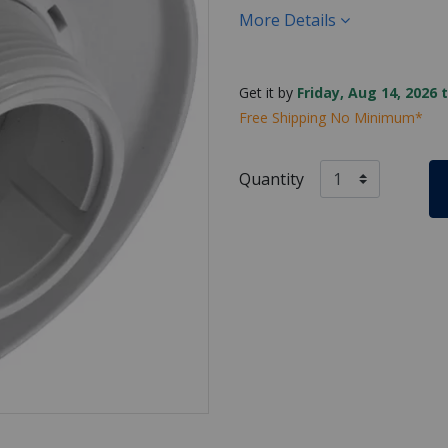
More Details
Get it by
Friday, Aug 14, 2026 
Free Shipping No Minimum*
Quantity