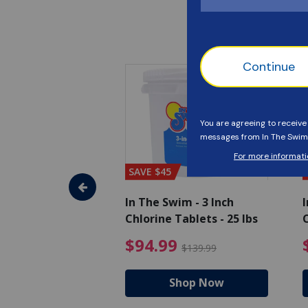
SAVE $45
im - Algaecide
In The Swim - 3 Inch
I
 x 1/2 Gallons
Chlorine Tablets - 25 lbs
C
uced from $27.99
$80.99 Price reduced from $89.99
$94.99 Pri
9
$94.99
$89.99
$139.99
hop Now
Shop Now