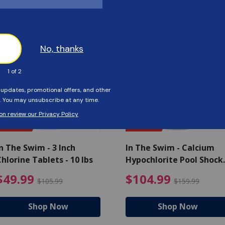
Customers Also Viewed
SAVE $56
SAVE $55
n The Swim - 3 Inch
In The Swim - Calcium
hlorine Tablets - 10 lbs
Hypochlorite Pool Shock
Bucket - 25 lbs.
ce reduced from $139.99
$49.99 Price reduced from 
$10
$49.99
$104.99
$105.99
$159.99
Shop Now
Shop Now