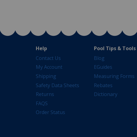
Help
Pool Tips & Tools
Contact Us
Blog
My Account
EGuides
Shipping
Measuring Forms
Safety Data Sheets
Rebates
Returns
Dictionary
FAQS
Order Status