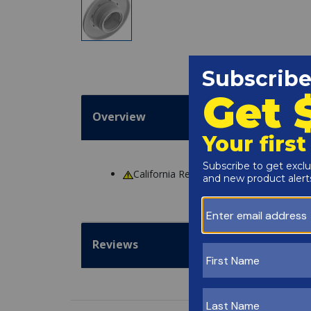
Overview
California Residents
WARNING
: Cance
Reviews