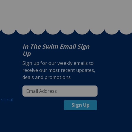
In The Swim Email Sign
Up
Sign up for our weekly emails to
receive our most recent updates,
deals and promotions.
rsonal
Sign Up