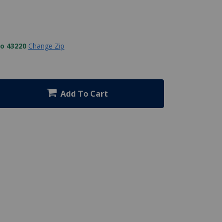
to 43220
Change Zip
Add To Cart