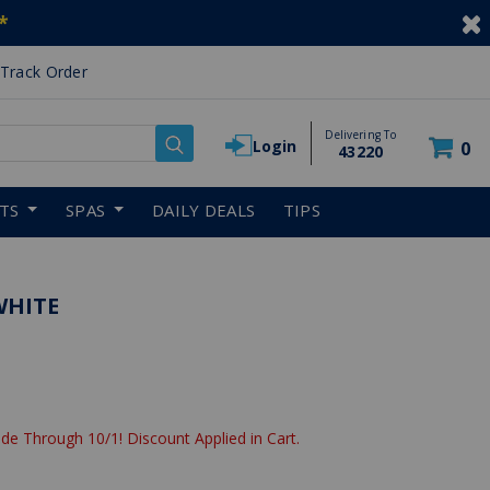
*
Track Order
Delivering To
Login
0
43220
RTS
SPAS
DAILY DEALS
TIPS
WHITE
de Through 10/1! Discount Applied in Cart.