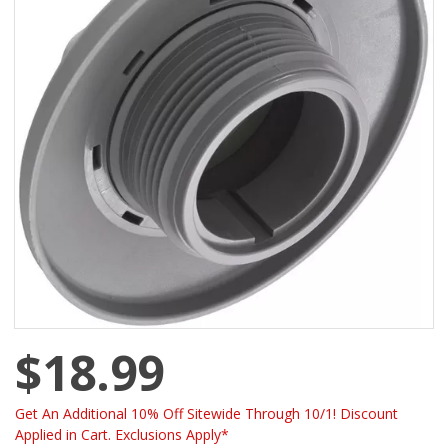
$18.99
Get An Additional 10% Off Sitewide Through 10/1! Discount
Applied in Cart. Exclusions Apply*