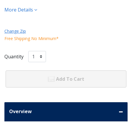
More Details
Change Zip
Free Shipping No Minimum*
Quantity
Add To Cart
Overview