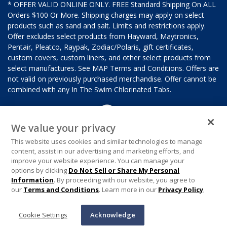
* OFFER VALID ONLINE ONLY. FREE Standard Shipping On ALL
Orders $100 Or More. Shipping charges may apply on select
products such as sand and salt. Limits and restrictions apply.
Offer excludes select products from Hayward, Maytronics,
Pentair, Pleatco, Raypak, Zodiac/Polaris, gift certificates,
custom covers, custom liners, and other select products from
select manufactures. See MAP Terms and Conditions. Offers are
not valid on previously purchased merchandise. Offer cannot be
combined with any In The Swim Chlorinated Tabs.
We value your privacy
This website uses cookies and similar technologies to manage
content, assist in our advertising and marketing efforts, and
improve your website experience. You can manage your
options by clicking
Do Not Sell or Share My Personal
Information
. By proceeding with our website, you agree to
our
Terms and Conditions
. Learn more in our
Privacy Policy
.
Cookie Settings
Acknowledge