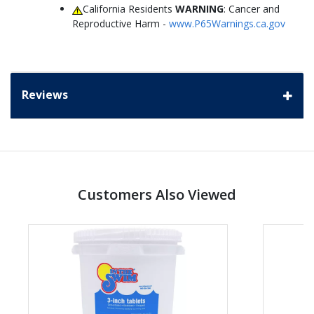
California Residents
WARNING
: Cancer and
Reproductive Harm -
www.P65Warnings.ca.gov
Reviews
Customers Also Viewed