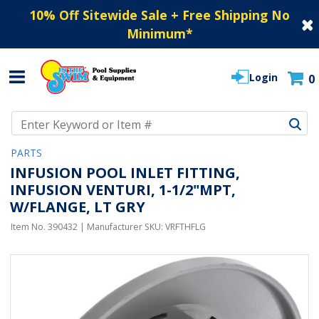
10% Off Sitewide Sale + Free Shipping No
Minimum
*
Login
0
Use Up and Down arrow keys to navigate search results.
PARTS
INFUSION POOL INLET FITTING,
INFUSION VENTURI, 1-1/2"MPT,
W/FLANGE, LT GRY
Item No.
390432
| Manufacturer SKU:
VRFTHFLG