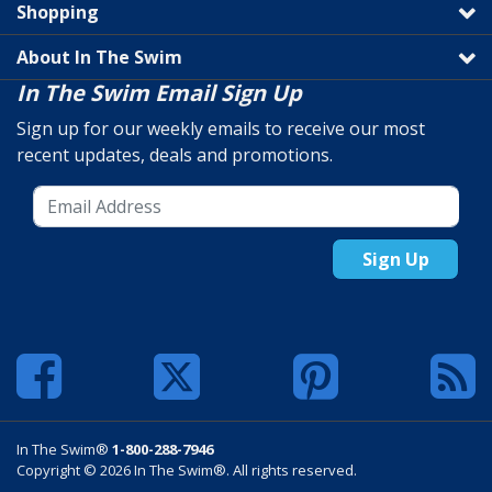
Shopping
About In The Swim
In The Swim Email Sign Up
Sign up for our weekly emails to receive our most
recent updates, deals and promotions.
Sign Up
In The Swim®
1-800-288-7946
Copyright © 2026 In The Swim®. All rights reserved.