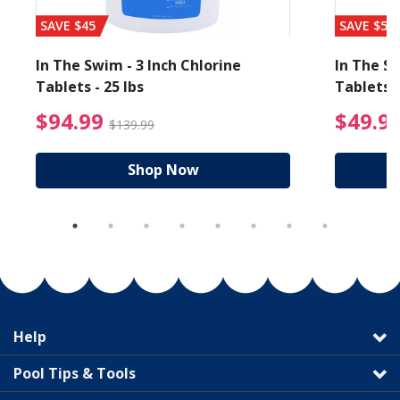
SAVE $45
SAVE $56
In The Swim - 3 Inch Chlorine
In The Sw
Tablets - 25 lbs
Tablets -
reduced from $19.99
$94.99 Price reduced f
$94.99
$49.9
$139.99
Shop Now
Help
Pool Tips & Tools