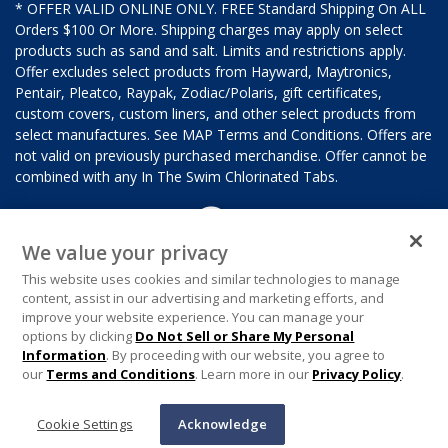
* OFFER VALID ONLINE ONLY. FREE Standard Shipping On ALL
Orders $100 Or More. Shipping charges may apply on select
products such as sand and salt. Limits and restrictions apply.
Offer excludes select products from Hayward, Maytronics,
Pentair, Pleatco, Raypak, Zodiac/Polaris, gift certificates,
custom covers, custom liners, and other select products from
select manufactures. See MAP Terms and Conditions. Offers are
not valid on previously purchased merchandise. Offer cannot be
combined with any In The Swim Chlorinated Tabs.
We value your privacy
This website uses cookies and similar technologies to manage
content, assist in our advertising and marketing efforts, and
improve your website experience. You can manage your
options by clicking
Do Not Sell or Share My Personal
Information
. By proceeding with our website, you agree to
our
Terms and Conditions
. Learn more in our
Privacy Policy
.
Cookie Settings
Acknowledge