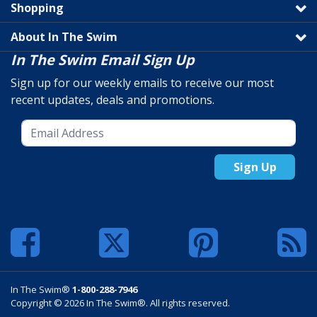
Shopping
About In The Swim
In The Swim Email Sign Up
Sign up for our weekly emails to receive our most
recent updates, deals and promotions.
Sign Up
In The Swim®
1-800-288-7946
Copyright © 2026 In The Swim®. All rights reserved.