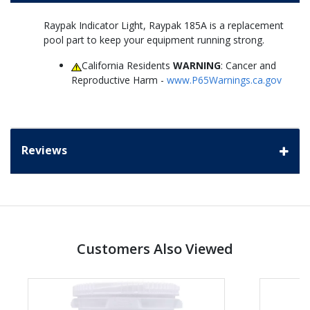
Raypak Indicator Light, Raypak 185A is a replacement
pool part to keep your equipment running strong.
California Residents
WARNING
: Cancer and
Reproductive Harm -
www.P65Warnings.ca.gov
Reviews
Customers Also Viewed