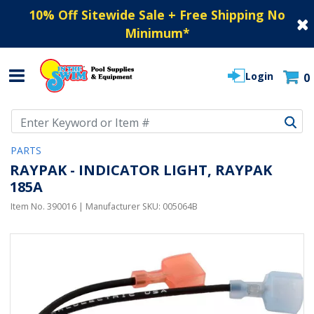
10% Off Sitewide Sale + Free Shipping No
Minimum
*
Login
0
Use Up and Down arrow keys to navigate search results.
PARTS
RAYPAK - INDICATOR LIGHT, RAYPAK
185A
Item No.
390016
| Manufacturer SKU:
005064B