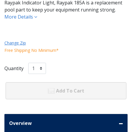
Raypak Indicator Light, Raypak 185A is a replacement
pool part to keep your equipment running strong.
More Details
Change Zip
Free Shipping No Minimum*
Quantity
Add To Cart
Overview