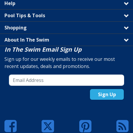
Help
Pool Tips & Tools
Shopping
About In The Swim
In The Swim Email Sign Up
Sign up for our weekly emails to receive our most
recent updates, deals and promotions.
Sign Up