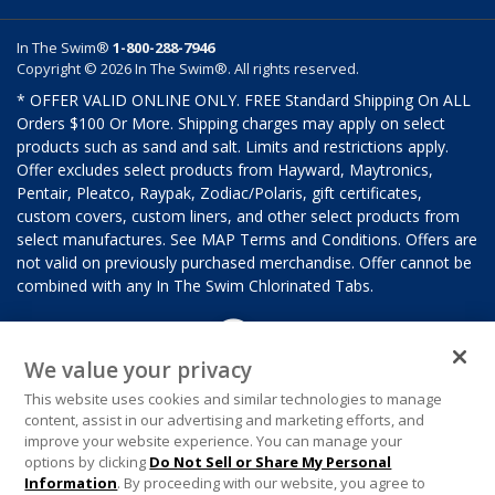
In The Swim®
1-800-288-7946
Copyright © 2026 In The Swim®. All rights reserved.
* OFFER VALID ONLINE ONLY. FREE Standard Shipping On ALL
Orders $100 Or More. Shipping charges may apply on select
products such as sand and salt. Limits and restrictions apply.
Offer excludes select products from Hayward, Maytronics,
Pentair, Pleatco, Raypak, Zodiac/Polaris, gift certificates,
custom covers, custom liners, and other select products from
select manufactures. See MAP Terms and Conditions. Offers are
not valid on previously purchased merchandise. Offer cannot be
combined with any In The Swim Chlorinated Tabs.
We value your privacy
This website uses cookies and similar technologies to manage
content, assist in our advertising and marketing efforts, and
improve your website experience. You can manage your
options by clicking
Do Not Sell or Share My Personal
Information
. By proceeding with our website, you agree to