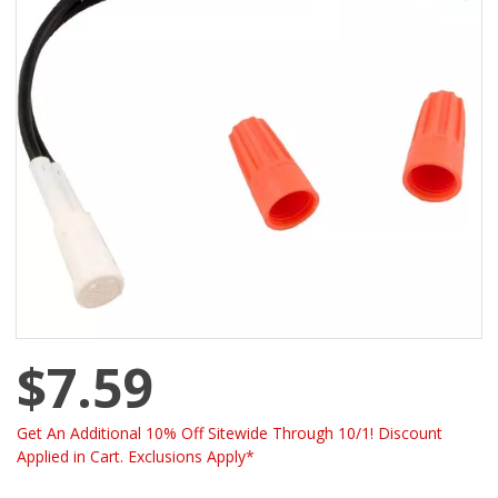
$7.59
Get An Additional 10% Off Sitewide Through 10/1! Discount
Applied in Cart. Exclusions Apply*