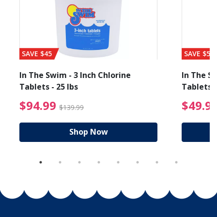
SAVE $45
SAVE $56
In The Swim - 3 Inch Chlorine
In The Sw
Tablets - 25 lbs
Tablets -
reduced from $89.99
$94.99 Price reduced f
$94.99
$49.9
$139.99
Shop Now