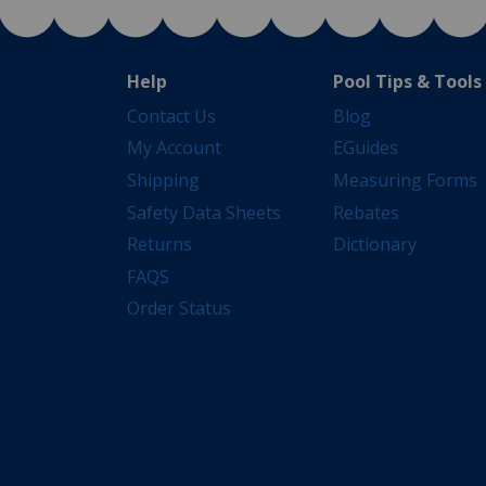
Help
Pool Tips & Tools
Contact Us
Blog
My Account
EGuides
Shipping
Measuring Forms
Safety Data Sheets
Rebates
Returns
Dictionary
FAQS
Order Status