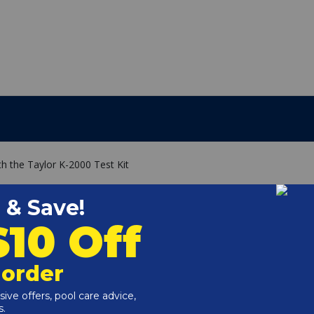
h the Taylor K-2000 Test Kit
5-A
6-A
 3312