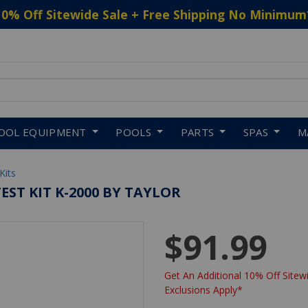
10% Off Sitewide Sale + Free Shipping No Minimum
 to navigate search results.
OOL EQUIPMENT
POOLS
PARTS
SPAS
M
Kits
ST KIT K-2000 BY TAYLOR
$91.99
Get An Additional 10% Off Sitewi
Exclusions Apply*