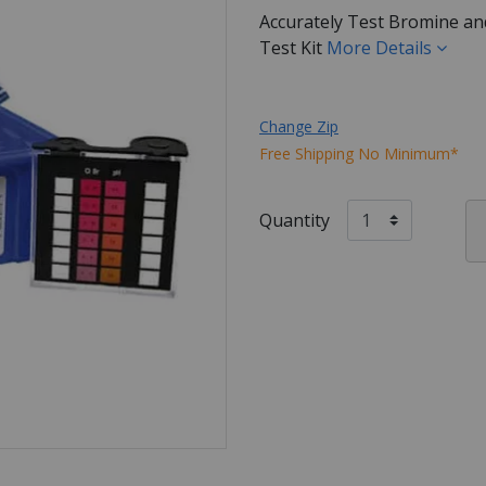
Accurately Test Bromine and
Test Kit
More Details
Change Zip
Free Shipping No Minimum*
Quantity