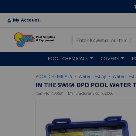
My Account
Use Up and Down arrow keys
Skip to main content
POOL CHEMICALS
COVERS
P
POOL CHEMICALS
Water Testing
Water Test 
IN THE SWIM DPD POOL WATER TE
Item No.
400631
| Manufacturer SKU:
K-2000