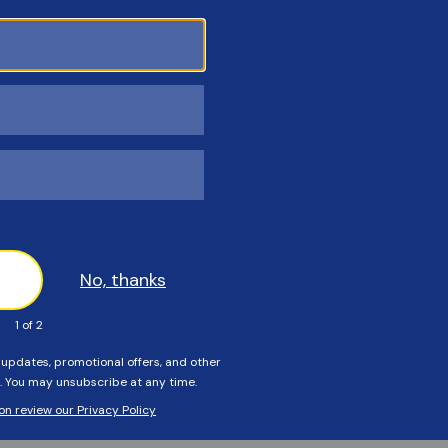
3313
Customers Also Viewed