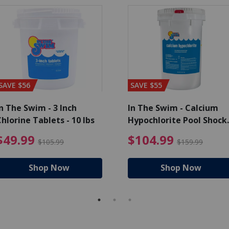
SAVE $56
SAVE $55
n The Swim - 3 Inch
In The Swim - Calcium
hlorine Tablets - 10 lbs
Hypochlorite Pool Shock
Bucket - 25 lbs.
ce reduced from $139.99
$49.99 Price reduced from 
$10
$49.99
$104.99
$105.99
$159.99
Shop Now
Shop Now