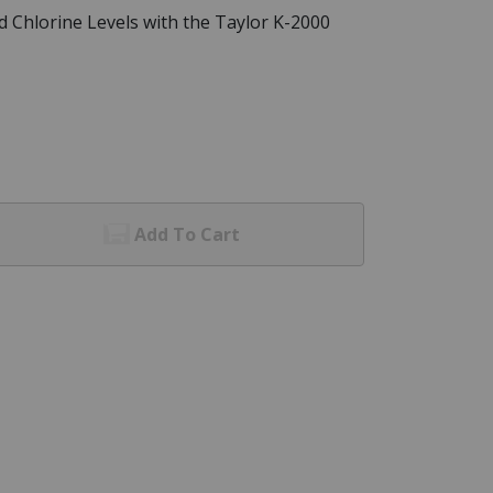
 Chlorine Levels with the Taylor K-2000
Add To Cart