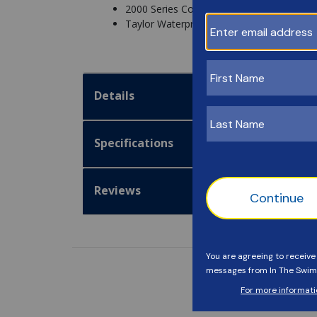
2000 Series Comparator Small Cell Cap - 
Taylor Waterproof Testing Guide - 2004B
Details
Specifications
Reviews