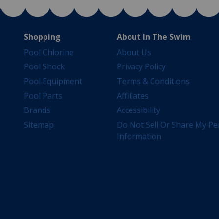
Shopping
About In The Swim
Pool Chlorine
About Us
Pool Shock
Privacy Policy
Pool Equipment
Terms & Conditions
Pool Parts
Affiliates
Brands
Accessibility
Sitemap
Do Not Sell Or Share My Pe
Information