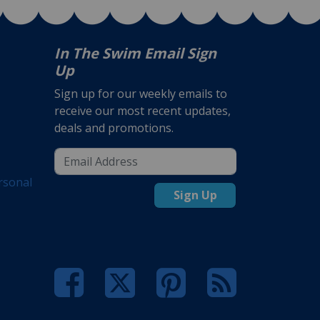
In The Swim Email Sign
Up
Sign up for our weekly emails to
receive our most recent updates,
deals and promotions.
rsonal
Sign Up