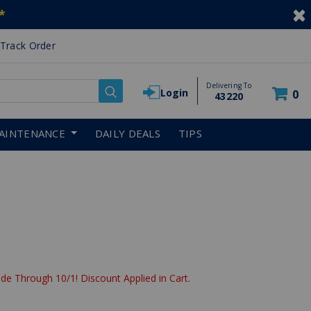
*
Track Order
Delivering To
Login
0
43220
AINTENANCE
DAILY DEALS
TIPS
de Through 10/1! Discount Applied in Cart.