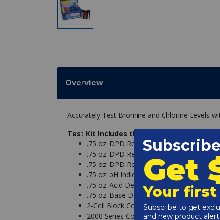
Overview
Accurately Test Bromine and Chlorine Levels wit
Test Kit Includes the Following:
.75 oz. DPD Reagent #1 - R-0001-A
.75 oz. DPD Reagent #2 - R-0002-A
.75 oz. DPD Reagent #3 - R-0003-A
.75 oz. pH Indicator #4 - R-0004-A
.75 oz. Acid Demand Reagent #5 - R-000
.75 oz. Base Demand Reagent #6 - R-000
2-Cell Block Comparator (High) - 9056
2000 Series Comparator Large Cell Cap -